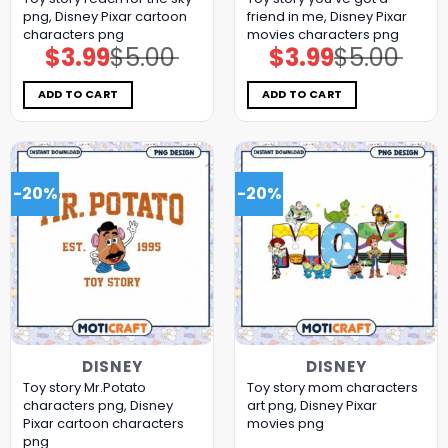
png, Disney Pixar cartoon
friend in me, Disney Pixar
characters png
movies characters png
$
3.99
$
5.00
$
3.99
$
5.00
Original
Current
Original
Current
price
price
price
price
was:
is:
was:
is:
$5.00.
$3.99.
$5.00.
$3.99.
ADD TO CART
ADD TO CART
-20%
-20%
DISNEY
DISNEY
Toy story Mr.Potato
Toy story mom characters
characters png, Disney
art png, Disney Pixar
Pixar cartoon characters
movies png
png