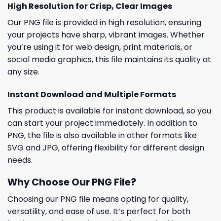
High Resolution for Crisp, Clear Images
Our PNG file is provided in high resolution, ensuring
your projects have sharp, vibrant images. Whether
you’re using it for web design, print materials, or
social media graphics, this file maintains its quality at
any size.
Instant Download and Multiple Formats
This product is available for instant download, so you
can start your project immediately. In addition to
PNG, the file is also available in other formats like
SVG and JPG, offering flexibility for different design
needs.
Why Choose Our PNG File?
Choosing our PNG file means opting for quality,
versatility, and ease of use. It’s perfect for both