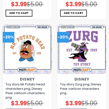
$
3.99
$
5.00
$
3.99
$
5.00
Original
Current
Original
Current
price
price
price
price
was:
is:
was:
is:
$5.00.
$3.99.
$5.00.
$3.99.
ADD TO CART
ADD TO CART
-20%
-20%
DISNEY
DISNEY
Toy story Mr.Potato head
Toy story Zurg png, Disney
characters png, Disney
Pixar cartoon characters
Pixar cartoon characters
png
png
$
3.99
$
5.00
$
3.99
$
5.00
Original
Current
Original
Current
price
price
price
price
was:
is:
was:
is: