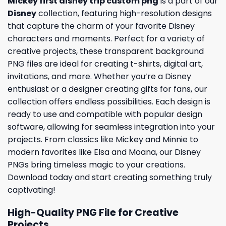
Mickey first disney trip custom png
is a part of our
Disney
collection, featuring high-resolution designs
that capture the charm of your favorite Disney
characters and moments. Perfect for a variety of
creative projects, these transparent background
PNG files are ideal for creating t-shirts, digital art,
invitations, and more. Whether you’re a Disney
enthusiast or a designer creating gifts for fans, our
collection offers endless possibilities. Each design is
ready to use and compatible with popular design
software, allowing for seamless integration into your
projects. From classics like Mickey and Minnie to
modern favorites like Elsa and Moana, our Disney
PNGs bring timeless magic to your creations.
Download today and start creating something truly
captivating!
High-Quality PNG File for Creative
Projects