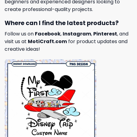
beginners and experienced designers looking to
create professional-quality projects.
Where can I find the latest products?
Follow us on
Facebook
,
Instagram
,
Pinterest
, and
visit us at
MotiCraft.com
for product updates and
creative ideas!