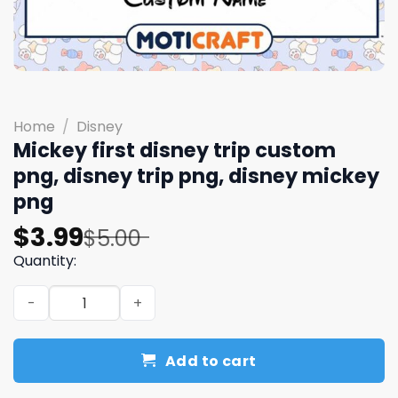
Home
/
Disney
Mickey first disney trip custom
png, disney trip png, disney mickey
png
Original
Current
$
3.99
$
5.00
price
price
Quantity:
was:
is:
Mickey first disney trip custom png, disney trip png, di
$5.00.
$3.99.
Add to cart