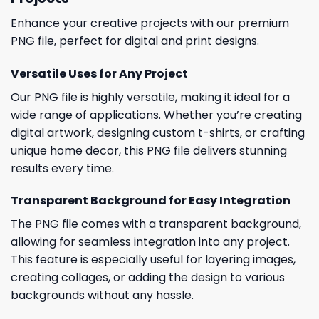
Enhance your creative projects with our premium
PNG file, perfect for digital and print designs.
Versatile Uses for Any Project
Our PNG file is highly versatile, making it ideal for a
wide range of applications. Whether you’re creating
digital artwork, designing custom t-shirts, or crafting
unique home decor, this PNG file delivers stunning
results every time.
Transparent Background for Easy Integration
The PNG file comes with a transparent background,
allowing for seamless integration into any project.
This feature is especially useful for layering images,
creating collages, or adding the design to various
backgrounds without any hassle.