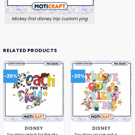
Mickey first disney trip custom png
RELATED PRODUCTS
-20%
-20%
DISNEY
DISNEY
Toy story reach for the sky
Toy story you’ve got a