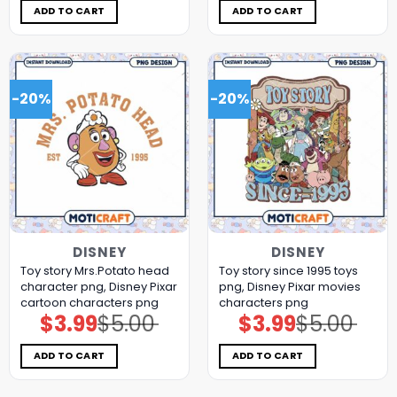
$5.00.
$3.99.
$5.00.
$3.99.
ADD TO CART
ADD TO CART
-20%
-20%
DISNEY
DISNEY
Toy story Mrs.Potato head
Toy story since 1995 toys
character png, Disney Pixar
png, Disney Pixar movies
cartoon characters png
characters png
$
3.99
$
5.00
$
3.99
$
5.00
Original
Current
Original
Current
price
price
price
price
was:
is:
was:
is:
$5.00.
$3.99.
$5.00.
$3.99.
ADD TO CART
ADD TO CART