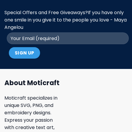
Special Offers and Free Giveaways?If you have only
one smile in you give it to the people you love - Maya
Angelou
About Moticraft
Moticraft specializes in
unique SVG, PNG, and
embroidery designs.
Express your passion
with creative text art,