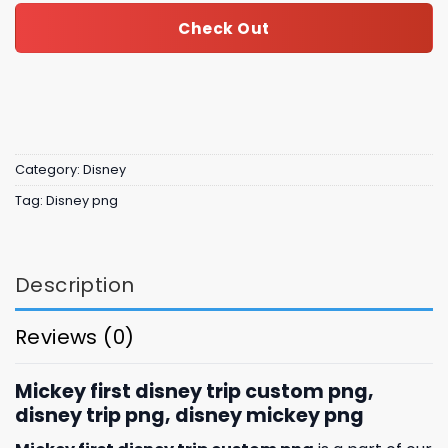
Check Out
Category:
Disney
Tag:
Disney png
Description
Reviews (0)
Mickey first disney trip custom png,
disney trip png, disney mickey png