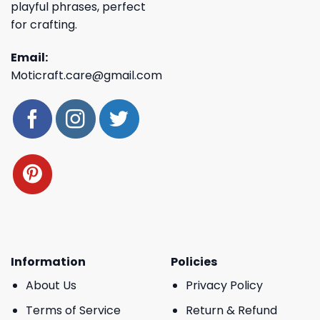
playful phrases, perfect
for crafting.
Email:
Moticraft.care@gmail.com
Information
Policies
About Us
Privacy Policy
Terms of Service
Return & Refund