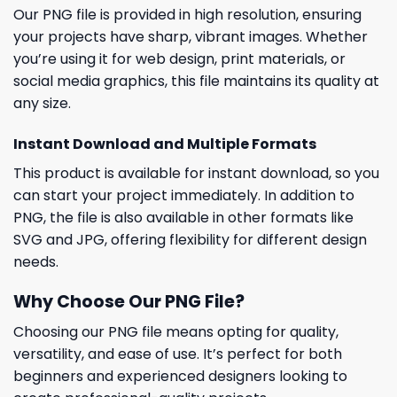
Our PNG file is provided in high resolution, ensuring
your projects have sharp, vibrant images. Whether
you’re using it for web design, print materials, or
social media graphics, this file maintains its quality at
any size.
Instant Download and Multiple Formats
This product is available for instant download, so you
can start your project immediately. In addition to
PNG, the file is also available in other formats like
SVG and JPG, offering flexibility for different design
needs.
Why Choose Our PNG File?
Choosing our PNG file means opting for quality,
versatility, and ease of use. It’s perfect for both
beginners and experienced designers looking to