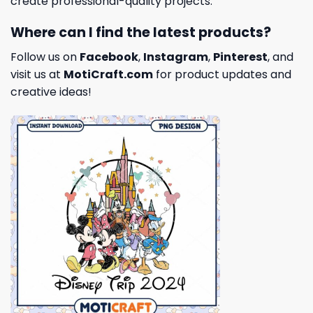
create professional-quality projects.
Where can I find the latest products?
Follow us on
Facebook
,
Instagram
,
Pinterest
, and
visit us at
MotiCraft.com
for product updates and
creative ideas!