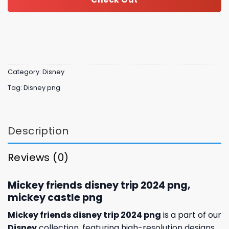
Category:
Disney
Tag:
Disney png
Description
Reviews (0)
Mickey friends disney trip 2024 png,
mickey castle​​​ png
Mickey friends disney trip 2024 png
is a part of our
Disney
collection, featuring high-resolution designs