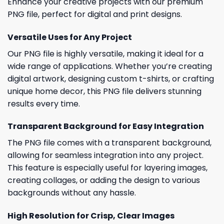
Enhance your creative projects with our premium
PNG file, perfect for digital and print designs.
Versatile Uses for Any Project
Our PNG file is highly versatile, making it ideal for a
wide range of applications. Whether you’re creating
digital artwork, designing custom t-shirts, or crafting
unique home decor, this PNG file delivers stunning
results every time.
Transparent Background for Easy Integration
The PNG file comes with a transparent background,
allowing for seamless integration into any project.
This feature is especially useful for layering images,
creating collages, or adding the design to various
backgrounds without any hassle.
High Resolution for Crisp, Clear Images