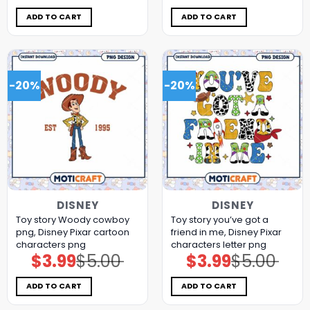
was:
is:
was:
is:
$5.00.
$3.99.
$5.00.
$3.99.
ADD TO CART
ADD TO CART
-20%
-20%
DISNEY
DISNEY
Toy story Woody cowboy
Toy story you’ve got a
png, Disney Pixar cartoon
friend in me, Disney Pixar
characters png
characters letter png
$
3.99
$
5.00
$
3.99
$
5.00
Original
Current
Original
Current
price
price
price
price
was:
is:
was:
is:
$5.00.
$3.99.
$5.00.
$3.99.
ADD TO CART
ADD TO CART