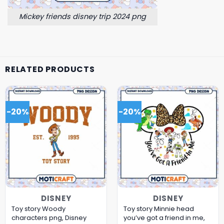
Mickey friends disney trip 2024 png
RELATED PRODUCTS
-20%
-20%
DISNEY
DISNEY
Toy story Woody
Toy story Minnie head
characters png, Disney
you’ve got a friend in me,