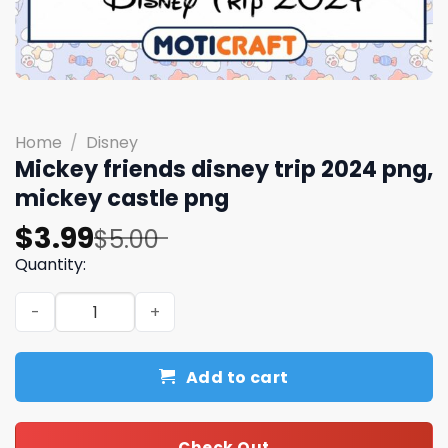
Home
/
Disney
Mickey friends disney trip 2024 png,
mickey castle​​​ png
Original
Current
$
3.99
$
5.00
price
price
Quantity:
was:
is:
Mickey friends disney trip 2024 png, mickey castle​​​ png 
$5.00.
$3.99.
Add to cart
Check Out