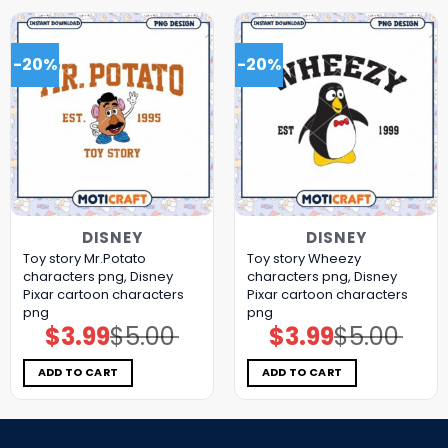
-20%
-20%
DISNEY
DISNEY
Toy story Mr.Potato
Toy story Wheezy
characters png, Disney
characters png, Disney
Pixar cartoon characters
Pixar cartoon characters
png
png
$
3.99
$
5.00
$
3.99
$
5.00
Original
Current
Original
Current
price
price
price
price
was:
is:
was:
is:
$5.00.
$3.99.
$5.00.
$3.99.
ADD TO CART
ADD TO CART