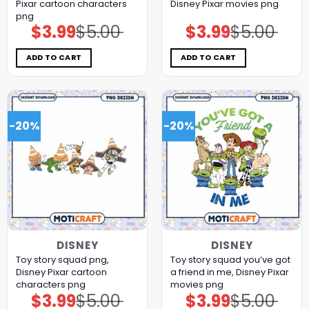
Pixar cartoon characters
Disney Pixar movies png
png
$
3.99
$
5.00
$
3.99
$
5.00
Original
Current
Original
Current
price
price
price
price
was:
is:
was:
is:
$5.00.
$3.99.
$5.00.
$3.99.
ADD TO CART
ADD TO CART
-20%
-20%
DISNEY
DISNEY
Toy story squad png,
Toy story squad you’ve got
Disney Pixar cartoon
a friend in me, Disney Pixar
characters png
movies png
$
3.99
$
5.00
$
3.99
$
5.00
Original
Current
Original
Current
price
price
price
price