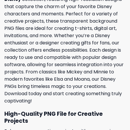
that capture the charm of your favorite Disney
characters and moments. Perfect for a variety of
creative projects, these transparent background
PNG files are ideal for creating t-shirts, digital art,
invitations, and more. Whether you’re a Disney
enthusiast or a designer creating gifts for fans, our
collection offers endless possibilities. Each design is
ready to use and compatible with popular design
software, allowing for seamless integration into your
projects. From classics like Mickey and Minnie to
modern favorites like Elsa and Moana, our Disney
PNGs bring timeless magic to your creations.
Download today and start creating something truly
captivating!
High-Quality PNG File for Creative
Projects