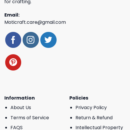
for crafting.
Email:
Moticraft.care@gmail.com
Information
Policies
About Us
Privacy Policy
Terms of Service
Return & Refund
FAQS
Intellectual Property