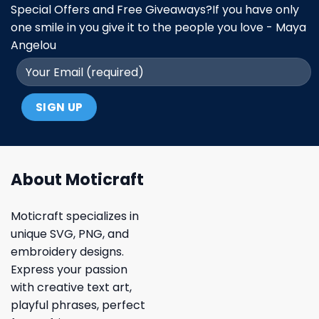
Special Offers and Free Giveaways?If you have only
one smile in you give it to the people you love - Maya
Angelou
About Moticraft
Moticraft specializes in
unique SVG, PNG, and
embroidery designs.
Express your passion
with creative text art,
playful phrases, perfect