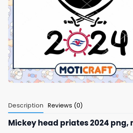
Description
Reviews (0)
Mickey head priates 2024 png,