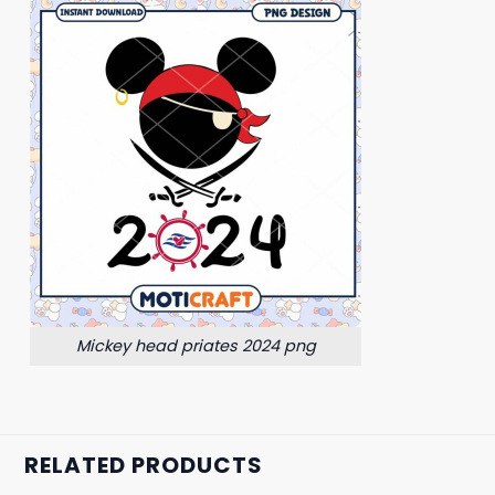
Mickey head priates 2024 png
RELATED PRODUCTS