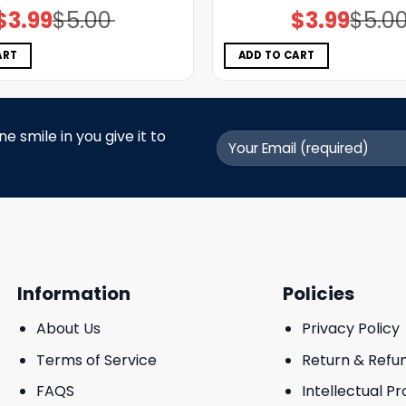
$
3.99
$
5.00
$
3.99
$
5.0
Original
Current
Original
Current
price
price
price
price
was:
is:
was:
is:
$5.00.
$3.99.
$5.00.
$3.99.
ART
ADD TO CART
 smile in you give it to
Information
Policies
About Us
Privacy Policy
Terms of Service
Return & Refu
FAQS
Intellectual P