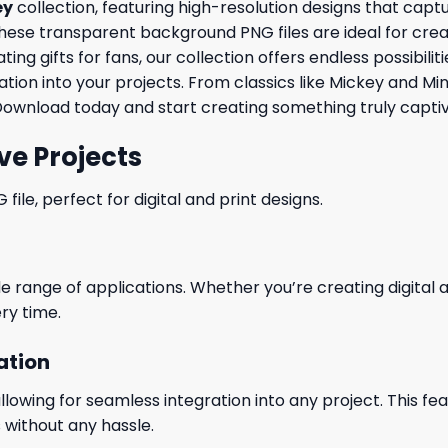
ey
collection, featuring high-resolution designs that cap
ese transparent background PNG files are ideal for creating
ng gifts for fans, our collection offers endless possibili
tion into your projects. From classics like Mickey and Mi
Download today and start creating something truly captiv
ve Projects
le, perfect for digital and print designs.
wide range of applications. Whether you’re creating digital
ry time.
ation
wing for seamless integration into any project. This featu
 without any hassle.