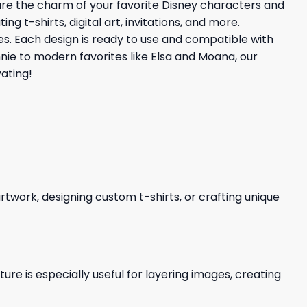
ture the charm of your favorite Disney characters and
 t-shirts, digital art, invitations, and more.
ties. Each design is ready to use and compatible with
nnie to modern favorites like Elsa and Moana, our
ating!
 artwork, designing custom t-shirts, or crafting unique
re is especially useful for layering images, creating