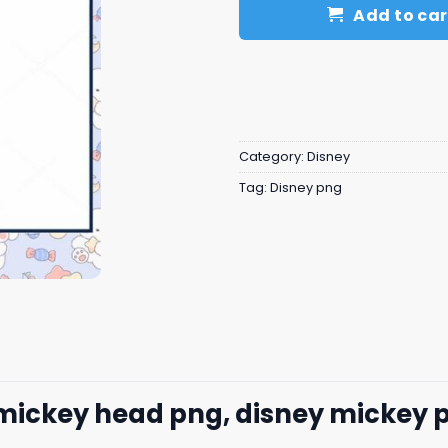
Add to car
Category:
Disney
Tag:
Disney png
 mickey head png, disney mickey 