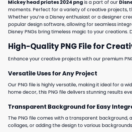
Mickey head priates 2024 png
is a part of our
Disn
moments. Perfect for a variety of creative projects, th
Whether you’re a Disney enthusiast or a designer creati
popular design software, allowing for seamless integra
Disney PNGs bring timeless magic to your creations. 
High-Quality PNG File for Creati
Enhance your creative projects with our premium PNG fi
Versatile Uses for Any Project
Our PNG file is highly versatile, making it ideal for a 
home decor, this PNG file delivers stunning results eve
Transparent Background for Easy Integr
The PNG file comes with a transparent background, allo
collages, or adding the design to various backgrounds