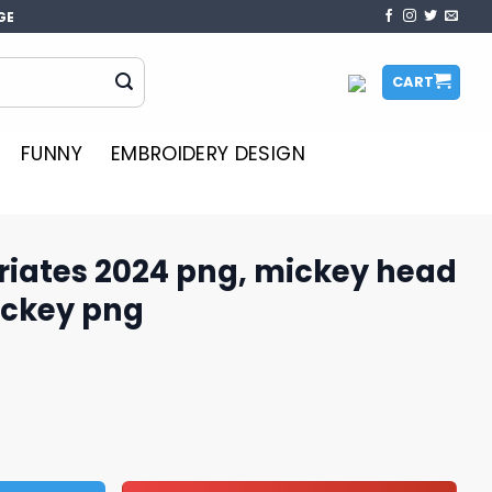
GE
CART
FUNNY
EMBROIDERY DESIGN
riates 2024 png, mickey head
ickey png
ng, mickey head png, disney mickey png quantity