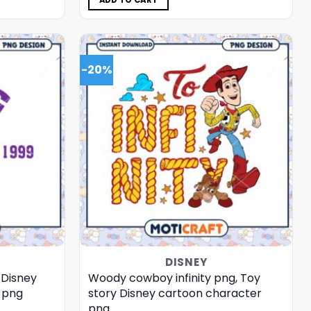
ADD TO CART
-20%
DISNEY
, Disney
Woody cowboy infinity png, Toy
 png
story Disney cartoon character
png