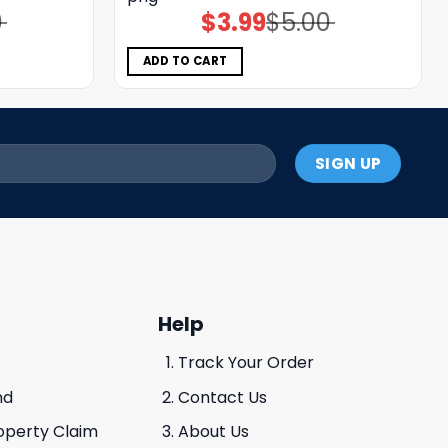
0
$
3.99
$
5.00
Original
Current
price
price
was:
is:
$5.00.
$3.99.
ADD TO CART
Help
Track Your Order
nd
Contact Us
roperty Claim
About Us