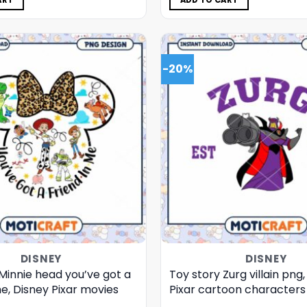
ART
ADD TO CART
-20%
DISNEY
DISNEY
Minnie head you’ve got a
Toy story Zurg villain png
me, Disney Pixar movies
Pixar cartoon characters