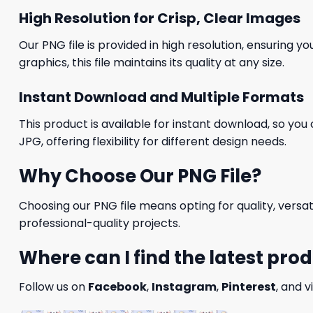
High Resolution for Crisp, Clear Images
Our PNG file is provided in high resolution, ensuring y
graphics, this file maintains its quality at any size.
Instant Download and Multiple Formats
This product is available for instant download, so you 
JPG, offering flexibility for different design needs.
Why Choose Our PNG File?
Choosing our PNG file means opting for quality, versat
professional-quality projects.
Where can I find the latest pro
Follow us on
Facebook
,
Instagram
,
Pinterest
, and v