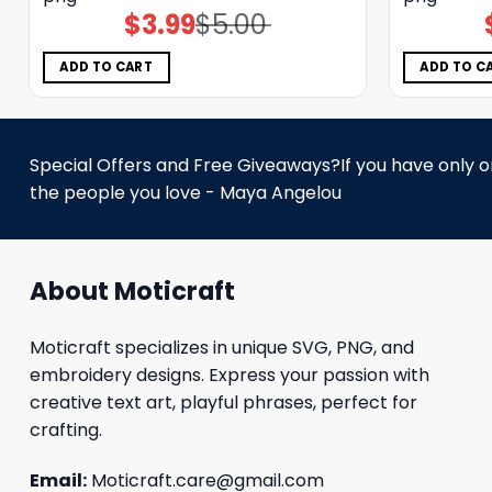
$
3.99
$
5.00
Original
Current
price
price
was:
is:
$5.00.
$3.99.
ADD TO CART
ADD TO C
Special Offers and Free Giveaways?If you have only one
the people you love - Maya Angelou
About Moticraft
Moticraft specializes in unique SVG, PNG, and
embroidery designs. Express your passion with
creative text art, playful phrases, perfect for
crafting.
Email:
Moticraft.care@gmail.com