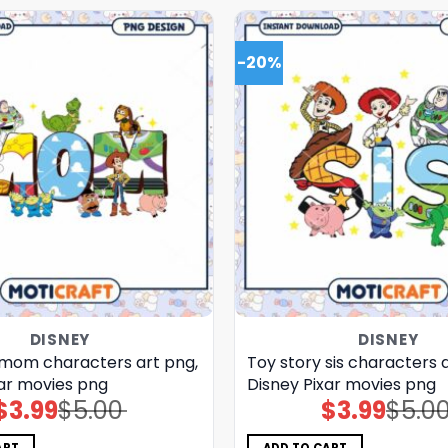
-20%
DISNEY
DISNEY
 mom characters art png,
Toy story sis characters 
xar movies png
Disney Pixar movies png
$
3.99
$
5.00
$
3.99
$
5.0
Original
Current
Original
Current
price
price
price
price
was:
is:
was:
is:
$5.00.
$3.99.
$5.00.
$3.99.