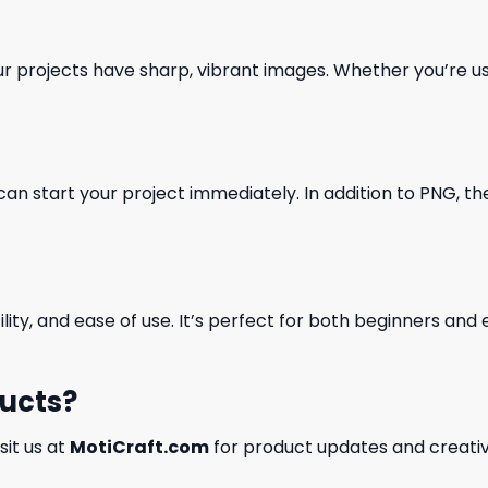
our projects have sharp, vibrant images. Whether you’re usi
can start your project immediately. In addition to PNG, the 
ility, and ease of use. It’s perfect for both beginners an
ducts?
isit us at
MotiCraft.com
for product updates and creativ