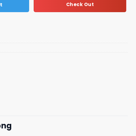
t
Check Out
png