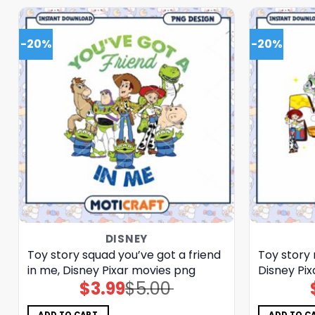
-20%
-20%
DISNEY
Toy story squad you’ve got a friend
Toy story
in me, Disney Pixar movies png
Disney Pi
$
3.99
$
5.00
Original
Current
price
price
was:
is:
$5.00.
$3.99.