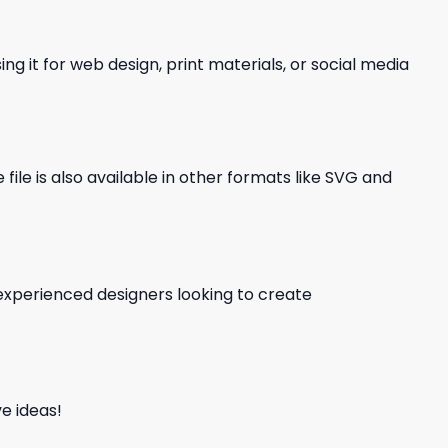
ng it for web design, print materials, or social media
file is also available in other formats like SVG and
d experienced designers looking to create
e ideas!