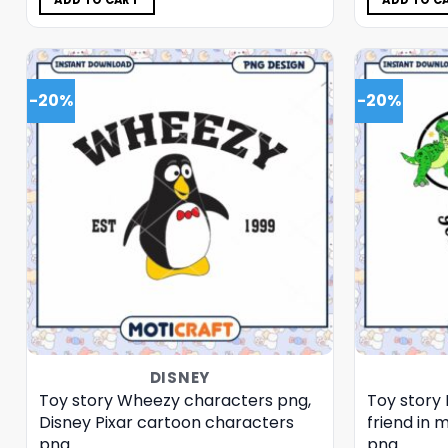
ADD TO CART
ADD TO C
-20%
-20%
DISNEY
Toy story Wheezy characters png,
Toy story 
Disney Pixar cartoon characters
friend in 
png
png