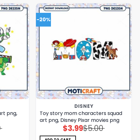
-20%
DISNEY
art png,
Toy story mom characters squad
art png, Disney Pixar movies png
0
$
3.99
$
5.00
Original
Current
price
price
was:
is:
$5.00.
$3.99.