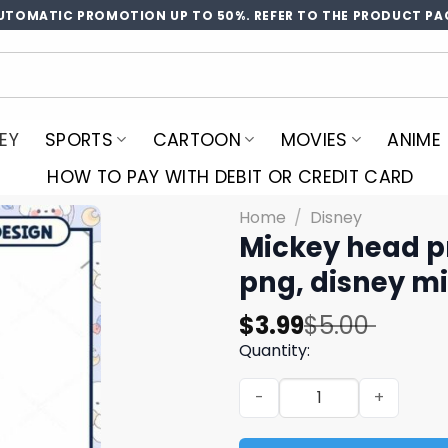
UTOMATIC PROMOTION UP TO 50%. REFER TO THE PRODUCT PA
EY
SPORTS
CARTOON
MOVIES
ANIME
HOW TO PAY WITH DEBIT OR CREDIT CARD
Home
/
Disney
Mickey head p
png, disney m
Original
Current
$
3.99
$
5.00
price
price
Quantity:
was:
is:
Mickey head priates 2024 p
$5.00.
$3.99.