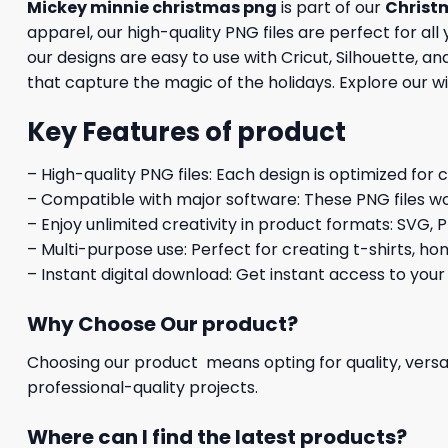
Mickey minnie christmas png
is part of our
Christ
apparel, our high-quality PNG files are perfect for al
our designs are easy to use with Cricut, Silhouette, 
that capture the magic of the holidays. Explore our w
Key Features of product
– High-quality PNG files: Each design is optimized for 
– Compatible with major software: These PNG files wo
– Enjoy unlimited creativity in product formats: SVG, P
– Multi-purpose use: Perfect for creating t-shirts, ho
– Instant digital download: Get instant access to your
Why Choose Our product?
Choosing our product means opting for quality, versat
professional-quality projects.
Where can I find the latest products?