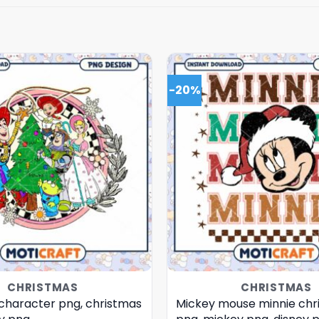
-20%
CHRISTMAS
CHRISTMAS
 character png, christmas
Mickey mouse minnie chr