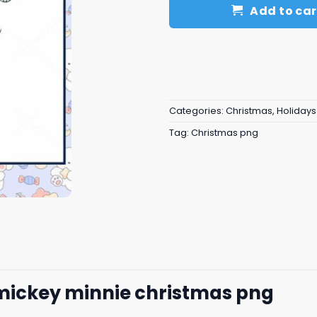
Add to car
Categories:
Christmas
,
Holidays
Tag:
Christmas png
mickey minnie christmas png