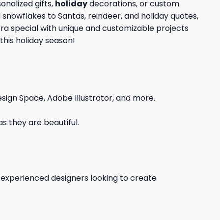
nalized gifts,
holiday
decorations, or custom
d snowflakes to Santas, reindeer, and holiday quotes,
tra special with unique and customizable projects
this holiday season!
sign Space, Adobe Illustrator, and more.
s they are beautiful.
d experienced designers looking to create