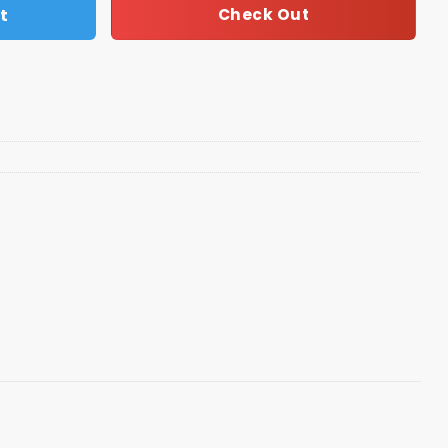
t
Check Out