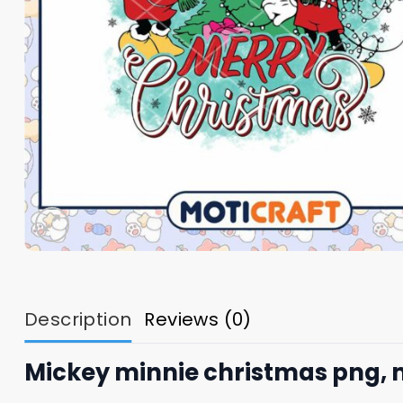
Description
Reviews (0)
Mickey minnie christmas png, 