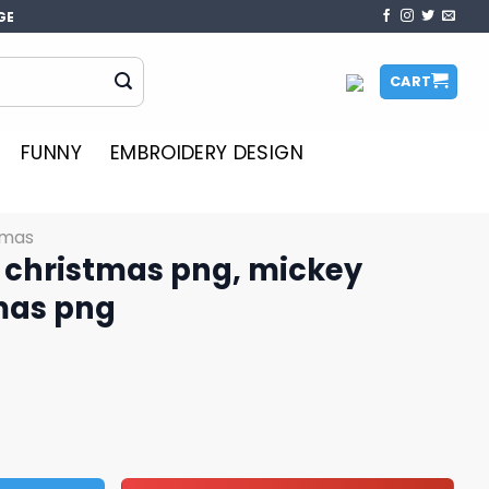
GE
CART
FUNNY
EMBROIDERY DESIGN
tmas
 christmas png, mickey
mas png
ng, mickey minnie christmas png quantity