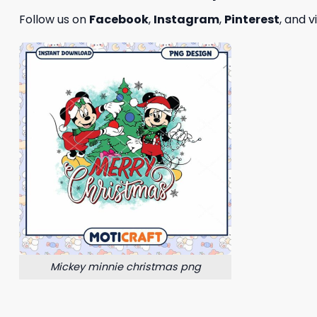
Follow us on
Facebook
,
Instagram
,
Pinterest
, and v
Mickey minnie christmas png