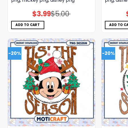
png, mickey png, disney png
png, disn
$
3.99
$
5.00
Original
Current
price
price
was:
is:
$5.00.
$3.99.
ADD TO CART
ADD TO C
-20%
-20%