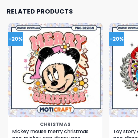
RELATED PRODUCTS
-20%
-20%
CHRISTMAS
Mickey mouse merry christmas
Toy story