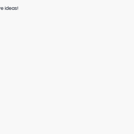
e ideas!