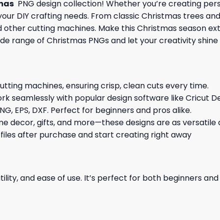
mas
PNG design collection! Whether you’re creating perso
l your DIY crafting needs. From classic Christmas trees an
and other cutting machines. Make this Christmas season ex
ide range of Christmas PNGs and let your creativity shine 
cutting machines, ensuring crisp, clean cuts every time.
rk seamlessly with popular design software like Cricut De
NG, EPS, DXF. Perfect for beginners and pros alike.
me decor, gifts, and more—these designs are as versatile a
 files after purchase and start creating right away
ility, and ease of use. It’s perfect for both beginners an