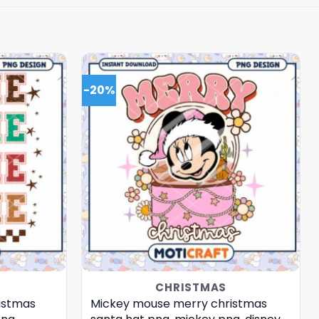
-20%
CHRISTMAS
istmas
Mickey mouse merry christmas