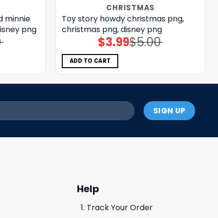
CHRISTMAS
d minnie
Toy story howdy christmas png,
disney png
christmas png, disney png
0
$
3.99
$
5.00
Original
Current
price
price
was:
is:
$5.00.
$3.99.
ADD TO CART
Help
Track Your Order