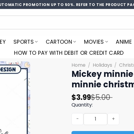
UTOMATIC PROMOTION UP TO 50%. REFER TO THE PRODUCT PA
EY
SPORTS
CARTOON
MOVIES
ANIME
HOW TO PAY WITH DEBIT OR CREDIT CARD
Home
/
Holidays
/
Chris
Mickey minnie
minnie christ
Original
Current
$
3.99
$
5.00
price
price
Quantity:
was:
is:
Mickey minnie christmas p
$5.00.
$3.99.