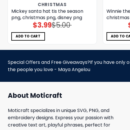
CHRISTMAS
Mickey santa hat tis the season
Winnie the
png, christmas png, disney png
christmas
$
3.99
$
5.00
Original
Current
price
price
was:
is:
$5.00.
$3.99.
ADD TO CART
ADD TO C
Special Offers and Free Giveaways?If you have only one
the people you love - Maya Angelou
About Moticraft
Moticraft specializes in unique SVG, PNG, and
embroidery designs. Express your passion with
creative text art, playful phrases, perfect for