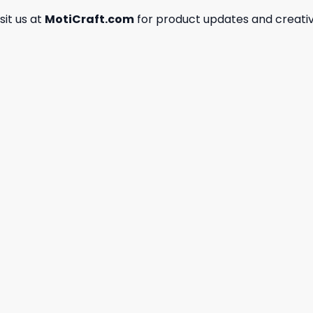
isit us at
MotiCraft.com
for product updates and creativ