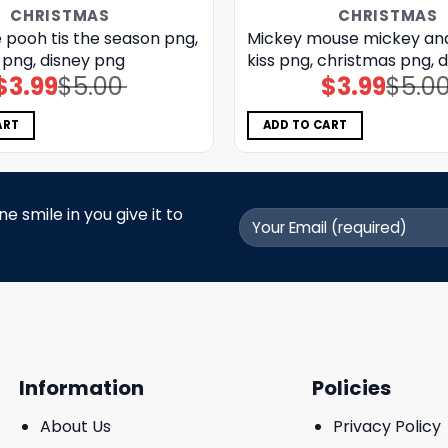
CHRISTMAS
CHRISTMAS
 pooh tis the season png,
Mickey mouse mickey an
 png, disney png
kiss png, christmas png, 
$
3.99
$
5.00
$
3.99
$
5.0
Original
Current
Original
Current
price
price
price
price
was:
is:
was:
is:
$5.00.
$3.99.
$5.00.
$3.99.
ART
ADD TO CART
 smile in you give it to
Information
Policies
About Us
Privacy Policy