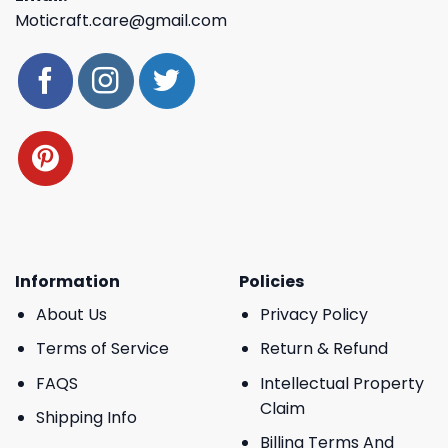
Moticraft.care@gmail.com
Information
Policies
About Us
Privacy Policy
Terms of Service
Return & Refund
FAQS
Intellectual Property
Claim
Shipping Info
Billing Terms And