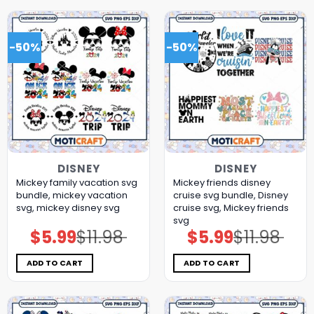
-50%
-50%
DISNEY
DISNEY
Mickey family vacation svg
Mickey friends disney
bundle, mickey vacation
cruise svg bundle, Disney
svg, mickey disney svg
cruise svg, Mickey friends
svg
$
5.99
$
11.98
$
5.99
$
11.98
Original
Current
Original
Current
price
price
price
price
was:
is:
was:
is:
$11.98.
$5.99.
$11.98.
$5.99.
ADD TO CART
ADD TO CART