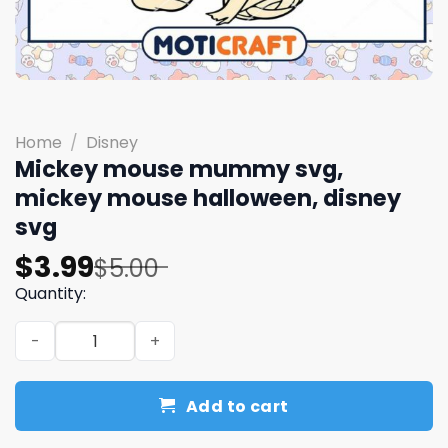
Home
/
Disney
Mickey mouse mummy svg,
mickey mouse halloween, disney
svg
Original
Current
$
3.99
$
5.00
price
price
Quantity:
was:
is:
Mickey mouse mummy svg, mickey mouse halloween, dis
$5.00.
$3.99.
Add to cart