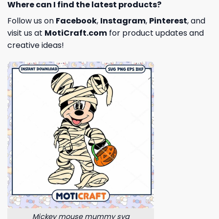
Where can I find the latest products?
Follow us on
Facebook
,
Instagram
,
Pinterest
, and
visit us at
MotiCraft.com
for product updates and
creative ideas!
Mickey mouse mummy svg