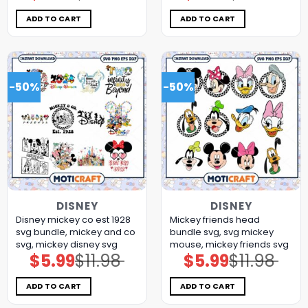
was:
is:
was:
is:
$11.98.
$5.99.
$11.98.
$5.99.
ADD TO CART
ADD TO CART
-50%
-50%
DISNEY
DISNEY
Disney mickey co est 1928
Mickey friends head
svg bundle, mickey and co
bundle svg, svg mickey
svg, mickey disney svg
mouse, mickey friends svg
$
5.99
$
11.98
$
5.99
$
11.98
Original
Current
Original
Current
price
price
price
price
was:
is:
was:
is:
$11.98.
$5.99.
$11.98.
$5.99.
ADD TO CART
ADD TO CART