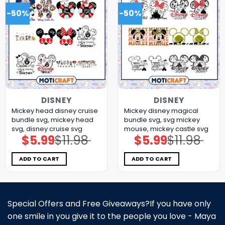
-50%
-50%
DISNEY
DISNEY
Mickey head disney cruise
Mickey disney magical
bundle svg, mickey head
bundle svg, svg mickey
svg, disney cruise svg
mouse, mickey castle svg
$
5.99
$
11.98
$
5.99
$
11.98
Original
Current
Original
Current
price
price
price
price
was:
is:
was:
is:
$11.98.
$5.99.
$11.98.
$5.99.
ADD TO CART
ADD TO CART
Special Offers and Free Giveaways?If you have only
one smile in you give it to the people you love - Maya