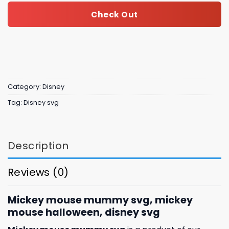
Check Out
Category:
Disney
Tag:
Disney svg
Description
Reviews (0)
Mickey mouse mummy svg, mickey
mouse halloween, disney svg