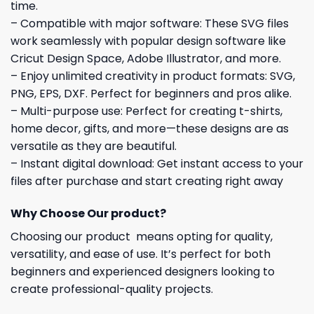
time.
– Compatible with major software: These SVG files
work seamlessly with popular design software like
Cricut Design Space, Adobe Illustrator, and more.
– Enjoy unlimited creativity in product formats: SVG,
PNG, EPS, DXF. Perfect for beginners and pros alike.
– Multi-purpose use: Perfect for creating t-shirts,
home decor, gifts, and more—these designs are as
versatile as they are beautiful.
– Instant digital download: Get instant access to your
files after purchase and start creating right away
Why Choose Our product?
Choosing our product means opting for quality,
versatility, and ease of use. It’s perfect for both
beginners and experienced designers looking to
create professional-quality projects.