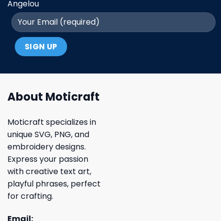
Angelou
About Moticraft
Moticraft specializes in
unique SVG, PNG, and
embroidery designs.
Express your passion
with creative text art,
playful phrases, perfect
for crafting.
Email: