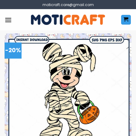
Skip
moticraft.care@gmail.com
to
content
-20%