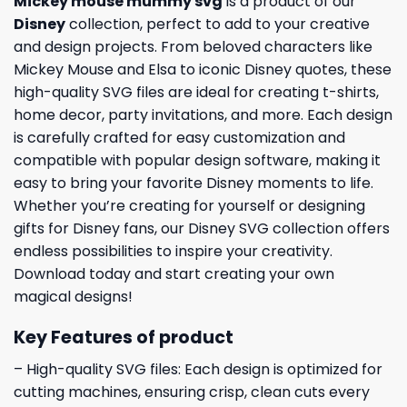
Mickey mouse mummy svg
is a product of our
Disney
collection, perfect to add to your creative
and design projects. From beloved characters like
Mickey Mouse and Elsa to iconic Disney quotes, these
high-quality SVG files are ideal for creating t-shirts,
home decor, party invitations, and more. Each design
is carefully crafted for easy customization and
compatible with popular design software, making it
easy to bring your favorite Disney moments to life.
Whether you’re creating for yourself or designing
gifts for Disney fans, our Disney SVG collection offers
endless possibilities to inspire your creativity.
Download today and start creating your own
magical designs!
Key Features of product
– High-quality SVG files: Each design is optimized for
cutting machines, ensuring crisp, clean cuts every