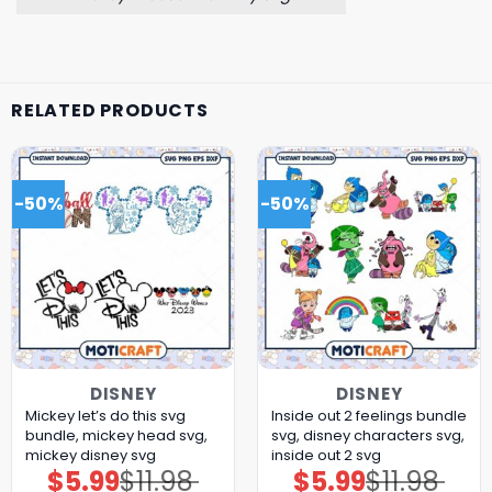
RELATED PRODUCTS
-50%
-50%
DISNEY
DISNEY
Mickey let’s do this svg
Inside out 2 feelings bundle
bundle, mickey head svg,
svg, disney characters svg,
mickey disney svg
inside out 2 svg
$
5.99
$
11.98
$
5.99
$
11.98
Original
Current
Original
Current
price
price
price
price