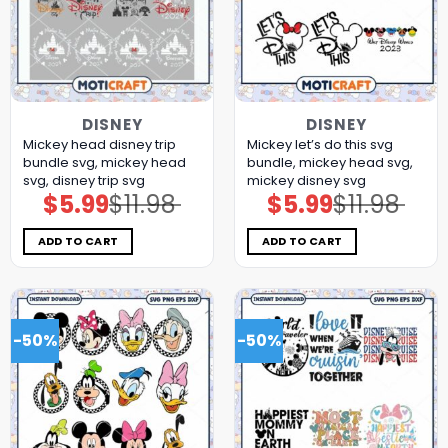
DISNEY
DISNEY
Mickey head disney trip
Mickey let’s do this svg
bundle svg, mickey head
bundle, mickey head svg,
svg, disney trip svg
mickey disney svg
$
5.99
$
11.98
$
5.99
$
11.98
Original
Current
Original
Current
price
price
price
price
was:
is:
was:
is:
$11.98.
$5.99.
$11.98.
$5.99.
ADD TO CART
ADD TO CART
-50%
-50%