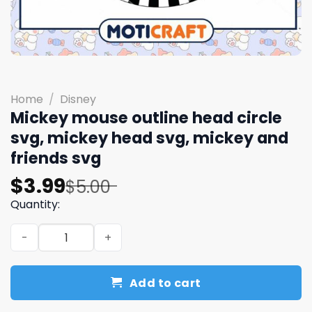
Home
/
Disney
Mickey mouse outline head circle
svg, mickey head svg, mickey and
friends svg
Original
Current
$
3.99
$
5.00
price
price
Quantity:
was:
is:
Mickey mouse outline head circle svg, mickey head svg, 
$5.00.
$3.99.
Add to cart