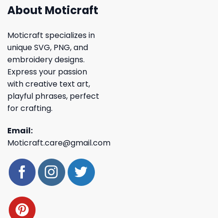
About Moticraft
Moticraft specializes in
unique SVG, PNG, and
embroidery designs.
Express your passion
with creative text art,
playful phrases, perfect
for crafting.
Email:
Moticraft.care@gmail.com