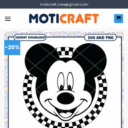
Skip
moticraft.care@gmail.com
to
content
-20%