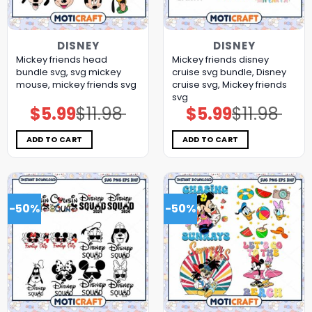
DISNEY
DISNEY
Mickey friends head
Mickey friends disney
bundle svg, svg mickey
cruise svg bundle, Disney
mouse, mickey friends svg
cruise svg, Mickey friends
svg
$
5.99
$
11.98
$
5.99
$
11.98
Original
Current
Original
Current
price
price
price
price
was:
is:
was:
is:
$11.98.
$5.99.
$11.98.
$5.99.
ADD TO CART
ADD TO CART
-50%
-50%