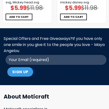
svg, Mickey head svg
mickey disney svg
$
5.99
$
11.98
$
5.99
$
11.98
Original
Current
Original
Current
price
price
price
price
was:
is:
was:
is:
$11.98.
$5.99.
$11.98.
$5.99.
ADD TO CART
ADD TO CART
Special Offers and Free Giveaways?If you have only
one smile in you give it to the people you love - Maya
Angelou
About Moticraft