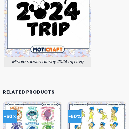
Minnie mouse disney 2024 trip svg
RELATED PRODUCTS
-50%
-50%