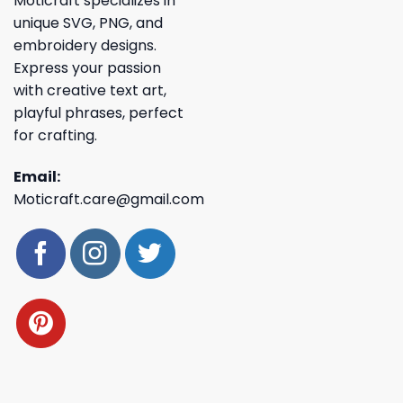
Moticraft specializes in
unique SVG, PNG, and
embroidery designs.
Express your passion
with creative text art,
playful phrases, perfect
for crafting.
Email:
Moticraft.care@gmail.com