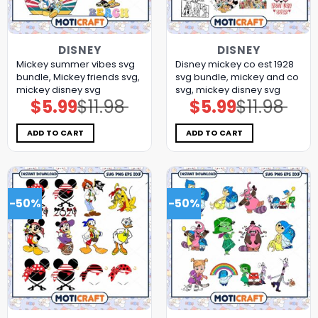
DISNEY
DISNEY
Mickey summer vibes svg
Disney mickey co est 1928
bundle, Mickey friends svg,
svg bundle, mickey and co
mickey disney svg
svg, mickey disney svg
$
5.99
$
11.98
$
5.99
$
11.98
Original
Current
Original
Current
price
price
price
price
was:
is:
was:
is:
$11.98.
$5.99.
$11.98.
$5.99.
ADD TO CART
ADD TO CART
-50%
-50%