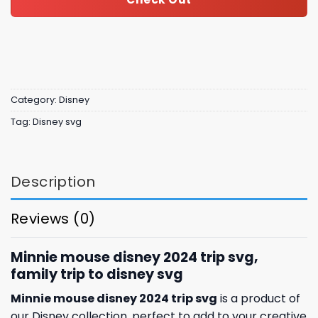
Category:
Disney
Tag:
Disney svg
Description
Reviews (0)
Minnie mouse disney 2024 trip svg,
family trip to disney svg
Minnie mouse disney 2024 trip svg
is a product of
our Disney collection, perfect to add to your creative