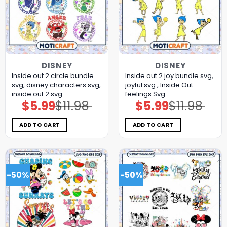
DISNEY
DISNEY
Inside out 2 circle bundle
Inside out 2 joy bundle svg,
svg, disney characters svg,
joyful svg , Inside Out
inside out 2 svg
feelings Svg
$
5.99
$
11.98
$
5.99
$
11.98
Original
Current
Original
Current
price
price
price
price
was:
is:
was:
is:
$11.98.
$5.99.
$11.98.
$5.99.
ADD TO CART
ADD TO CART
-50%
-50%