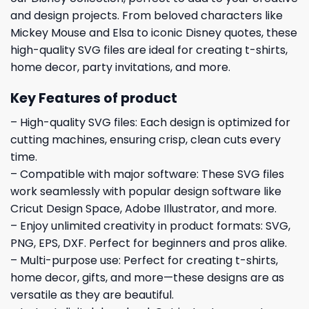
and design projects. From beloved characters like
Mickey Mouse and Elsa to iconic Disney quotes, these
high-quality SVG files are ideal for creating t-shirts,
home decor, party invitations, and more.
Key Features of product
– High-quality SVG files: Each design is optimized for
cutting machines, ensuring crisp, clean cuts every
time.
– Compatible with major software: These SVG files
work seamlessly with popular design software like
Cricut Design Space, Adobe Illustrator, and more.
– Enjoy unlimited creativity in product formats: SVG,
PNG, EPS, DXF. Perfect for beginners and pros alike.
– Multi-purpose use: Perfect for creating t-shirts,
home decor, gifts, and more—these designs are as
versatile as they are beautiful.