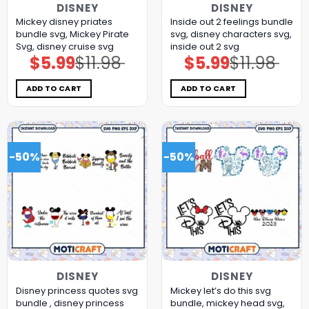
DISNEY
DISNEY
Mickey disney priates
Inside out 2 feelings bundle
bundle svg, Mickey Pirate
svg, disney characters svg,
Svg, disney cruise svg
inside out 2 svg
$
5.99
$
11.98
$
5.99
$
11.98
Original
Current
Original
Current
price
price
price
price
was:
is:
was:
is:
$11.98.
$5.99.
$11.98.
$5.99.
ADD TO CART
ADD TO CART
-50%
-50%
DISNEY
DISNEY
Disney princess quotes svg
Mickey let’s do this svg
bundle , disney princess
bundle, mickey head svg,