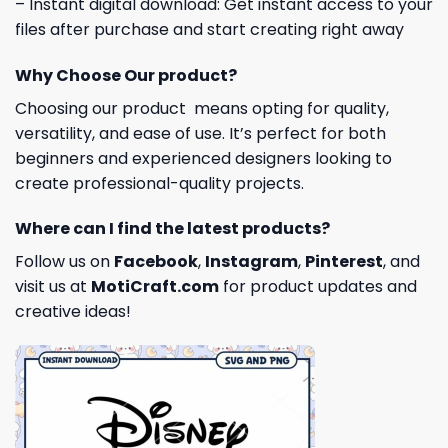
– Instant digital download: Get instant access to your
files after purchase and start creating right away
Why Choose Our product?
Choosing our product means opting for quality,
versatility, and ease of use. It’s perfect for both
beginners and experienced designers looking to
create professional-quality projects.
Where can I find the latest products?
Follow us on
Facebook
,
Instagram
,
Pinterest
, and
visit us at
MotiCraft.com
for product updates and
creative ideas!