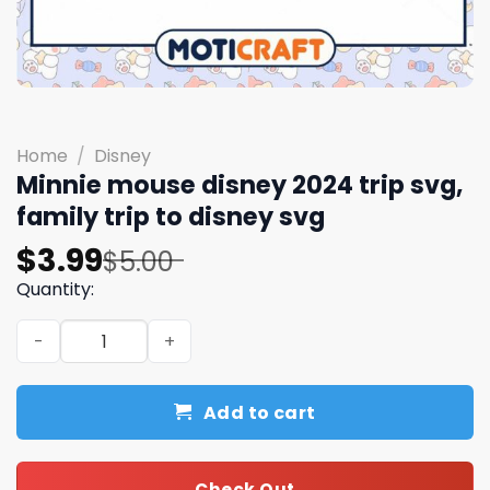
Home
/
Disney
Minnie mouse disney 2024 trip svg,
family trip to disney svg
Original
Current
$
3.99
$
5.00
price
price
Quantity:
was:
is:
Minnie mouse disney 2024 trip svg, family trip to disney 
$5.00.
$3.99.
Add to cart
Check Out