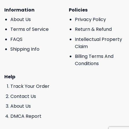
Information
Policies
About Us
Privacy Policy
Terms of Service
Return & Refund
FAQS
Intellectual Property
Claim
Shipping Info
Billing Terms And
Conditions
Help
Track Your Order
Contact Us
About Us
DMCA Report