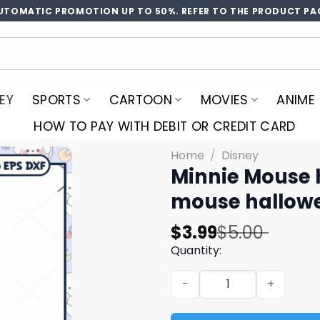
UTOMATIC PROMOTION UP TO 50%. REFER TO THE PRODUCT PA
EY
SPORTS
CARTOON
MOVIES
ANIME
HOW TO PAY WITH DEBIT OR CREDIT CARD
Home
/
Disney
Minnie Mouse 
mouse hallow
Original
Current
$
3.99
$
5.00
price
price
Quantity:
was:
is:
Minnie Mouse head hallowe
$5.00.
$3.99.