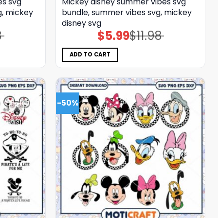
es svg
Mickey disney summer vibes svg
g, mickey
bundle, summer vibes svg, mickey
disney svg
8
$
5.99
$
11.98
Original
Current
price
price
was:
is:
$11.98.
$5.99.
ADD TO CART
-50%