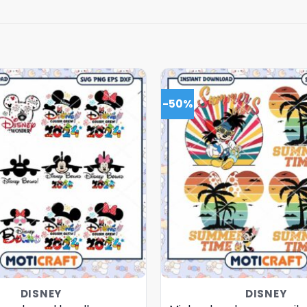
-50%
DISNEY
DISNEY