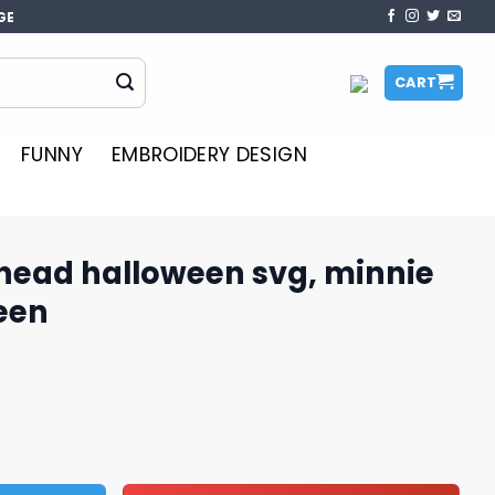
GE
CART
FUNNY
EMBROIDERY DESIGN
head halloween svg, minnie
een
en svg, minnie mouse halloween quantity