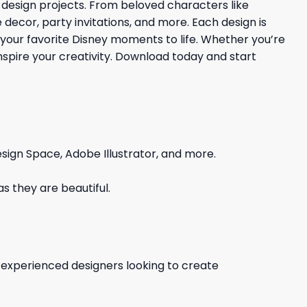
 design projects. From beloved characters like
 decor, party invitations, and more. Each design is
 your favorite Disney moments to life. Whether you’re
 inspire your creativity. Download today and start
sign Space, Adobe Illustrator, and more.
s they are beautiful.
d experienced designers looking to create