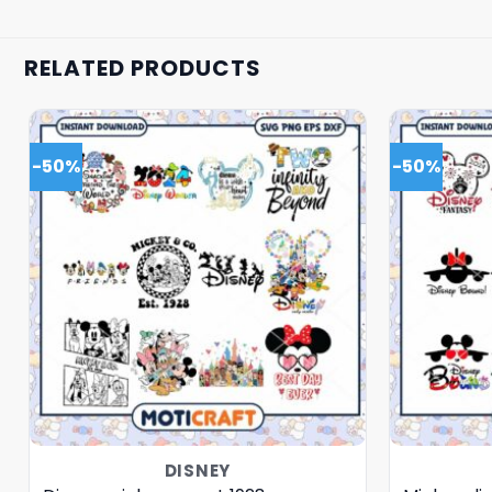
RELATED PRODUCTS
-50%
-50%
DISNEY