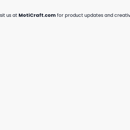
isit us at
MotiCraft.com
for product updates and creativ