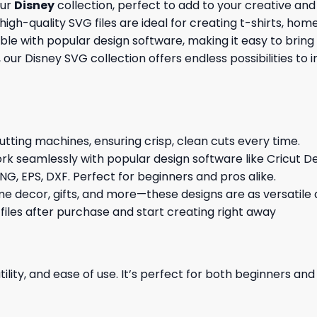
our
Disney
collection, perfect to add to your creative and
igh-quality SVG files are ideal for creating t-shirts, home
le with popular design software, making it easy to bring
s, our Disney SVG collection offers endless possibilities to
cutting machines, ensuring crisp, clean cuts every time.
rk seamlessly with popular design software like Cricut De
NG, EPS, DXF. Perfect for beginners and pros alike.
me decor, gifts, and more—these designs are as versatile a
 files after purchase and start creating right away
ility, and ease of use. It’s perfect for both beginners an