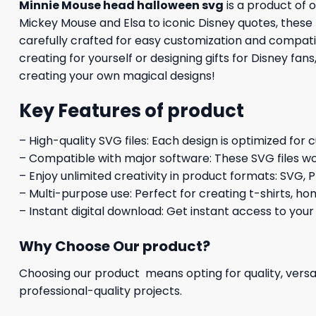
Minnie Mouse head halloween svg
is a product of 
Mickey Mouse and Elsa to iconic Disney quotes, these h
carefully crafted for easy customization and compatib
creating for yourself or designing gifts for Disney fan
creating your own magical designs!
Key Features of product
– High-quality SVG files: Each design is optimized for 
– Compatible with major software: These SVG files wo
– Enjoy unlimited creativity in product formats: SVG, P
– Multi-purpose use: Perfect for creating t-shirts, ho
– Instant digital download: Get instant access to your
Why Choose Our product?
Choosing our product means opting for quality, versat
professional-quality projects.