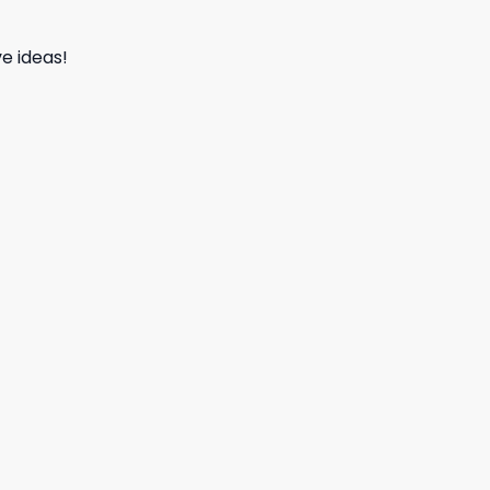
e ideas!