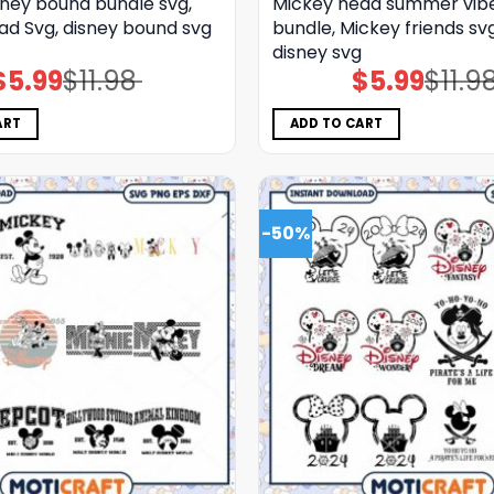
sney bound bundle svg,
Mickey head summer vib
ad Svg, disney bound svg
bundle, Mickey friends sv
disney svg
$
5.99
$
11.98
$
5.99
$
11.9
Original
Current
Original
Current
price
price
price
price
was:
is:
was:
is:
$11.98.
$5.99.
$11.98.
$5.99.
ART
ADD TO CART
-50%