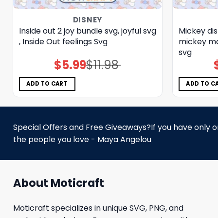
DISNEY
Inside out 2 joy bundle svg, joyful svg
Mickey dis
, Inside Out feelings Svg
mickey mo
svg
$
5.99
$
11.98
Original
Current
price
price
was:
is:
$11.98.
$5.99.
ADD TO CART
ADD TO C
Special Offers and Free Giveaways?If you have only one
the people you love - Maya Angelou
About Moticraft
Moticraft specializes in unique SVG, PNG, and