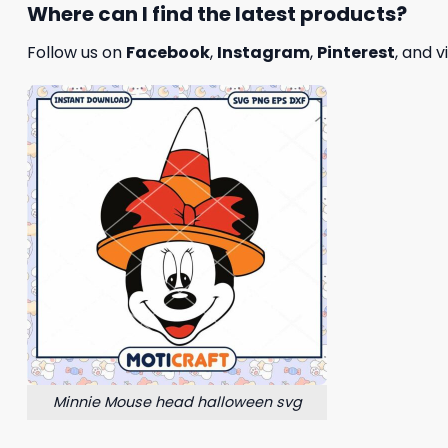
Where can I find the latest products?
Follow us on
Facebook
,
Instagram
,
Pinterest
, and v
Minnie Mouse head halloween svg