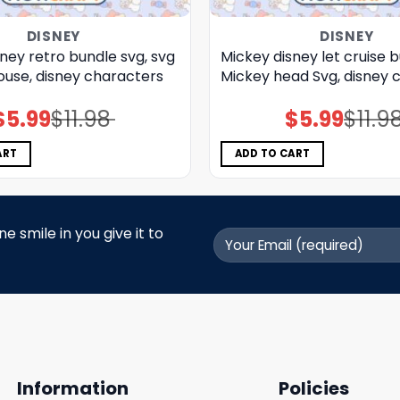
DISNEY
DISNEY
ney retro bundle svg, svg
Mickey disney let cruise b
use, disney characters
Mickey head Svg, disney c
$
5.99
$
11.98
$
5.99
$
11.9
Original
Current
Original
Current
price
price
price
price
was:
is:
was:
is:
$11.98.
$5.99.
$11.98.
$5.99.
ART
ADD TO CART
 smile in you give it to
Information
Policies