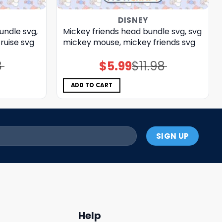
DISNEY
undle svg,
Mickey friends head bundle svg, svg
ruise svg
mickey mouse, mickey friends svg
8
$
5.99
$
11.98
Original
Current
price
price
was:
is:
$11.98.
$5.99.
ADD TO CART
Help