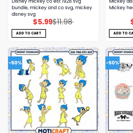
Disney mickey co est 1928 svg
Mickey di
bundle, mickey and co svg, mickey
Mickey he
disney svg
$
5.99
$
11.98
Original
Current
price
price
was:
is:
$11.98.
$5.99.
ADD TO CART
ADD TO C
-50%
-50%