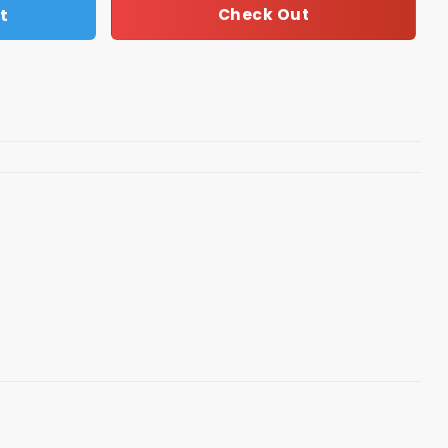
t
Check Out