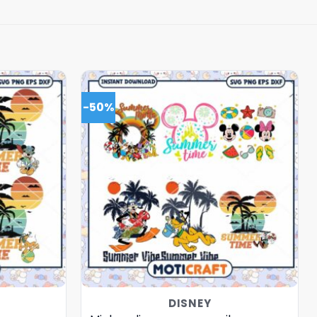
-50%
DISNEY