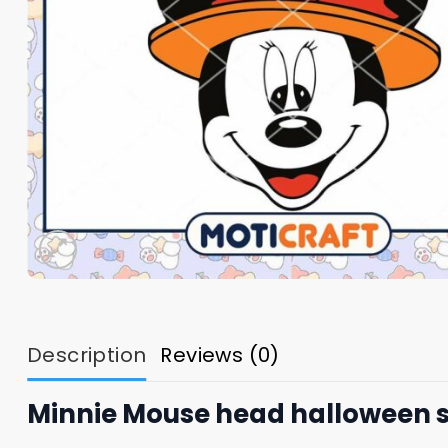
Description
Reviews (0)
Minnie Mouse head halloween 