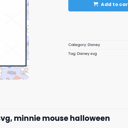
Add to car
Category:
Disney
Tag:
Disney svg
svg, minnie mouse halloween