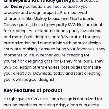
Minnie pink 2nd birthday girl svg
is a product of
our
Disney
collection, perfect to add to your
creative and design projects. From beloved
characters like Mickey Mouse and Elsa to iconic
Disney quotes, these high-quality SVG files are ideal
for creating t-shirts, home decor, party invitations,
and more. Each design is carefully crafted for easy
customization and compatible with popular design
software, making it easy to bring your favorite Disney
moments to life. Whether you’re creating for
yourself or designing gifts for Disney fans, our Disney
SVG collection offers endless possibilities to inspire
your creativity. Download today and start creating
your own magical designs!
Key Features of product
– High-quality SVG files: Each design is optimized for
cutting machines, ensuring crisp, clean cuts every