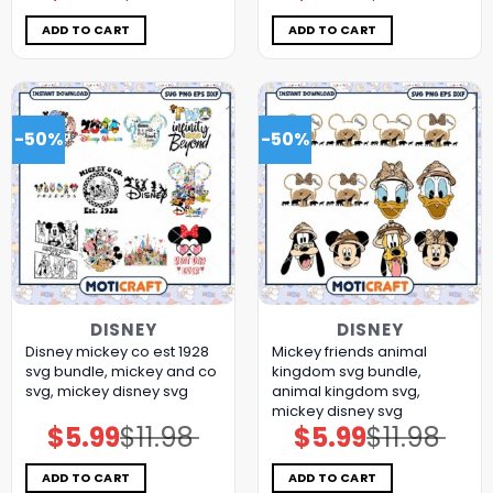
was:
is:
was:
is:
$11.98.
$5.99.
$11.98.
$5.99.
ADD TO CART
ADD TO CART
-50%
-50%
DISNEY
DISNEY
Disney mickey co est 1928
Mickey friends animal
svg bundle, mickey and co
kingdom svg bundle,
svg, mickey disney svg
animal kingdom svg,
mickey disney svg
$
5.99
$
11.98
$
5.99
$
11.98
Original
Current
Original
Current
price
price
price
price
was:
is:
was:
is:
$11.98.
$5.99.
$11.98.
$5.99.
ADD TO CART
ADD TO CART