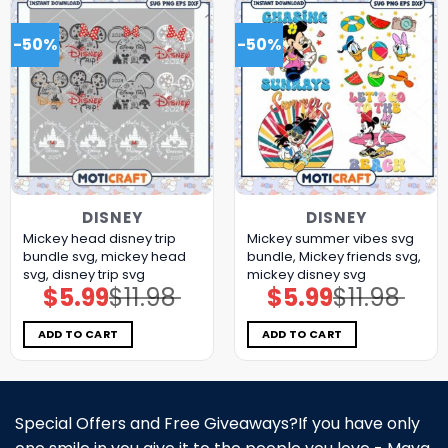
-50%
-50%
DISNEY
DISNEY
Mickey head disney trip
Mickey summer vibes svg
bundle svg, mickey head
bundle, Mickey friends svg,
svg, disney trip svg
mickey disney svg
$
5.99
$
11.98
$
5.99
$
11.98
Original
Current
Original
Current
price
price
price
price
was:
is:
was:
is:
$11.98.
$5.99.
$11.98.
$5.99.
ADD TO CART
ADD TO CART
Special Offers and Free Giveaways?If you have only