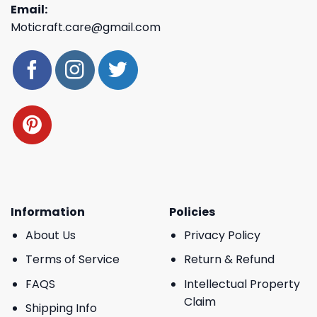
Email:
Moticraft.care@gmail.com
Information
Policies
About Us
Privacy Policy
Terms of Service
Return & Refund
FAQS
Intellectual Property
Claim
Shipping Info