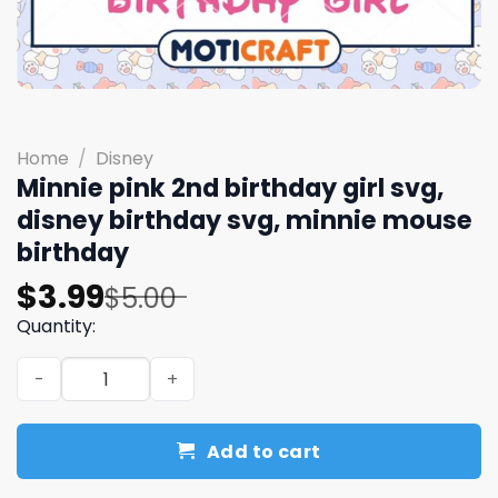
Home
/
Disney
Minnie pink 2nd birthday girl svg,
disney birthday svg, minnie mouse
birthday
Original
Current
$
3.99
$
5.00
price
price
Quantity:
was:
is:
Minnie pink 2nd birthday girl svg, disney birthday svg, 
$5.00.
$3.99.
Add to cart