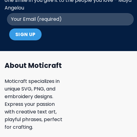
one smile in you give it to the people you love - Maya
Angelou
About Moticraft
Moticraft specializes in
unique SVG, PNG, and
embroidery designs.
Express your passion
with creative text art,
playful phrases, perfect
for crafting.