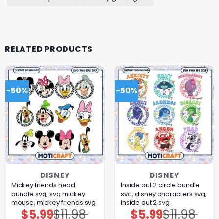
RELATED PRODUCTS
-50%
-50%
DISNEY
DISNEY
Mickey friends head
Inside out 2 circle bundle
bundle svg, svg mickey
svg, disney characters svg,
mouse, mickey friends svg
inside out 2 svg
$
5.99
$
11.98
$
5.99
$
11.98
Original
Current
Original
Current
price
price
price
price