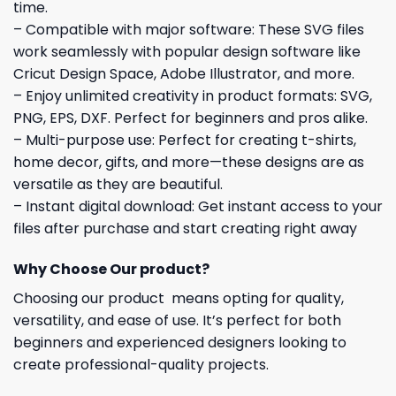
time.
– Compatible with major software: These SVG files
work seamlessly with popular design software like
Cricut Design Space, Adobe Illustrator, and more.
– Enjoy unlimited creativity in product formats: SVG,
PNG, EPS, DXF. Perfect for beginners and pros alike.
– Multi-purpose use: Perfect for creating t-shirts,
home decor, gifts, and more—these designs are as
versatile as they are beautiful.
– Instant digital download: Get instant access to your
files after purchase and start creating right away
Why Choose Our product?
Choosing our product means opting for quality,
versatility, and ease of use. It’s perfect for both
beginners and experienced designers looking to
create professional-quality projects.