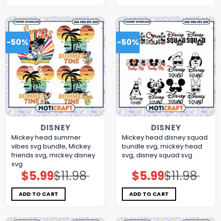
-50%
-50%
DISNEY
DISNEY
Mickey head summer
Mickey head disney squad
vibes svg bundle, Mickey
bundle svg, mickey head
friends svg, mickey disney
svg, disney squad svg
svg
$
5.99
$
11.98
$
5.99
$
11.98
Original
Current
Original
Current
price
price
price
price
was:
is:
was:
is:
$11.98.
$5.99.
$11.98.
$5.99.
ADD TO CART
ADD TO CART