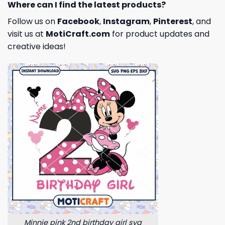
Where can I find the latest products?
Follow us on
Facebook
,
Instagram
,
Pinterest
, and
visit us at
MotiCraft.com
for product updates and
creative ideas!
Minnie pink 2nd birthday girl svg