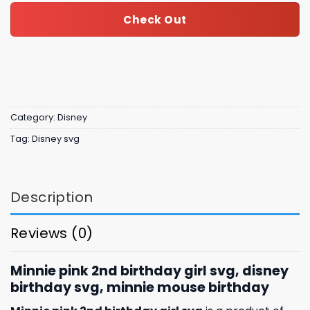
Check Out
Category:
Disney
Tag:
Disney svg
Description
Reviews (0)
Minnie pink 2nd birthday girl svg, disney
birthday svg, minnie mouse birthday