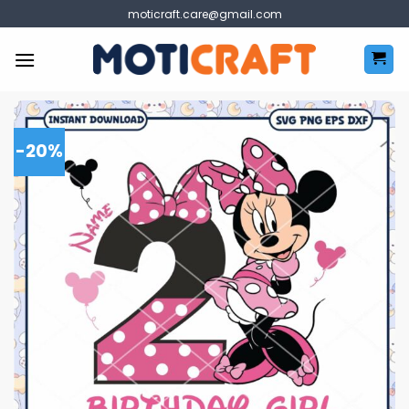
Skip
moticraft.care@gmail.com
to
content
-20%