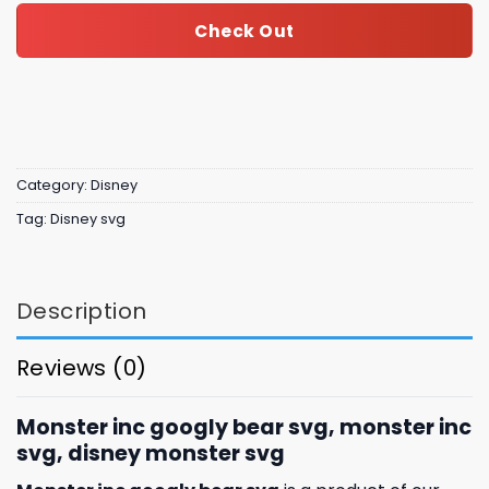
Check Out
Category:
Disney
Tag:
Disney svg
Description
Reviews (0)
Monster inc googly bear svg, monster inc
svg, disney monster svg