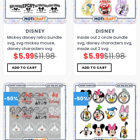
DISNEY
DISNEY
Mickey disney retro bundle
Inside out 2 circle bundle
svg, svg mickey mouse,
svg, disney characters svg,
disney characters svg
inside out 2 svg
$
5.99
$
11.98
$
5.99
$
11.98
Original
Current
Original
Current
price
price
price
price
was:
is:
was:
is:
$11.98.
$5.99.
$11.98.
$5.99.
ADD TO CART
ADD TO CART
-50%
-50%