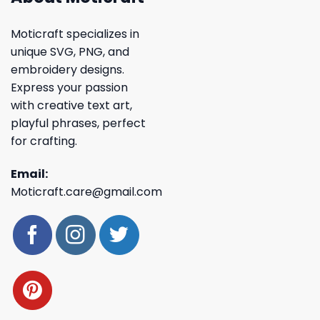
Moticraft specializes in
unique SVG, PNG, and
embroidery designs.
Express your passion
with creative text art,
playful phrases, perfect
for crafting.
Email:
Moticraft.care@gmail.com