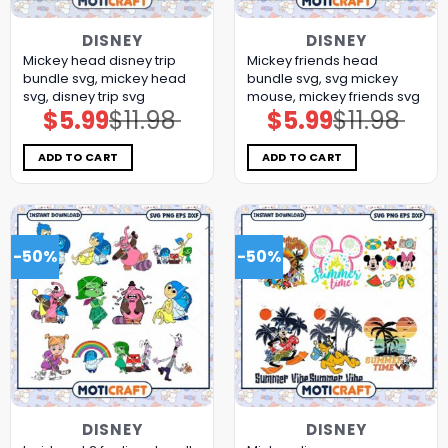
DISNEY
DISNEY
Mickey head disney trip
Mickey friends head
bundle svg, mickey head
bundle svg, svg mickey
svg, disney trip svg
mouse, mickey friends svg
$
5.99
$
11.98
$
5.99
$
11.98
Original
Current
Original
Current
price
price
price
price
was:
is:
was:
is:
$11.98.
$5.99.
$11.98.
$5.99.
ADD TO CART
ADD TO CART
-50%
-50%
DISNEY
DISNEY