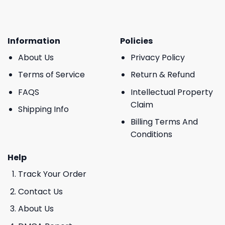
Information
Policies
About Us
Privacy Policy
Terms of Service
Return & Refund
FAQS
Intellectual Property
Claim
Shipping Info
Billing Terms And
Conditions
Help
Track Your Order
Contact Us
About Us