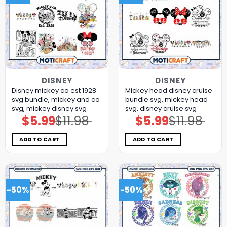
DISNEY
DISNEY
Disney mickey co est 1928
Mickey head disney cruise
svg bundle, mickey and co
bundle svg, mickey head
svg, mickey disney svg
svg, disney cruise svg
$
5.99
$
11.98
$
5.99
$
11.98
Original
Current
Original
Current
price
price
price
price
was:
is:
was:
is:
$11.98.
$5.99.
$11.98.
$5.99.
ADD TO CART
ADD TO CART
-50%
-50%