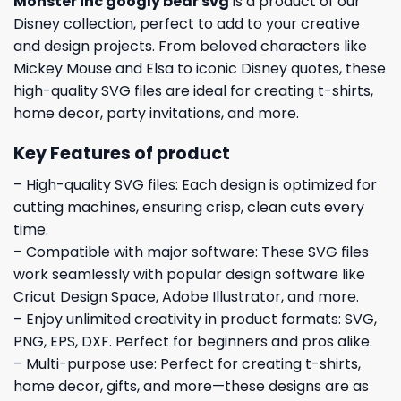
Monster inc googly bear svg
is a product of our
Disney collection, perfect to add to your creative
and design projects. From beloved characters like
Mickey Mouse and Elsa to iconic Disney quotes, these
high-quality SVG files are ideal for creating t-shirts,
home decor, party invitations, and more.
Key Features of product
– High-quality SVG files: Each design is optimized for
cutting machines, ensuring crisp, clean cuts every
time.
– Compatible with major software: These SVG files
work seamlessly with popular design software like
Cricut Design Space, Adobe Illustrator, and more.
– Enjoy unlimited creativity in product formats: SVG,
PNG, EPS, DXF. Perfect for beginners and pros alike.
– Multi-purpose use: Perfect for creating t-shirts,
home decor, gifts, and more—these designs are as