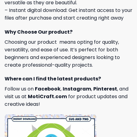
versatile as they are beautiful.
– Instant digital download: Get instant access to your
files after purchase and start creating right away
Why Choose Our product?
Choosing our product means opting for quality,
versatility, and ease of use. It’s perfect for both
beginners and experienced designers looking to
create professional-quality projects.
Where can I find the latest products?
Follow us on
Facebook
,
Instagram
,
Pinterest
, and
visit us at
MotiCraft.com
for product updates and
creative ideas!