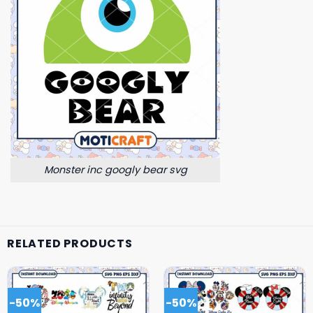
Monster inc googly bear svg
RELATED PRODUCTS
-50%
-50%