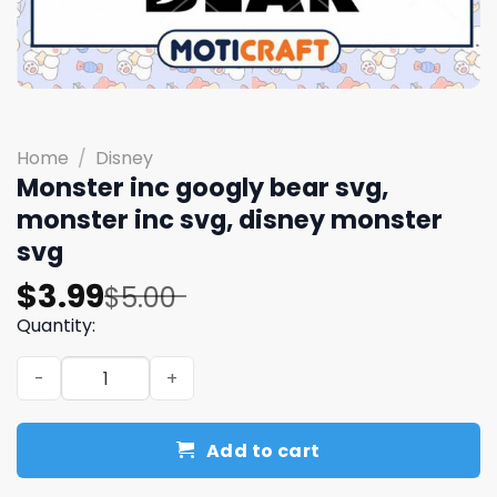
Home
/
Disney
Monster inc googly bear svg,
monster inc svg, disney monster
svg
Original
Current
$
3.99
$
5.00
price
price
Quantity:
was:
is:
Monster inc googly bear svg, monster inc svg, disney mo
$5.00.
$3.99.
Add to cart