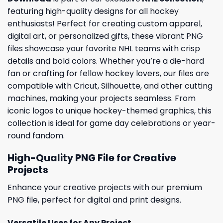
featuring high-quality designs for all hockey
enthusiasts! Perfect for creating custom apparel,
digital art, or personalized gifts, these vibrant PNG
files showcase your favorite NHL teams with crisp
details and bold colors. Whether you’re a die-hard
fan or crafting for fellow hockey lovers, our files are
compatible with Cricut, Silhouette, and other cutting
machines, making your projects seamless. From
iconic logos to unique hockey-themed graphics, this
collection is ideal for game day celebrations or year-
round fandom.
High-Quality PNG File for Creative
Projects
Enhance your creative projects with our premium
PNG file, perfect for digital and print designs.
Versatile Uses for Any Project