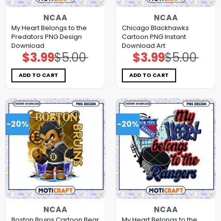
NCAA
NCAA
My Heart Belongs to the
Chicago Blackhawks
Predators PNG Design
Cartoon PNG Instant
Download
Download Art
$
3.99
$
5.00
$
3.99
$
5.00
Original
Current
Original
Current
price
price
price
price
was:
is:
was:
is:
$5.00.
$3.99.
$5.00.
$3.99.
ADD TO CART
ADD TO CART
-20%
-20%
NCAA
NCAA
Boston Bruins Cartoon Bear
My Heart Belongs to the