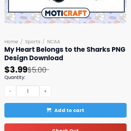
Home
/
Sports
/
NCAA
My Heart Belongs to the Sharks PNG
Design Download
Original
Current
$
3.99
$
5.00
price
price
Quantity:
was:
is:
My Heart Belongs to the Sharks PNG Design Download qu
$5.00.
$3.99.
Add to cart
Check Out