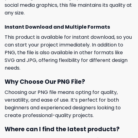
social media graphics, this file maintains its quality at
any size.
Instant Download and Multiple Formats
This product is available for instant download, so you
can start your project immediately. In addition to
PNG, the file is also available in other formats like
SVG and JPG, offering flexibility for different design
needs.
Why Choose Our PNG File?
Choosing our PNG file means opting for quality,
versatility, and ease of use. It’s perfect for both
beginners and experienced designers looking to
create professional-quality projects.
Where can I find the latest products?