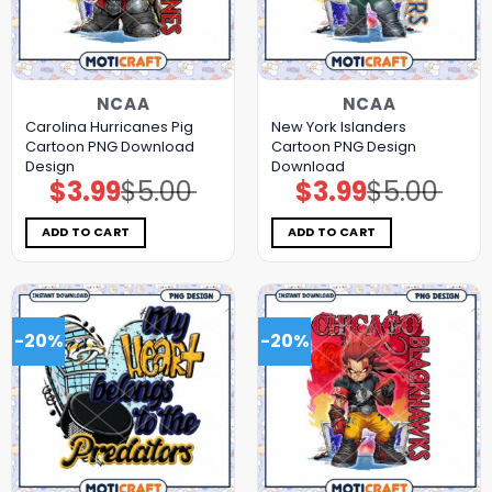
NCAA
NCAA
Carolina Hurricanes Pig
New York Islanders
Cartoon PNG Download
Cartoon PNG Design
Design
Download
$
3.99
$
5.00
$
3.99
$
5.00
Original
Current
Original
Current
price
price
price
price
was:
is:
was:
is:
$5.00.
$3.99.
$5.00.
$3.99.
ADD TO CART
ADD TO CART
-20%
-20%