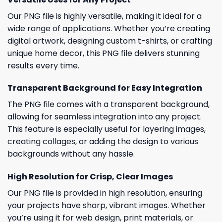
Our PNG file is highly versatile, making it ideal for a
wide range of applications. Whether you’re creating
digital artwork, designing custom t-shirts, or crafting
unique home decor, this PNG file delivers stunning
results every time.
Transparent Background for Easy Integration
The PNG file comes with a transparent background,
allowing for seamless integration into any project.
This feature is especially useful for layering images,
creating collages, or adding the design to various
backgrounds without any hassle.
High Resolution for Crisp, Clear Images
Our PNG file is provided in high resolution, ensuring
your projects have sharp, vibrant images. Whether
you’re using it for web design, print materials, or