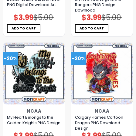
PNG Digital Download Art
Rangers PNG Design
Download
$
3.99
$
5.00
$
3.99
$
5.00
Original
Current
Original
Current
price
price
price
price
was:
is:
was:
is:
$5.00.
$3.99.
$5.00.
$3.99.
ADD TO CART
ADD TO CART
-20%
-20%
NCAA
NCAA
My Heart Belongs to the
Calgary Flames Cartoon
Golden Knights PNG Design
Dragon PNG Download
Design
$
3.99
$
5.00
$
3.99
$
5.00
Original
Current
Original
Current