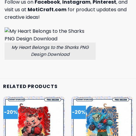
Follow us on
Facebook
,
Instagram
,
Pinterest
, and
visit us at
MotiCraft.com
for product updates and
creative ideas!
My Heart Belongs to the Sharks PNG
Design Download
RELATED PRODUCTS
-20%
-20%