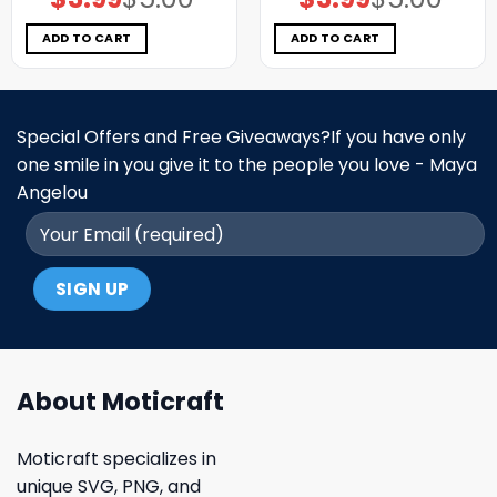
price
price
price
price
was:
is:
was:
is:
$5.00.
$3.99.
$5.00.
$3.99.
ADD TO CART
ADD TO CART
Special Offers and Free Giveaways?If you have only
one smile in you give it to the people you love - Maya
Angelou
About Moticraft
Moticraft specializes in
unique SVG, PNG, and