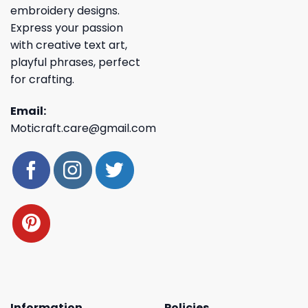
embroidery designs.
Express your passion
with creative text art,
playful phrases, perfect
for crafting.
Email:
Moticraft.care@gmail.com
Information
Policies