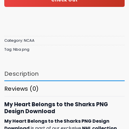
Category:
NCAA
Tag:
Nba png
Description
Reviews (0)
My Heart Belongs to the Sharks PNG
Design Download
My Heart Belongs to the Sharks PNG Design
Download
is part of our exclusive
NHL collection
,