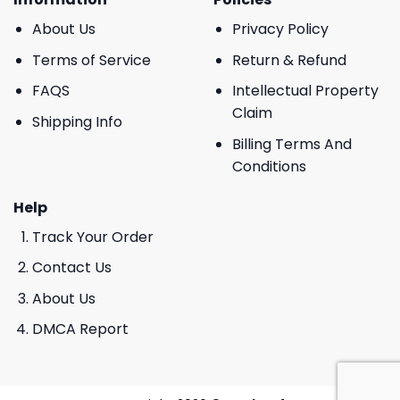
About Us
Privacy Policy
Terms of Service
Return & Refund
FAQS
Intellectual Property
Claim
Shipping Info
Billing Terms And
Conditions
Help
Track Your Order
Contact Us
About Us
DMCA Report