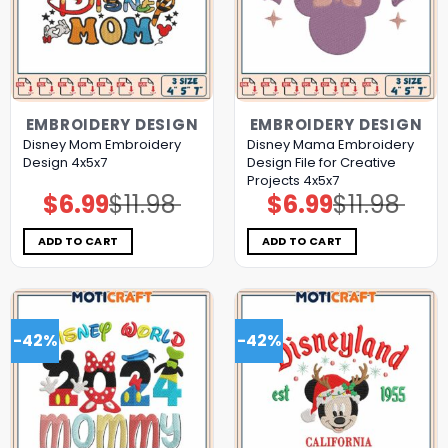
EMBROIDERY DESIGN
EMBROIDERY DESIGN
Disney Mom Embroidery
Disney Mama Embroidery
Design 4x5x7
Design File for Creative
Projects 4x5x7
$
6.99
$
11.98
$
6.99
$
11.98
Original
Current
Original
Current
price
price
price
price
was:
is:
was:
is:
$11.98.
$6.99.
$11.98.
$6.99.
ADD TO CART
ADD TO CART
-42%
-42%