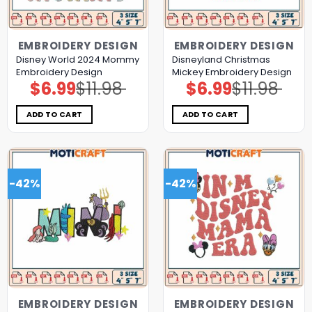
EMBROIDERY DESIGN
EMBROIDERY DESIGN
Disney World 2024 Mommy
Disneyland Christmas
Embroidery Design
Mickey Embroidery Design
$
6.99
$
11.98
$
6.99
$
11.98
Original
Current
Original
Current
price
price
price
price
was:
is:
was:
is:
$11.98.
$6.99.
$11.98.
$6.99.
ADD TO CART
ADD TO CART
-42%
-42%
EMBROIDERY DESIGN
EMBROIDERY DESIGN