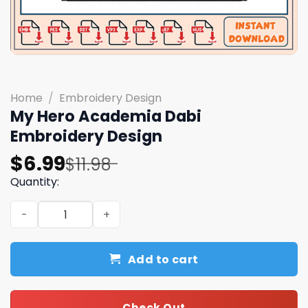
Home
/
Embroidery Design
My Hero Academia Dabi
Embroidery Design
Original
Current
$
6.99
$
11.98
price
price
Quantity:
was:
is:
My Hero Academia Dabi Embroidery Design quantity
$11.98.
$6.99.
Add to cart
Check Out