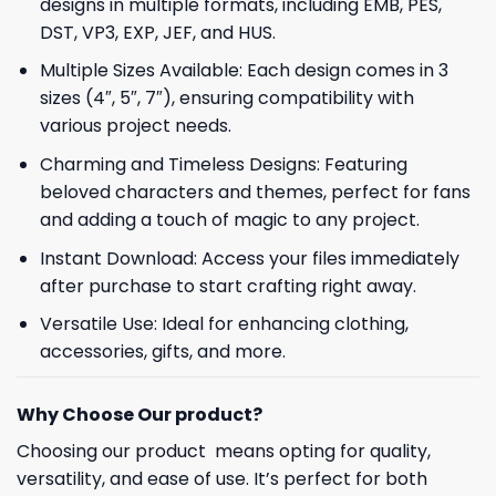
designs in multiple formats, including EMB, PES,
DST, VP3, EXP, JEF, and HUS.
Multiple Sizes Available: Each design comes in 3
sizes (4″, 5″, 7″), ensuring compatibility with
various project needs.
Charming and Timeless Designs: Featuring
beloved characters and themes, perfect for fans
and adding a touch of magic to any project.
Instant Download: Access your files immediately
after purchase to start crafting right away.
Versatile Use: Ideal for enhancing clothing,
accessories, gifts, and more.
Why Choose Our product?
Choosing our product means opting for quality,
versatility, and ease of use. It’s perfect for both