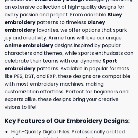
an extensive collection of high-quality designs for
every passion and project. From adorable
Bluey
embroidery
patterns to timeless
Disney
embroidery
favorites, we offer options that spark
joy and creativity. Anime fans will love our unique
Anime embroidery
designs inspired by popular
characters and themes, while sports enthusiasts can
celebrate their teams with our dynamic
Sport
embroidery
patterns. Available in popular formats
like PES, DST, and EXP, these designs are compatible
with most embroidery machines, making
customization effortless. Perfect for beginners and
experts alike, these designs bring your creative
visions to life!
Key Features of Our Embroidery Designs
:
High-Quality Digital Files: Professionally crafted