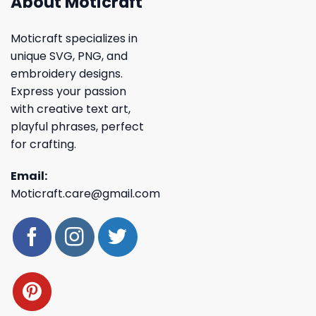
About Moticraft
Moticraft specializes in
unique SVG, PNG, and
embroidery designs.
Express your passion
with creative text art,
playful phrases, perfect
for crafting.
Email:
Moticraft.care@gmail.com