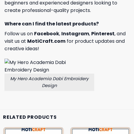
beginners and experienced designers looking to
create professional-quality projects.
Where can I find the latest products?
Follow us on
Facebook
,
Instagram
,
Pinterest
, and
visit us at
MotiCraft.com
for product updates and
creative ideas!
My Hero Academia Dabi Embroidery
Design
RELATED PRODUCTS