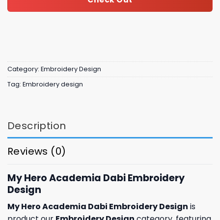
Category:
Embroidery Design
Tag:
Embroidery design
Description
Reviews (0)
My Hero Academia Dabi Embroidery
Design
My Hero Academia Dabi Embroidery Design
is
product our
Embroidery Design
category, featuring