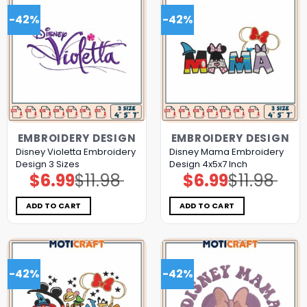
-42%
-42%
EMBROIDERY DESIGN
EMBROIDERY DESIGN
Disney Violetta Embroidery
Disney Mama Embroidery
Design 3 Sizes
Design 4x5x7 Inch
$
6.99
$
11.98
$
6.99
$
11.98
Original
Current
Original
Current
price
price
price
price
was:
is:
was:
is:
$11.98.
$6.99.
$11.98.
$6.99.
ADD TO CART
ADD TO CART
-42%
-42%