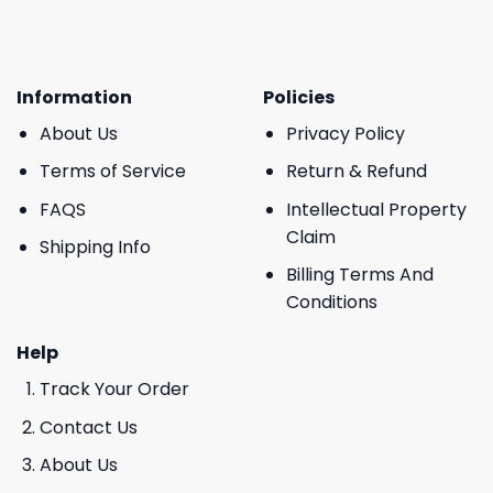
Information
Policies
About Us
Privacy Policy
Terms of Service
Return & Refund
FAQS
Intellectual Property
Claim
Shipping Info
Billing Terms And
Conditions
Help
Track Your Order
Contact Us
About Us