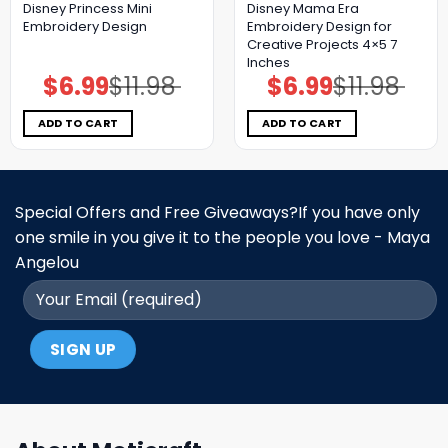
Disney Princess Mini
Disney Mama Era
Embroidery Design
Embroidery Design for
Creative Projects 4×5 7
Inches
$
6.99
$
11.98
$
6.99
$
11.98
Original
Current
Original
Current
price
price
price
price
was:
is:
was:
is:
$11.98.
$6.99.
$11.98.
$6.99.
ADD TO CART
ADD TO CART
Special Offers and Free Giveaways?If you have only
one smile in you give it to the people you love - Maya
Angelou