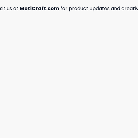
isit us at
MotiCraft.com
for product updates and creativ