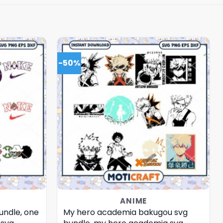
-50%
ANIME
undle, one
My hero academia bakugou svg