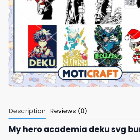
Description
Reviews (0)
My hero academia deku svg bu