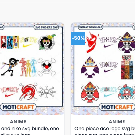
-50%
ANIME
ANIME
 and nike svg bundle, one
One piece ace logo svg b