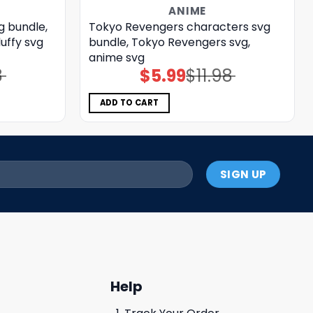
ANIME
g bundle,
Tokyo Revengers characters svg
uffy svg
bundle, Tokyo Revengers svg,
anime svg
8
$
5.99
$
11.98
Original
Current
price
price
was:
is:
$11.98.
$5.99.
ADD TO CART
Help