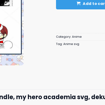
Add to car
Category:
Anime
Tag:
Anime svg
ndle, my hero academia svg, dek