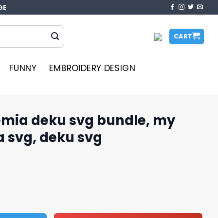
GE
CART
FUNNY
EMBROIDERY DESIGN
mia deku svg bundle, my
 svg, deku svg
 bundle, my hero academia svg, deku svg quantity