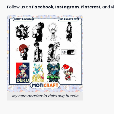
Follow us on
Facebook
,
Instagram
,
Pinterest
, and v
My hero academia deku svg bundle