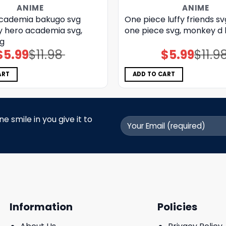
ANIME
ANIME
cademia bakugo svg
One piece luffy friends sv
y hero academia svg,
one piece svg, monkey d l
g
$
5.99
$
11.98
$
5.99
$
11.9
Original
Current
Original
Current
price
price
price
price
was:
is:
was:
is:
$11.98.
$5.99.
$11.98.
$5.99.
ART
ADD TO CART
 smile in you give it to
Information
Policies