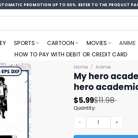
UTOMATIC PROMOTION UP TO 50%. REFER TO THE PRODUCT PA
EY
SPORTS
CARTOON
MOVIES
ANIME
HOW TO PAY WITH DEBIT OR CREDIT CARD
Home
/
Anime
My hero acade
hero academia
Original
Current
$
5.99
$
11.98
price
price
Quantity:
was:
is:
My hero academia deku svg
$11.98.
$5.99.