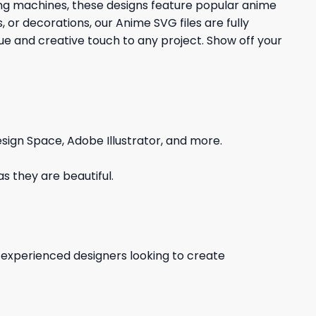
ting machines, these designs feature popular anime
 or decorations, our Anime SVG files are fully
que and creative touch to any project. Show off your
sign Space, Adobe Illustrator, and more.
s they are beautiful.
d experienced designers looking to create