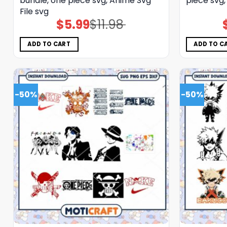
bundle, one piece svg, Anime Svg
piece svg,
File svg
$
5.99
$
11.98
Original
Current
price
price
was:
is:
$11.98.
$5.99.
ADD TO CART
ADD TO C
-50%
-50%