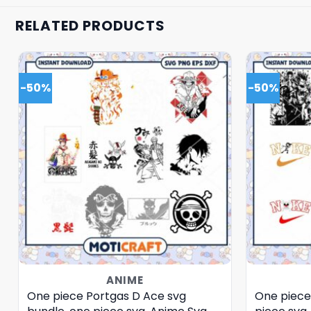
RELATED PRODUCTS
-50%
-50%
ANIME
One piece Portgas D Ace svg
One piece