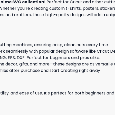
nime SVG collection
! Perfect for Cricut and other cut
hether you’re creating custom t-shirts, posters, stickers,
s and crafters, these high-quality designs will add a uni
cutting machines, ensuring crisp, clean cuts every time.
rk seamlessly with popular design software like Cricut De
NG, EPS, DXF. Perfect for beginners and pros alike.
me decor, gifts, and more—these designs are as versatile a
 files after purchase and start creating right away
ility, and ease of use. It’s perfect for both beginners an