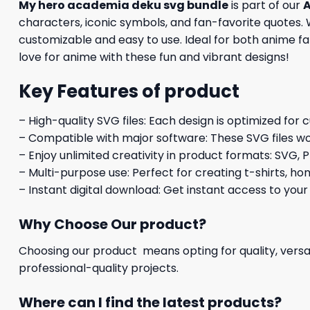
My hero academia deku svg bundle
is part of our
A
characters, iconic symbols, and fan-favorite quotes. W
customizable and easy to use. Ideal for both anime fan
love for anime with these fun and vibrant designs!
Key Features of product
– High-quality SVG files: Each design is optimized for 
– Compatible with major software: These SVG files wo
– Enjoy unlimited creativity in product formats: SVG, P
– Multi-purpose use: Perfect for creating t-shirts, ho
– Instant digital download: Get instant access to your
Why Choose Our product?
Choosing our product means opting for quality, versat
professional-quality projects.
Where can I find the latest products?