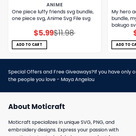
ANIME
One piece luffy friends svg bundle,
My hero a
one piece svg, Anime Svg File svg
bundle, m
bakugo sv
$
5.99
$
11.98
Original
Current
price
price
was:
is:
$11.98.
$5.99.
ADD TO CART
ADD TO C
Special Offers and Free Giveaways?If you have only one
the people you love - Maya Angelou
About Moticraft
Moticraft specializes in unique SVG, PNG, and
embroidery designs. Express your passion with