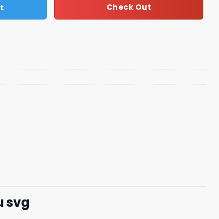
t
Check Out
u svg