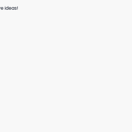
e ideas!