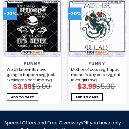
-20%
-20%
FUNNY
FUNNY
We all known its never
Mother of cats svg, happy
going to happen svg, jack
mother’s day cats​ svg, cat
skellington costume​ svg
lover gifts​ svg
$
3.99
$
5.00
$
3.99
$
5.00
Original
Current
Original
Current
price
price
price
price
was:
is:
was:
is:
$5.00.
$3.99.
$5.00.
$3.99.
ADD TO CART
ADD TO CART
Special Offers and Free Giveaways?If you have only