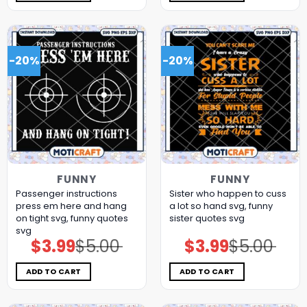
-20%
-20%
FUNNY
FUNNY
Passenger instructions
Sister who happen to cuss
press em here and hang
a lot so hand svg, funny
on tight svg, funny quotes​
sister quotes svg
svg
$
3.99
$
5.00
$
3.99
$
5.00
Original
Current
Original
Current
price
price
price
price
was:
is:
was:
is:
$5.00.
$3.99.
$5.00.
$3.99.
ADD TO CART
ADD TO CART