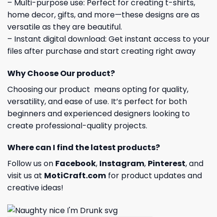
– Multi-purpose use: Perfect for creating t-shirts,
home decor, gifts, and more—these designs are as
versatile as they are beautiful.
– Instant digital download: Get instant access to your
files after purchase and start creating right away
Why Choose Our product?
Choosing our product means opting for quality,
versatility, and ease of use. It’s perfect for both
beginners and experienced designers looking to
create professional-quality projects.
Where can I find the latest products?
Follow us on
Facebook
,
Instagram
,
Pinterest
, and
visit us at
MotiCraft.com
for product updates and
creative ideas!