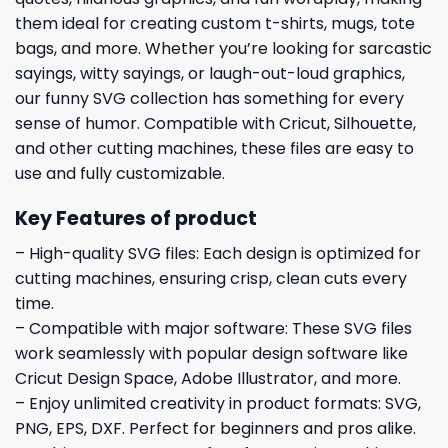
them ideal for creating custom t-shirts, mugs, tote
bags, and more. Whether you’re looking for sarcastic
sayings, witty sayings, or laugh-out-loud graphics,
our funny SVG collection has something for every
sense of humor. Compatible with Cricut, Silhouette,
and other cutting machines, these files are easy to
use and fully customizable.
Key Features of product
– High-quality SVG files: Each design is optimized for
cutting machines, ensuring crisp, clean cuts every
time.
– Compatible with major software: These SVG files
work seamlessly with popular design software like
Cricut Design Space, Adobe Illustrator, and more.
– Enjoy unlimited creativity in product formats: SVG,
PNG, EPS, DXF. Perfect for beginners and pros alike.