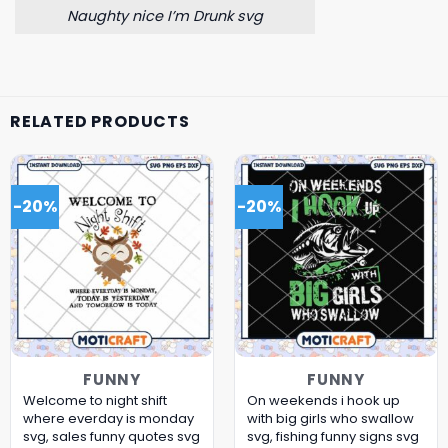
Naughty nice I’m Drunk svg
RELATED PRODUCTS
-20%
-20%
FUNNY
FUNNY
Welcome to night shift
On weekends i hook up
where everday is monday
with big girls who swallow
svg, sales funny quotes​ svg
svg, fishing funny signs​ svg