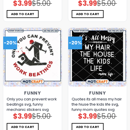
$
3.99
$
5.00
$
3.99
$
5.00
Original
Current
Original
Current
price
price
price
price
was:
is:
was:
is:
$5.00.
$3.99.
$5.00.
$3.99.
ADD TO CART
ADD TO CART
-20%
-20%
FUNNY
FUNNY
Only you can prevent work
Quotes its all mess my hair
beatings svg, funny
the hiuse the kids life svg,
mechanic stickers​ svg
funny mom quotes​ svg
$
3.99
$
5.00
$
3.99
$
5.00
Original
Current
Original
Current
price
price
price
price
was:
is:
was:
is:
$5.00.
$3.99.
$5.00.
$3.99.
ADD TO CART
ADD TO CART