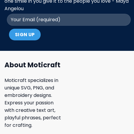
one smile in you give it to the people you love - Maya
Angelou
About Moticraft
Moticraft specializes in
unique SVG, PNG, and
embroidery designs.
Express your passion
with creative text art,
playful phrases, perfect
for crafting.