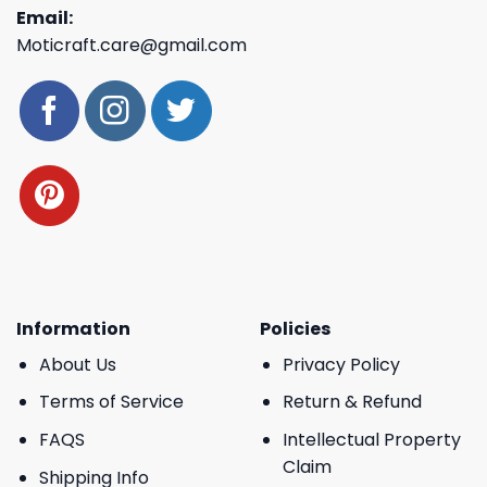
Email:
Moticraft.care@gmail.com
Information
Policies
About Us
Privacy Policy
Terms of Service
Return & Refund
FAQS
Intellectual Property
Claim
Shipping Info