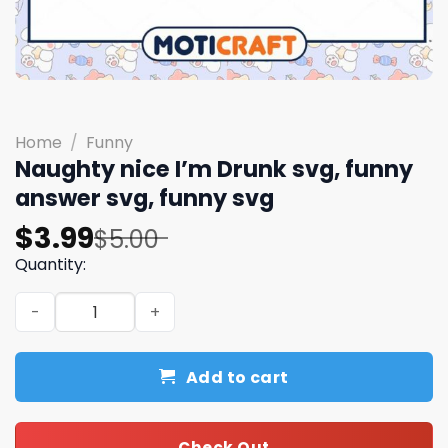
Home
/
Funny
Naughty nice I’m Drunk svg, funny
answer svg, funny svg
Original
Current
$
3.99
$
5.00
price
price
Quantity:
was:
is:
Naughty nice I'm Drunk svg, funny answer svg, funny svg
$5.00.
$3.99.
Add to cart
Check Out