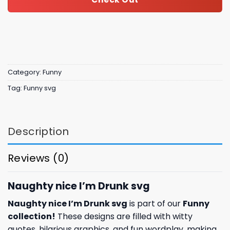
Category:
Funny
Tag:
Funny svg
Description
Reviews (0)
Naughty nice I’m Drunk svg
Naughty nice I’m Drunk svg
is part of our
Funny
collection
!
These designs are filled with witty
quotes, hilarious graphics, and fun wordplay, making