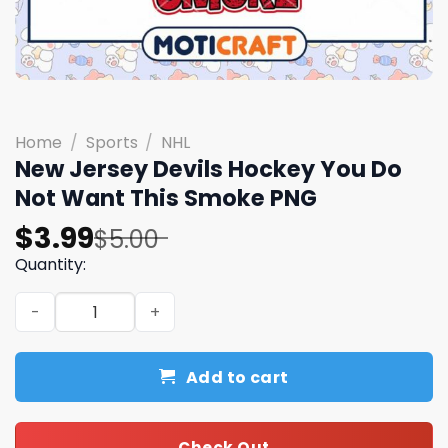
Home
/
Sports
/
NHL
New Jersey Devils Hockey You Do
Not Want This Smoke PNG
Original
Current
$
3.99
$
5.00
price
price
Quantity:
was:
is:
New Jersey Devils Hockey You Do Not Want This Smoke 
$5.00.
$3.99.
Add to cart
Check Out