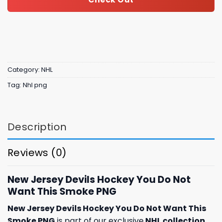
Category:
NHL
Tag:
Nhl png
Description
Reviews (0)
New Jersey Devils Hockey You Do Not
Want This Smoke PNG
New Jersey Devils Hockey You Do Not Want This
Smoke PNG
is part of our exclusive
NHL collection
,