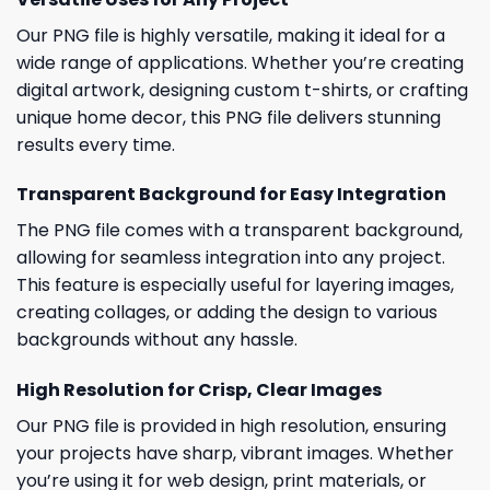
Our PNG file is highly versatile, making it ideal for a
wide range of applications. Whether you’re creating
digital artwork, designing custom t-shirts, or crafting
unique home decor, this PNG file delivers stunning
results every time.
Transparent Background for Easy Integration
The PNG file comes with a transparent background,
allowing for seamless integration into any project.
This feature is especially useful for layering images,
creating collages, or adding the design to various
backgrounds without any hassle.
High Resolution for Crisp, Clear Images
Our PNG file is provided in high resolution, ensuring
your projects have sharp, vibrant images. Whether
you’re using it for web design, print materials, or