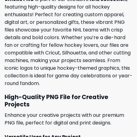
featuring high-quality designs for all hockey
enthusiasts! Perfect for creating custom apparel,
digital art, or personalized gifts, these vibrant PNG
files showcase your favorite NHL teams with crisp
details and bold colors. Whether you’re a die-hard
fan or crafting for fellow hockey lovers, our files are
compatible with Cricut, Silhouette, and other cutting
machines, making your projects seamless. From
iconic logos to unique hockey-themed graphics, this
collection is ideal for game day celebrations or year-
round fandom.
High-Quality PNG File for Creative
Projects
Enhance your creative projects with our premium
PNG file, perfect for digital and print designs.
Versatile Uses for Any Project