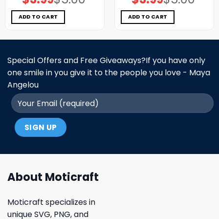
price
price
price
price
was:
is:
was:
is:
$5.00.
$3.99.
$5.00.
$3.99.
ADD TO CART
ADD TO CART
Special Offers and Free Giveaways?If you have only
one smile in you give it to the people you love - Maya
Angelou
About Moticraft
Moticraft specializes in
unique SVG, PNG, and