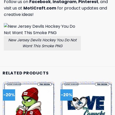
Follow us on
Facebook
,
Instagram
,
Pinterest
, and
visit us at
MotiCraft.com
for product updates and
creative ideas!
New Jersey Devils Hockey You Do Not
Want This Smoke PNG
RELATED PRODUCTS
-20%
-20%