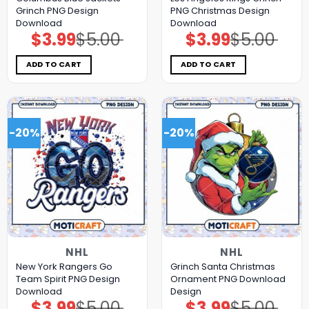
Grinch PNG Design
PNG Christmas Design
Download
Download
$
3.99
$
5.00
$
3.99
$
5.00
Original
Current
Original
Current
price
price
price
price
was:
is:
was:
is:
$5.00.
$3.99.
$5.00.
$3.99.
ADD TO CART
ADD TO CART
-20%
-20%
NHL
NHL
New York Rangers Go
Grinch Santa Christmas
Team Spirit PNG Design
Ornament PNG Download
Download
Design
$
3.99
$
5.00
$
3.99
$
5.00
Original
Current
Original
Current