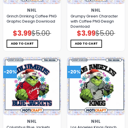
NHL
NHL
Grinch Drinking Coffee PNG
Grumpy Green Character
Graphic Design Download
with Coffee PNG Design
Download
$
3.99
$
5.00
$
3.99
$
5.00
Original
Current
Original
Current
price
price
price
price
was:
is:
was:
is:
$5.00.
$3.99.
$5.00.
$3.99.
ADD TO CART
ADD TO CART
-20%
-20%
NHL
NHL
Columbus Blue Jackets
Los Angeles Kings Grinch