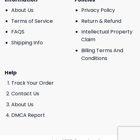
About Us
Privacy Policy
Terms of Service
Return & Refund
FAQS
Intellectual Property
Claim
Shipping Info
Billing Terms And
Conditions
Help
Track Your Order
Contact Us
About Us
DMCA Report