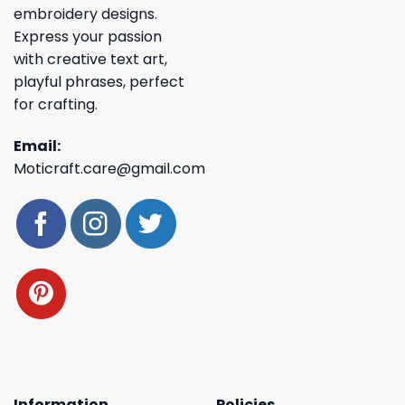
embroidery designs.
Express your passion
with creative text art,
playful phrases, perfect
for crafting.
Email:
Moticraft.care@gmail.com
Information
Policies