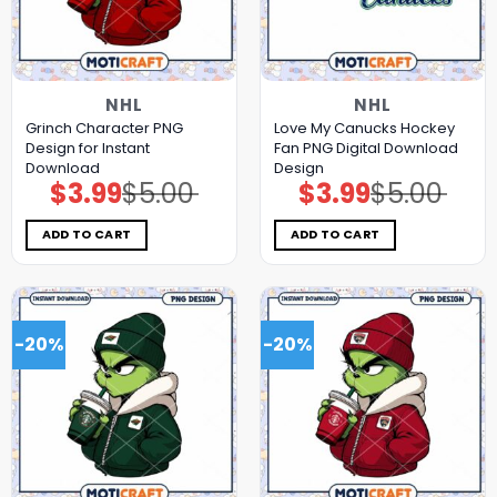
NHL
NHL
Grinch Character PNG
Love My Canucks Hockey
Design for Instant
Fan PNG Digital Download
Download
Design
$
3.99
$
5.00
$
3.99
$
5.00
Original
Current
Original
Current
price
price
price
price
was:
is:
was:
is:
$5.00.
$3.99.
$5.00.
$3.99.
ADD TO CART
ADD TO CART
-20%
-20%