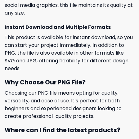
social media graphics, this file maintains its quality at
any size.
Instant Download and Multiple Formats
This product is available for instant download, so you
can start your project immediately. In addition to
PNG, the file is also available in other formats like
SVG and JPG, offering flexibility for different design
needs.
Why Choose Our PNG File?
Choosing our PNG file means opting for quality,
versatility, and ease of use. It’s perfect for both
beginners and experienced designers looking to
create professional-quality projects.
Where can I find the latest products?