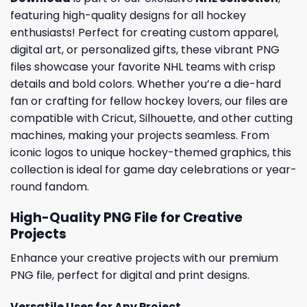
featuring high-quality designs for all hockey
enthusiasts! Perfect for creating custom apparel,
digital art, or personalized gifts, these vibrant PNG
files showcase your favorite NHL teams with crisp
details and bold colors. Whether you’re a die-hard
fan or crafting for fellow hockey lovers, our files are
compatible with Cricut, Silhouette, and other cutting
machines, making your projects seamless. From
iconic logos to unique hockey-themed graphics, this
collection is ideal for game day celebrations or year-
round fandom.
High-Quality PNG File for Creative
Projects
Enhance your creative projects with our premium
PNG file, perfect for digital and print designs.
Versatile Uses for Any Project