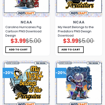
NCAA
NCAA
Carolina Hurricanes Pig
My Heart Belongs to the
Cartoon PNG Download
Predators PNG Design
Design
Download
$
3.99
$
5.00
$
3.99
$
5.00
Original
Current
Original
Current
price
price
price
price
was:
is:
was:
is:
$5.00.
$3.99.
$5.00.
$3.99.
ADD TO CART
ADD TO CART
-20%
-20%