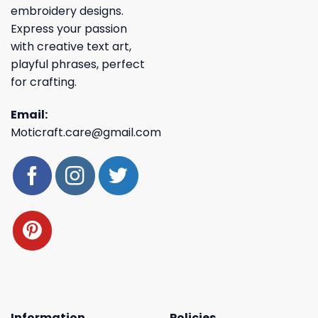
embroidery designs.
Express your passion
with creative text art,
playful phrases, perfect
for crafting.
Email:
Moticraft.care@gmail.com
Information
Policies