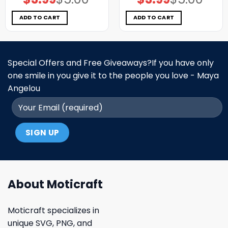
price
price
price
price
was:
is:
was:
is:
$5.00.
$3.99.
$5.00.
$3.99.
ADD TO CART
ADD TO CART
Special Offers and Free Giveaways?If you have only
one smile in you give it to the people you love - Maya
Angelou
About Moticraft
Moticraft specializes in
unique SVG, PNG, and