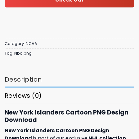
Category:
NCAA
Tag:
Nba png
Description
Reviews (0)
New York Islanders Cartoon PNG Design
Download
New York Islanders Cartoon PNG Design
Download
is part of our exclusive
NHL collection
,