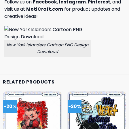
Follow us on
Facebook
,
Instagram
,
Pinterest
, and
visit us at
MotiCraft.com
for product updates and
creative ideas!
New York Islanders Cartoon PNG Design
Download
RELATED PRODUCTS
-20%
-20%