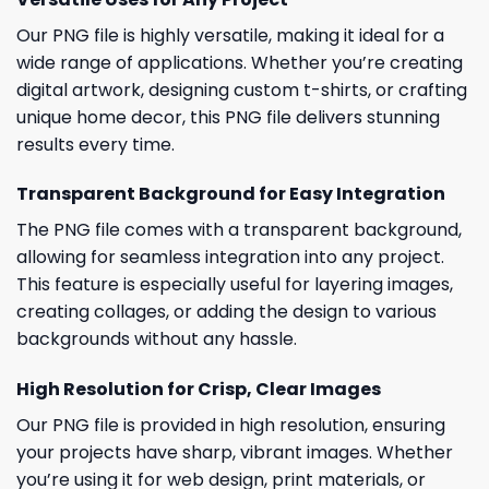
Our PNG file is highly versatile, making it ideal for a
wide range of applications. Whether you’re creating
digital artwork, designing custom t-shirts, or crafting
unique home decor, this PNG file delivers stunning
results every time.
Transparent Background for Easy Integration
The PNG file comes with a transparent background,
allowing for seamless integration into any project.
This feature is especially useful for layering images,
creating collages, or adding the design to various
backgrounds without any hassle.
High Resolution for Crisp, Clear Images
Our PNG file is provided in high resolution, ensuring
your projects have sharp, vibrant images. Whether
you’re using it for web design, print materials, or