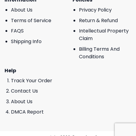
About Us
Privacy Policy
Terms of Service
Return & Refund
FAQS
Intellectual Property
Claim
Shipping Info
Billing Terms And
Conditions
Help
Track Your Order
Contact Us
About Us
DMCA Report