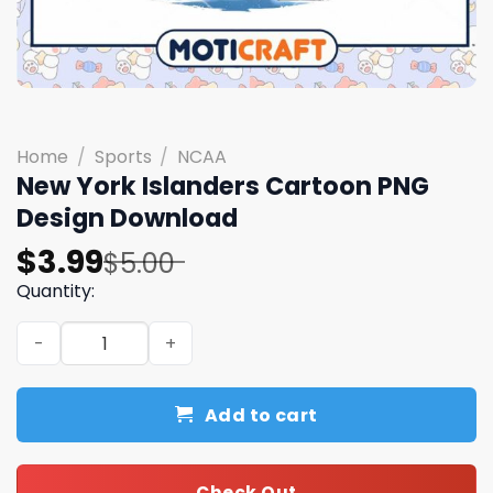
Home
/
Sports
/
NCAA
New York Islanders Cartoon PNG
Design Download
Original
Current
$
3.99
$
5.00
price
price
Quantity:
was:
is:
New York Islanders Cartoon PNG Design Download quant
$5.00.
$3.99.
Add to cart
Check Out