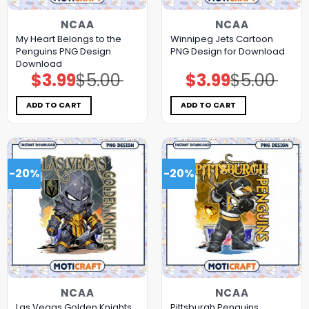
NCAA
NCAA
My Heart Belongs to the
Winnipeg Jets Cartoon
Penguins PNG Design
PNG Design for Download
Download
$
3.99
$
5.00
$
3.99
$
5.00
Original
Current
Original
Current
price
price
price
price
was:
is:
was:
is:
$5.00.
$3.99.
$5.00.
$3.99.
ADD TO CART
ADD TO CART
-20%
-20%
NCAA
NCAA
Las Vegas Golden Knights
Pittsburgh Penguins