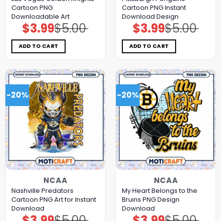
Cartoon PNG
Cartoon PNG Instant
Downloadable Art
Download Design
$
3.99
$
5.00
$
3.99
$
5.00
Original
Current
Original
Current
price
price
price
price
was:
is:
was:
is:
$5.00.
$3.99.
$5.00.
$3.99.
ADD TO CART
ADD TO CART
-20%
-20%
NCAA
NCAA
Nashville Predators
My Heart Belongs to the
Cartoon PNG Art for Instant
Bruins PNG Design
Download
Download
$
3.99
$
5.00
$
3.99
$
5.00
Original
Current
Original
Current