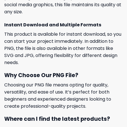
social media graphics, this file maintains its quality at
any size.
Instant Download and Multiple Formats
This product is available for instant download, so you
can start your project immediately. In addition to
PNG, the file is also available in other formats like
SVG and JPG, offering flexibility for different design
needs.
Why Choose Our PNG File?
Choosing our PNG file means opting for quality,
versatility, and ease of use. It’s perfect for both
beginners and experienced designers looking to
create professional-quality projects.
Where can I find the latest products?