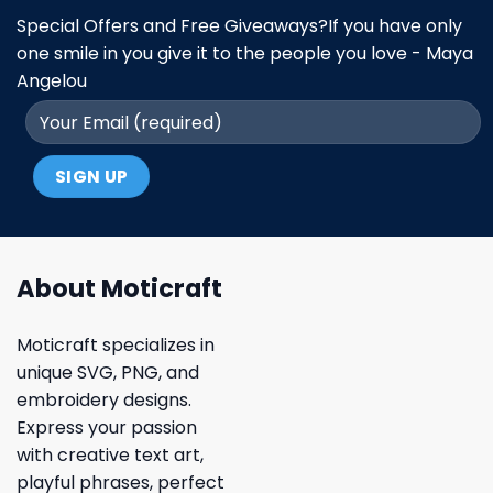
Special Offers and Free Giveaways?If you have only
one smile in you give it to the people you love - Maya
Angelou
About Moticraft
Moticraft specializes in
unique SVG, PNG, and
embroidery designs.
Express your passion
with creative text art,
playful phrases, perfect