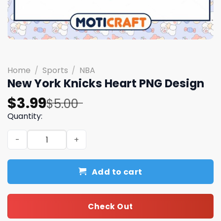
Home
/
Sports
/
NBA
New York Knicks Heart PNG Design
Original
Current
$
3.99
$
5.00
price
price
Quantity:
was:
is:
New York Knicks Heart PNG Design quantity
$5.00.
$3.99.
Add to cart
Check Out