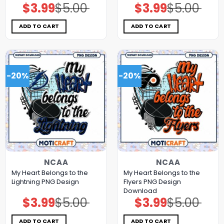
$
3.99
$
5.00
$
3.99
$
5.00
Original
Current
Original
Current
price
price
price
price
was:
is:
was:
is:
$5.00.
$3.99.
$5.00.
$3.99.
ADD TO CART
ADD TO CART
-20%
-20%
NCAA
NCAA
My Heart Belongs to the
My Heart Belongs to the
Lightning PNG Design
Flyers PNG Design
Download
$
3.99
$
5.00
$
3.99
$
5.00
Original
Current
Original
Current
price
price
price
price
was:
is:
was:
is:
$5.00.
$3.99.
$5.00.
$3.99.
ADD TO CART
ADD TO CART