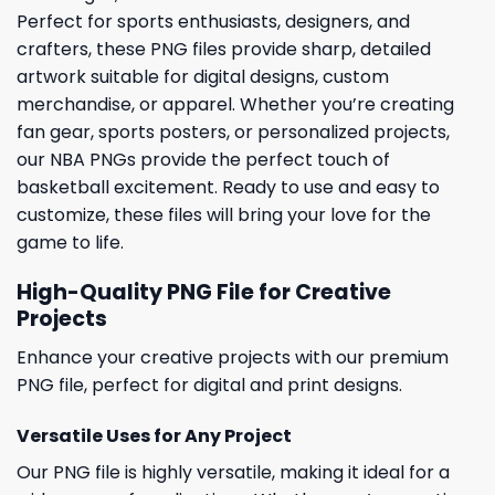
Perfect for sports enthusiasts, designers, and
crafters, these PNG files provide sharp, detailed
artwork suitable for digital designs, custom
merchandise, or apparel. Whether you’re creating
fan gear, sports posters, or personalized projects,
our NBA PNGs provide the perfect touch of
basketball excitement. Ready to use and easy to
customize, these files will bring your love for the
game to life.
High-Quality PNG File for Creative
Projects
Enhance your creative projects with our premium
PNG file, perfect for digital and print designs.
Versatile Uses for Any Project
Our PNG file is highly versatile, making it ideal for a