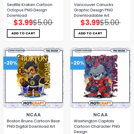
Seattle Kraken Cartoon
Vancouver Canucks
Octopus PNG Design
Graphic Design PNG
Download
Downloadable Art
$
3.99
$
5.00
$
3.99
$
5.00
Original
Current
Original
Current
price
price
price
price
was:
is:
was:
is:
$5.00.
$3.99.
$5.00.
$3.99.
ADD TO CART
ADD TO CART
-20%
-20%
NCAA
NCAA
Boston Bruins Cartoon Bear
Washington Capitals
PNG Digital Download Art
Cartoon Character PNG
Design