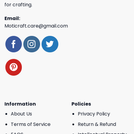
for crafting.
Email:
Moticraft.care@gmail.com
Information
Policies
About Us
Privacy Policy
Terms of Service
Return & Refund