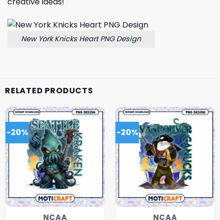
creative ideas!
New York Knicks Heart PNG Design
RELATED PRODUCTS
-20%
-20%
NCAA
NCAA