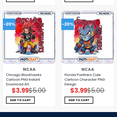
-20%
-20%
NCAA
NCAA
Chicago Blackhawks
Florida Panthers Cute
Cartoon PNG Instant
Cartoon Character PNG
Download Art
Design
$
3.99
$
5.00
$
3.99
$
5.00
Original
Current
Original
Current
price
price
price
price
was:
is:
was:
is:
$5.00.
$3.99.
$5.00.
$3.99.
ADD TO CART
ADD TO CART