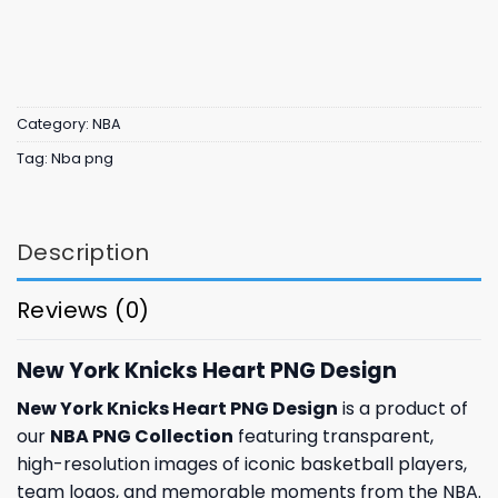
Category:
NBA
Tag:
Nba png
Description
Reviews (0)
New York Knicks Heart PNG Design
New York Knicks Heart PNG Design
is a product of
our
NBA PNG Collection
featuring transparent,
high-resolution images of iconic basketball players,
team logos, and memorable moments from the NBA.