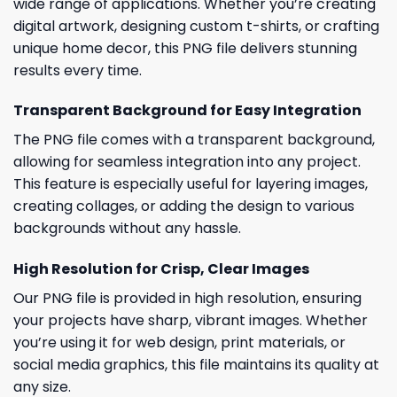
wide range of applications. Whether you’re creating
digital artwork, designing custom t-shirts, or crafting
unique home decor, this PNG file delivers stunning
results every time.
Transparent Background for Easy Integration
The PNG file comes with a transparent background,
allowing for seamless integration into any project.
This feature is especially useful for layering images,
creating collages, or adding the design to various
backgrounds without any hassle.
High Resolution for Crisp, Clear Images
Our PNG file is provided in high resolution, ensuring
your projects have sharp, vibrant images. Whether
you’re using it for web design, print materials, or
social media graphics, this file maintains its quality at
any size.