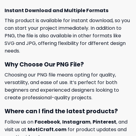
Instant Download and Multiple Formats
This product is available for instant download, so you
can start your project immediately. In addition to
PNG, the file is also available in other formats like
SVG and JPG, offering flexibility for different design
needs.
Why Choose Our PNG File?
Choosing our PNG file means opting for quality,
versatility, and ease of use. It’s perfect for both
beginners and experienced designers looking to
create professional-quality projects.
Where can I find the latest products?
Follow us on
Facebook
,
Instagram
,
Pinterest
, and
visit us at
MotiCraft.com
for product updates and