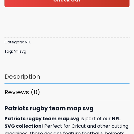
Category:
NFL
Tag:
Nfl svg
Description
Reviews (0)
Patriots rugby team map svg
Patriots rugby team map svg
is part of our
NFL
SVG collection
! Perfect for Cricut and other cutting
machines, these designs feature footballs, helmets,