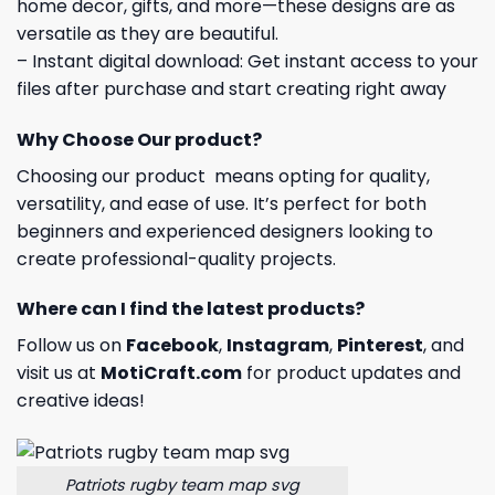
home decor, gifts, and more—these designs are as
versatile as they are beautiful.
– Instant digital download: Get instant access to your
files after purchase and start creating right away
Why Choose Our product?
Choosing our product means opting for quality,
versatility, and ease of use. It’s perfect for both
beginners and experienced designers looking to
create professional-quality projects.
Where can I find the latest products?
Follow us on
Facebook
,
Instagram
,
Pinterest
, and
visit us at
MotiCraft.com
for product updates and
creative ideas!
Patriots rugby team map svg