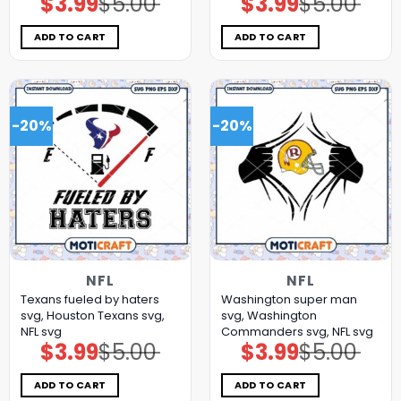
$
3.99
$
5.00
$
3.99
$
5.00
price
price
price
price
was:
is:
was:
is:
$5.00.
$3.99.
$5.00.
$3.99.
ADD TO CART
ADD TO CART
-20%
-20%
NFL
NFL
Texans fueled by haters
Washington super man
svg, Houston Texans svg,
svg, Washington
NFL svg
Commanders svg, NFL svg
$
3.99
$
5.00
$
3.99
$
5.00
Original
Current
Original
Current
price
price
price
price
was:
is:
was:
is:
$5.00.
$3.99.
$5.00.
$3.99.
ADD TO CART
ADD TO CART