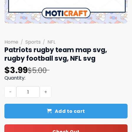
Home
/
Sports
/
NFL
Patriots rugby team map svg,
rugby football svg, NFL svg
Original
Current
$
3.99
$
5.00
price
price
Quantity:
was:
is:
Patriots rugby team map svg, rugby football svg, NFL sv
$5.00.
$3.99.
Add to cart
Check Out