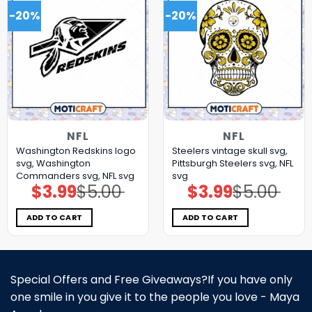
-20%
-20%
NFL
NFL
Washington Redskins logo
Steelers vintage skull svg,
svg, Washington
Pittsburgh Steelers svg, NFL
Commanders svg, NFL svg
svg
$
3.99
$
5.00
$
3.99
$
5.00
Original
Current
Original
Current
price
price
price
price
was:
is:
was:
is:
$5.00.
$3.99.
$5.00.
$3.99.
ADD TO CART
ADD TO CART
Special Offers and Free Giveaways?If you have only
one smile in you give it to the people you love - Maya