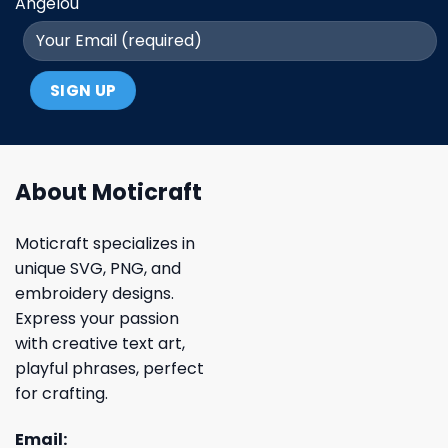
Angelou
About Moticraft
Moticraft specializes in
unique SVG, PNG, and
embroidery designs.
Express your passion
with creative text art,
playful phrases, perfect
for crafting.
Email: