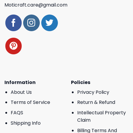
Moticraft.care@gmail.com
Information
Policies
About Us
Privacy Policy
Terms of Service
Return & Refund
FAQS
Intellectual Property
Claim
Shipping Info
Billing Terms And