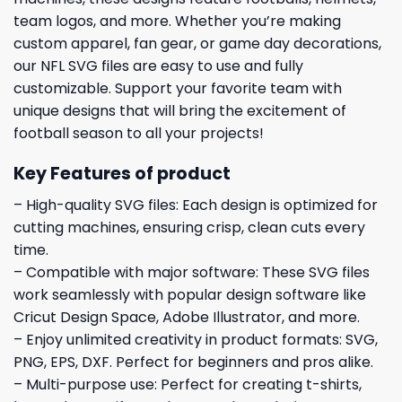
team logos, and more. Whether you’re making
custom apparel, fan gear, or game day decorations,
our NFL SVG files are easy to use and fully
customizable. Support your favorite team with
unique designs that will bring the excitement of
football season to all your projects!
Key Features of product
– High-quality SVG files: Each design is optimized for
cutting machines, ensuring crisp, clean cuts every
time.
– Compatible with major software: These SVG files
work seamlessly with popular design software like
Cricut Design Space, Adobe Illustrator, and more.
– Enjoy unlimited creativity in product formats: SVG,
PNG, EPS, DXF. Perfect for beginners and pros alike.
– Multi-purpose use: Perfect for creating t-shirts,