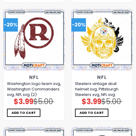
-20%
-20%
NFL
NFL
Washington logo team svg,
Steelers vintage skull
Washington Commanders
helmet svg, Pittsburgh
svg, NFL svg (2)
Steelers svg, NFL svg
$
3.99
$
5.00
$
3.99
$
5.00
Original
Current
Original
Current
price
price
price
price
was:
is:
was:
is:
$5.00.
$3.99.
$5.00.
$3.99.
ADD TO CART
ADD TO CART