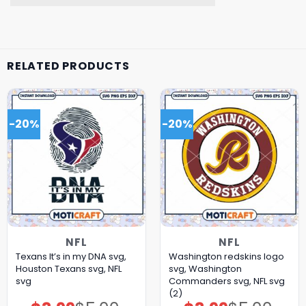
RELATED PRODUCTS
-20%
-20%
NFL
NFL
Texans It’s in my DNA svg,
Washington redskins logo
Houston Texans svg, NFL
svg, Washington
svg
Commanders svg, NFL svg
(2)
Original
Current
Original
Current