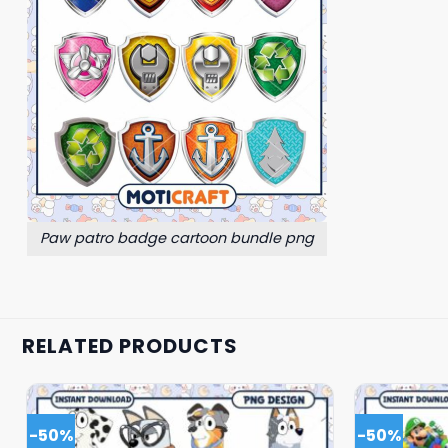
Paw patro badge cartoon bundle png
RELATED PRODUCTS
-50%
-50%