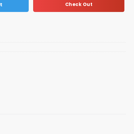
t
Check Out