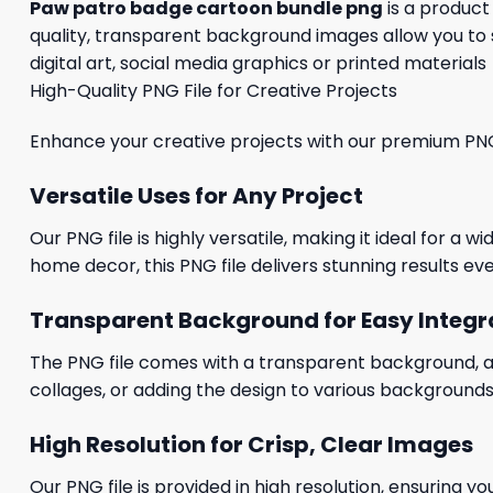
Paw patro badge cartoon bundle png
is a product
quality, transparent background images allow you to 
digital art, social media graphics or printed materials
High-Quality PNG File for Creative Projects
Enhance your creative projects with our premium PNG fi
Versatile Uses for Any Project
Our PNG file is highly versatile, making it ideal for a 
home decor, this PNG file delivers stunning results eve
Transparent Background for Easy Integr
The PNG file comes with a transparent background, allo
collages, or adding the design to various backgrounds
High Resolution for Crisp, Clear Images
Our PNG file is provided in high resolution, ensuring y