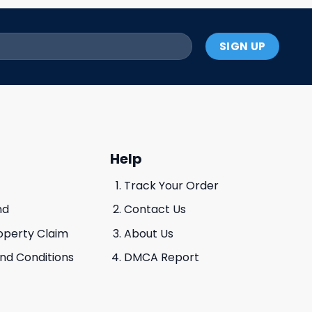
Help
Track Your Order
nd
Contact Us
roperty Claim
About Us
And Conditions
DMCA Report