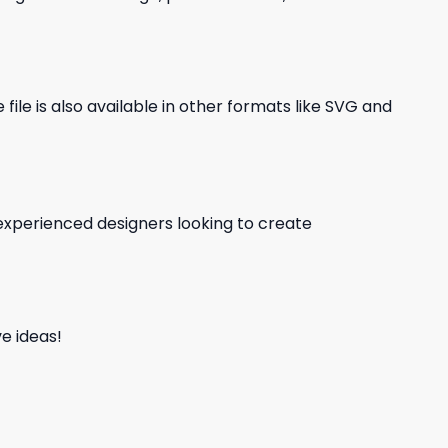
file is also available in other formats like SVG and
d experienced designers looking to create
e ideas!