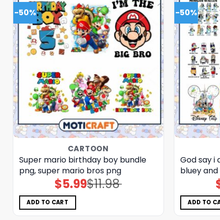
-50%
-50%
CARTOON
Super mario birthday boy bundle
God say i
png, super mario bros png
bluey and
$
5.99
$
11.98
Original
Current
price
price
was:
is:
$11.98.
$5.99.
ADD TO CART
ADD TO C