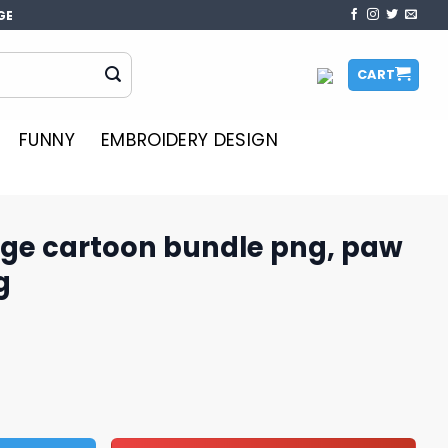
GE
CART
FUNNY
EMBROIDERY DESIGN
ge cartoon bundle png, paw
g
undle png, paw patrol logo png quantity