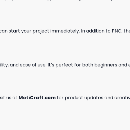
can start your project immediately. In addition to PNG, the 
ility, and ease of use. It’s perfect for both beginners an
isit us at
MotiCraft.com
for product updates and creativ