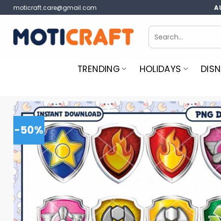
Skip
moticraft.care@gmail.com
A
to
content
Search
for:
TRENDING
HOLIDAYS
DISN
-50%