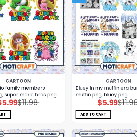
CARTOON
CARTOON
io family members
Bluey In my muffin era bu
g, super mario bros png
muffin png, bluey png
$
5.99
$
11.98
$
5.99
$
11.9
Original
Current
Original
Current
price
price
price
price
was:
is:
was:
is:
$11.98.
$5.99.
$11.98.
$5.99.
ART
ADD TO CART