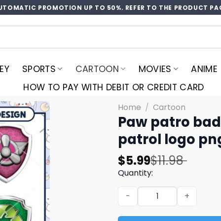
UTOMATIC PROMOTION UP TO 50%. REFER TO THE PRODUCT PA
EY
SPORTS
CARTOON
MOVIES
ANIME
HOW TO PAY WITH DEBIT OR CREDIT CARD
Home
/
Cartoon
Paw patro bad
patrol logo pn
Original
Current
$
5.99
$
11.98
price
price
Quantity:
was:
is:
Paw patro badge cartoon b
$11.98.
$5.99.