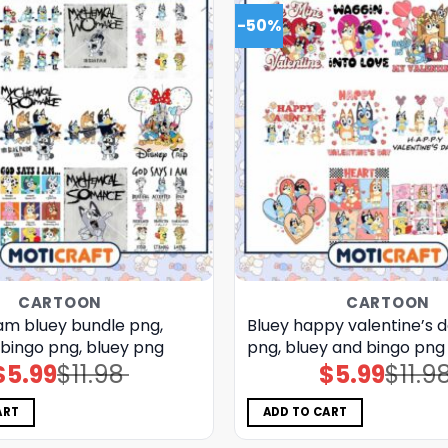
-50%
CARTOON
CARTOON
 am bluey bundle png,
Bluey happy valentine’s 
 bingo png, bluey png
png, bluey and bingo png
$
5.99
$
11.98
$
5.99
$
11.9
Original
Current
Original
Current
price
price
price
price
was:
is:
was:
is:
$11.98.
$5.99.
$11.98.
$5.99.
ART
ADD TO CART