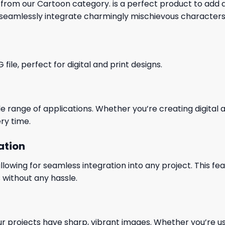
 from our Cartoon category. is a perfect product to add a 
seamlessly integrate charmingly mischievous characters 
le, perfect for digital and print designs.
wide range of applications. Whether you’re creating digital
ry time.
ation
wing for seamless integration into any project. This featu
 without any hassle.
our projects have sharp, vibrant images. Whether you’re usi