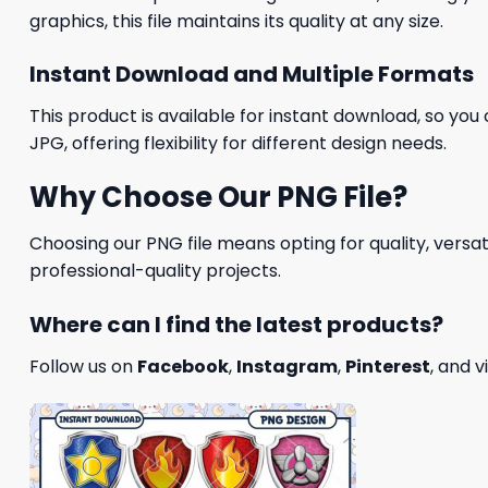
graphics, this file maintains its quality at any size.
Instant Download and Multiple Formats
This product is available for instant download, so you 
JPG, offering flexibility for different design needs.
Why Choose Our PNG File?
Choosing our PNG file means opting for quality, versat
professional-quality projects.
Where can I find the latest products?
Follow us on
Facebook
,
Instagram
,
Pinterest
, and v