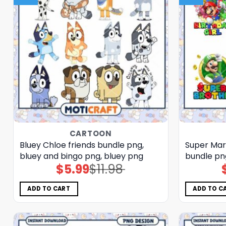
CARTOON
Bluey Chloe friends bundle png,
Super Mar
bluey and bingo png, bluey png
bundle pn
$
5.99
$
11.98
Original
Current
price
price
was:
is:
$11.98.
$5.99.
ADD TO CART
ADD TO C