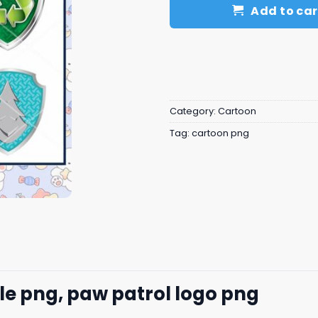
Add to car
Category:
Cartoon
Tag:
cartoon png
e png, paw patrol logo png