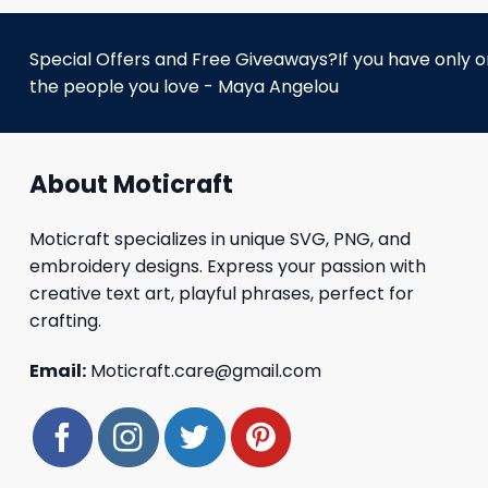
Special Offers and Free Giveaways?If you have only one
the people you love - Maya Angelou
About Moticraft
Moticraft specializes in unique SVG, PNG, and
embroidery designs. Express your passion with
creative text art, playful phrases, perfect for
crafting.
Email:
Moticraft.care@gmail.com