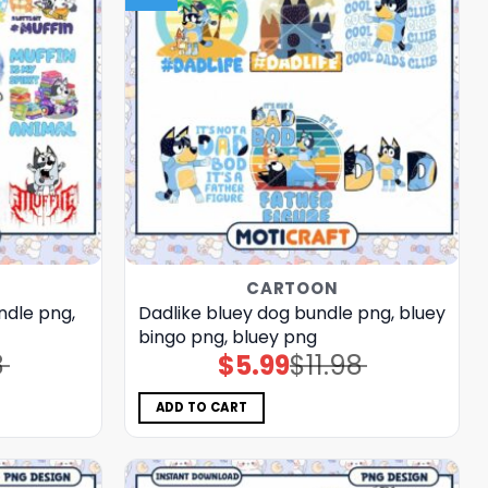
CARTOON
ndle png,
Dadlike bluey dog bundle png, bluey
bingo png, bluey png
8
$
5.99
$
11.98
Original
Current
price
price
was:
is:
$11.98.
$5.99.
ADD TO CART