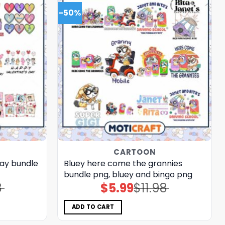
-50%
CARTOON
day bundle
Bluey here come the grannies
bundle png, bluey and bingo png
8
$
5.99
$
11.98
Original
Current
price
price
was:
is:
$11.98.
$5.99.
ADD TO CART