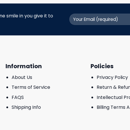
 smile in you give it to
Information
Policies
About Us
Privacy Policy
Terms of Service
Return & Refu
FAQS
Intellectual P
Shipping Info
Billing Terms 