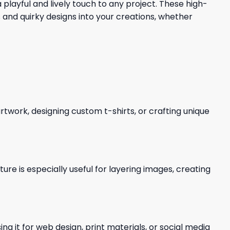
playful and lively touch to any project. These high-
and quirky designs into your creations, whether
 artwork, designing custom t-shirts, or crafting unique
re is especially useful for layering images, creating
ng it for web design, print materials, or social media