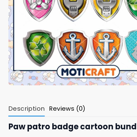
Description
Reviews (0)
Paw patro badge cartoon bundl