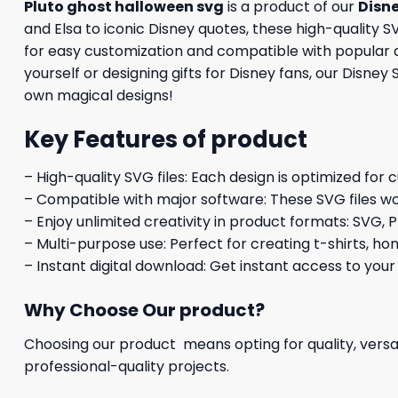
Pluto ghost halloween svg
is a product of our
Disn
and Elsa to iconic Disney quotes, these high-quality SV
for easy customization and compatible with popular de
yourself or designing gifts for Disney fans, our Disney
own magical designs!
Key Features of product
– High-quality SVG files: Each design is optimized for 
– Compatible with major software: These SVG files wo
– Enjoy unlimited creativity in product formats: SVG, P
– Multi-purpose use: Perfect for creating t-shirts, ho
– Instant digital download: Get instant access to your
Why Choose Our product?
Choosing our product means opting for quality, versat
professional-quality projects.