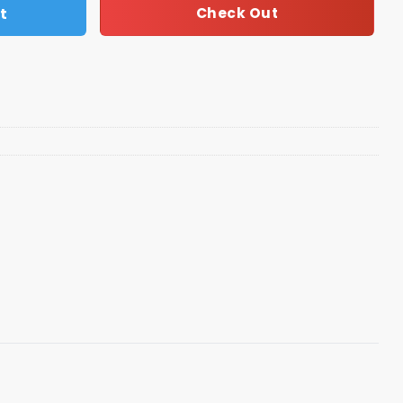
t
Check Out