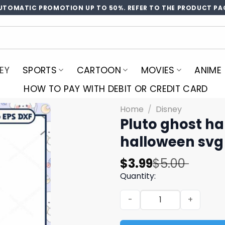
UTOMATIC PROMOTION UP TO 50%. REFER TO THE PRODUCT PA
EY
SPORTS
CARTOON
MOVIES
ANIME
HOW TO PAY WITH DEBIT OR CREDIT CARD
Home
/
Disney
Pluto ghost ha
halloween svg
Original
Current
$
3.99
$
5.00
price
price
Quantity:
was:
is:
Pluto ghost halloween svg,
$5.00.
$3.99.