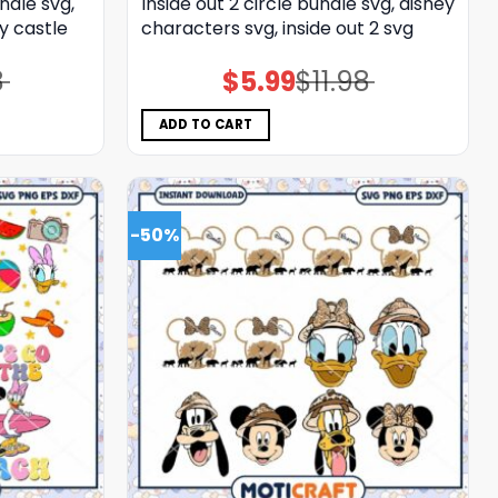
ndle svg,
Inside out 2 circle bundle svg, disney
y castle
characters svg, inside out 2 svg
8
$
5.99
$
11.98
Original
Current
price
price
was:
is:
$11.98.
$5.99.
ADD TO CART
-50%