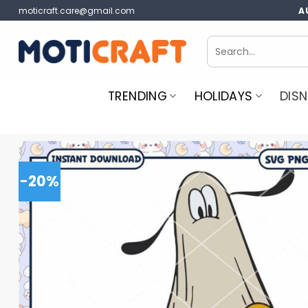
Skip
moticraft.care@gmail.com
A
to
content
Search
for:
TRENDING
HOLIDAYS
DISN
-20%