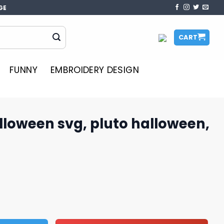
GE
CART
FUNNY
EMBROIDERY DESIGN
lloween svg, pluto halloween,
 pluto halloween, halloween svg quantity