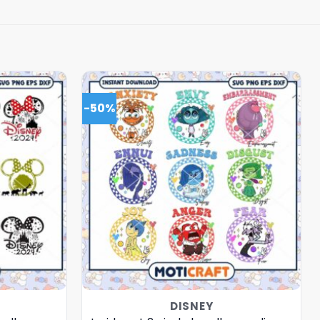
-50%
DISNEY