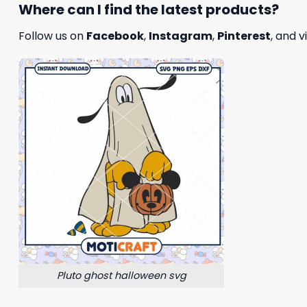
Where can I find the latest products?
Follow us on
Facebook
,
Instagram
,
Pinterest
, and v
Pluto ghost halloween svg