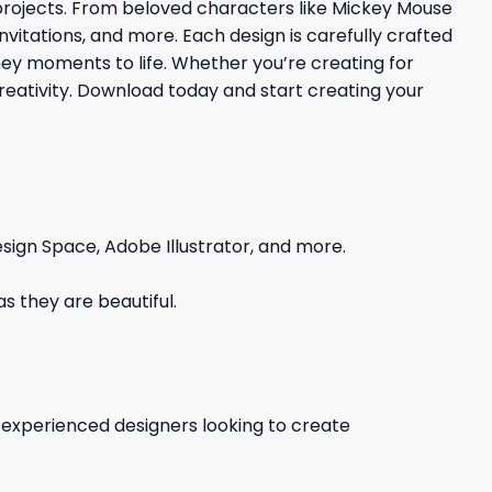
 projects. From beloved characters like Mickey Mouse
invitations, and more. Each design is carefully crafted
ney moments to life. Whether you’re creating for
r creativity. Download today and start creating your
sign Space, Adobe Illustrator, and more.
s they are beautiful.
d experienced designers looking to create