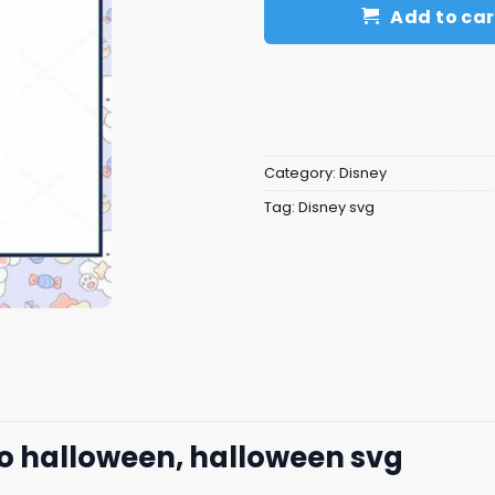
Add to car
Category:
Disney
Tag:
Disney svg
to halloween, halloween svg