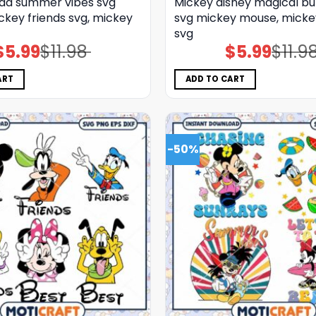
ad summer vibes svg
Mickey disney magical bu
ckey friends svg, mickey
svg mickey mouse, micke
svg
$
5.99
$
11.98
$
5.99
$
11.9
Original
Current
Original
Current
price
price
price
price
was:
is:
was:
is:
$11.98.
$5.99.
$11.98.
$5.99.
ART
ADD TO CART
-50%