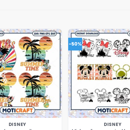
-50%
DISNEY
DISNEY