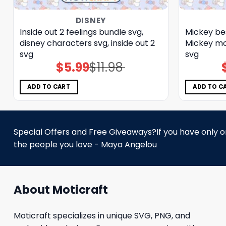
DISNEY
Inside out 2 feelings bundle svg,
Mickey bes
disney characters svg, inside out 2
Mickey mo
svg
svg
$
5.99
$
11.98
Original
Current
price
price
was:
is:
$11.98.
$5.99.
ADD TO CART
ADD TO C
Special Offers and Free Giveaways?If you have only one
the people you love - Maya Angelou
About Moticraft
Moticraft specializes in unique SVG, PNG, and