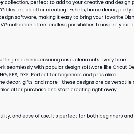
ey
collection, perfect to add to your creative and design
G files are ideal for creating t-shirts, home decor, party 
sign software, making it easy to bring your favorite Dis
 SVG collection offers endless possibilities to inspire you
cutting machines, ensuring crisp, clean cuts every time.
rk seamlessly with popular design software like Cricut De
NG, EPS, DXF. Perfect for beginners and pros alike.
me decor, gifts, and more—these designs are as versatile a
 files after purchase and start creating right away
ility, and ease of use. It’s perfect for both beginners an