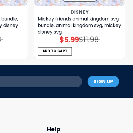
DISNEY
 bundle,
Mickey friends animal kingdom svg
y disney
bundle, animal kingdom svg, mickey
disney svg
8
$
5.99
$
11.98
Original
Current
price
price
was:
is:
$11.98.
$5.99.
ADD TO CART
Help