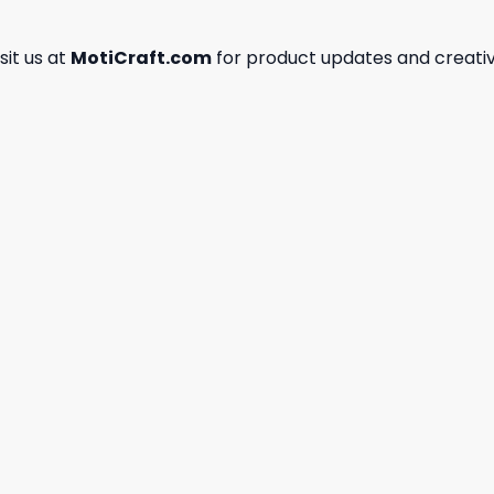
isit us at
MotiCraft.com
for product updates and creativ