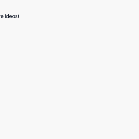
e ideas!