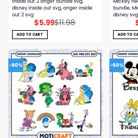
Inside out 2 anger bundle svg,
Mickey he
disney inside out svg, anger inside
bundle, Mi
out 2 svg
disney svg
$
5.99
$
11.98
Original
Current
price
price
was:
is:
$11.98.
$5.99.
ADD TO CART
ADD TO C
-50%
-50%