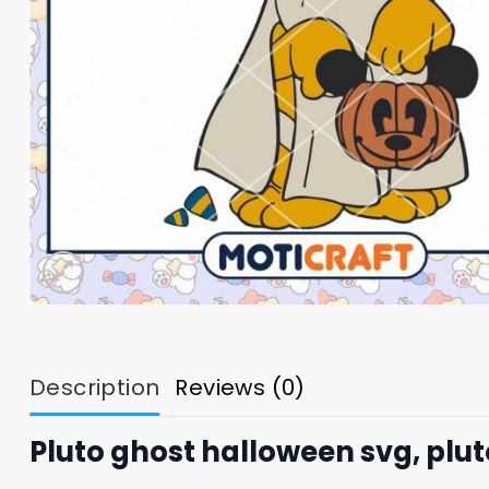
Description
Reviews (0)
Pluto ghost halloween svg, plu