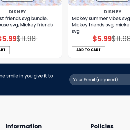
DISNEY
DISNEY
t friends svg bundle,
Mickey summer vibes svg
use svg, Mickey friends
Mickey friends svg, micke
svg
$
5.99
$
11.98
$
5.99
$
11.9
Original
Current
Original
Current
price
price
price
price
was:
is:
was:
is:
$11.98.
$5.99.
$11.98.
$5.99.
ART
ADD TO CART
 smile in you give it to
Information
Policies