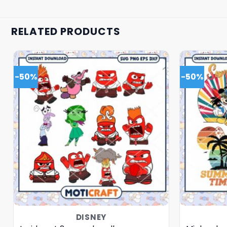
RELATED PRODUCTS
-50%
-50%
DISNEY