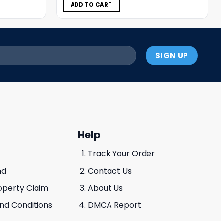
$11.98.
$5.99.
ADD TO CART
Help
Track Your Order
nd
Contact Us
roperty Claim
About Us
And Conditions
DMCA Report