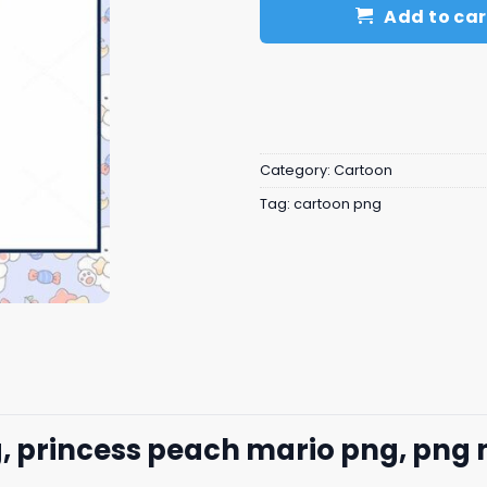
Add to car
Category:
Cartoon
Tag:
cartoon png
g, princess peach mario png, png