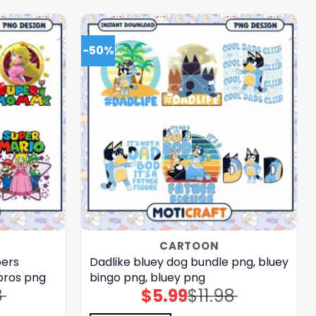
-50%
CARTOON
bers
Dadlike bluey dog bundle png, bluey
bros png
bingo png, bluey png
8
$
5.99
$
11.98
Original
Current
price
price
was:
is: