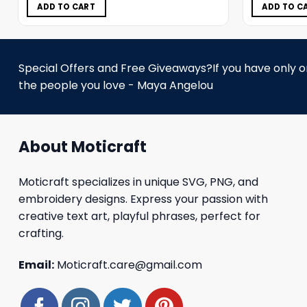
$11.98.
$5.99.
ADD TO CART
ADD TO C
Special Offers and Free Giveaways?If you have only one
the people you love - Maya Angelou
About Moticraft
Moticraft specializes in unique SVG, PNG, and
embroidery designs. Express your passion with
creative text art, playful phrases, perfect for
crafting.
Email:
Moticraft.care@gmail.com