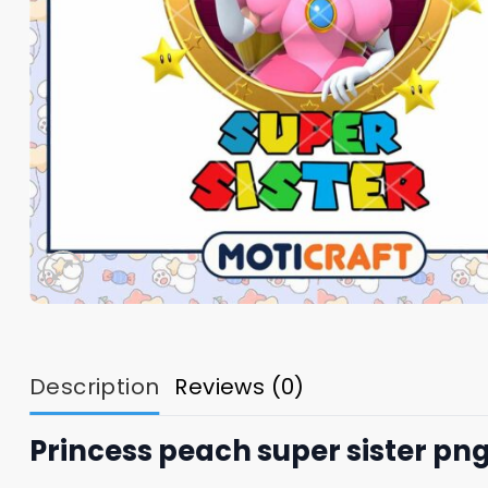
Description
Reviews (0)
Princess peach super sister pn