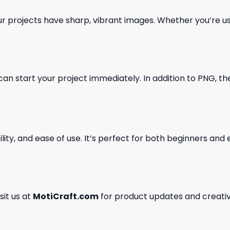
our projects have sharp, vibrant images. Whether you’re usi
can start your project immediately. In addition to PNG, the 
ility, and ease of use. It’s perfect for both beginners an
isit us at
MotiCraft.com
for product updates and creativ