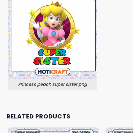
Princess peach super sister png
RELATED PRODUCTS