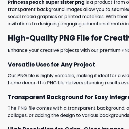
Princess peach super sister png
is a product from 
transparent background images allow you to seamlessl
social media graphics or printed materials. With thei
invitations to designing engaging educational material
High-Quality PNG File for Creati
Enhance your creative projects with our premium PNG fi
Versatile Uses for Any Project
Our PNG file is highly versatile, making it ideal for a 
home decor, this PNG file delivers stunning results eve
Transparent Background for Easy Integr
The PNG file comes with a transparent background, allo
collages, or adding the design to various backgrounds