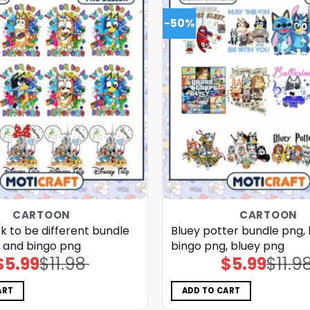
-50%
CARTOON
CARTOON
 ok to be different bundle
Bluey potter bundle png,
y and bingo png
bingo png, bluey png
$
5.99
$
11.98
$
5.99
$
11.9
Original
Current
Original
Current
price
price
price
price
was:
is:
was:
is:
$11.98.
$5.99.
$11.98.
$5.99.
ART
ADD TO CART