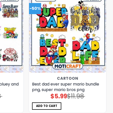
-50%
CARTOON
 bluey and
Best dad ever super mario bundle
png, super mario bros png
8
$
5.99
$
11.98
Original
Current
price
price
was:
is:
$11.98.
$5.99.
ADD TO CART