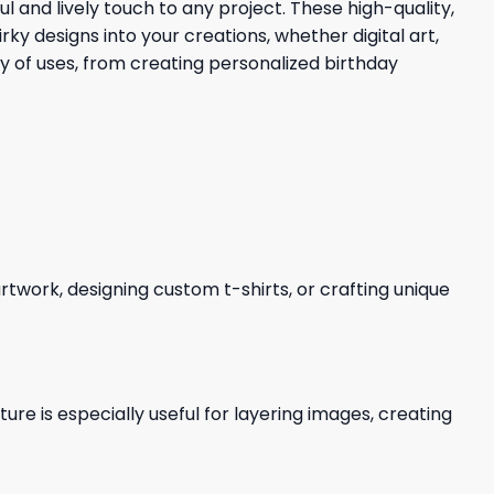
l and lively touch to any project. These high-quality,
 designs into your creations, whether digital art,
ty of uses, from creating personalized birthday
 artwork, designing custom t-shirts, or crafting unique
re is especially useful for layering images, creating