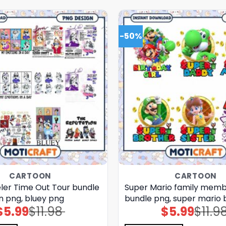
-50%
CARTOON
CARTOON
eler Time Out Tour bundle
Super Mario family mem
n png, bluey png
bundle png, super mario 
$
5.99
$
11.98
$
5.99
$
11.9
Original
Current
Original
Current
price
price
price
price
was:
is:
was:
is: