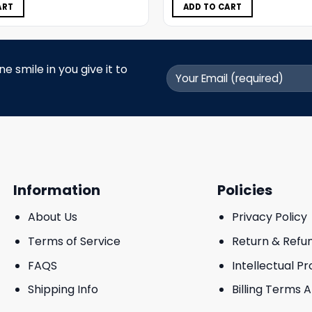
$11.98.
$5.99.
$11.98.
$5.99.
ART
ADD TO CART
 smile in you give it to
Information
Policies
About Us
Privacy Policy
Terms of Service
Return & Refu
FAQS
Intellectual P
Shipping Info
Billing Terms 