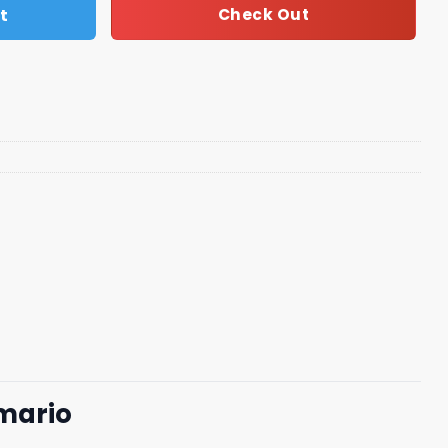
t
Check Out
 mario