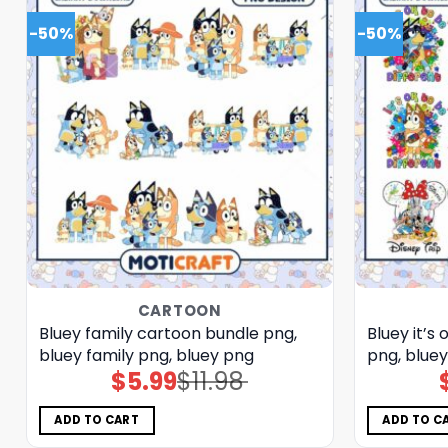
-50%
-50%
CARTOON
Bluey family cartoon bundle png,
Bluey it’s
bluey family png, bluey png
png, blue
$
5.99
$
11.98
Original
Current
price
price
was:
is:
$11.98.
$5.99.
ADD TO CART
ADD TO C