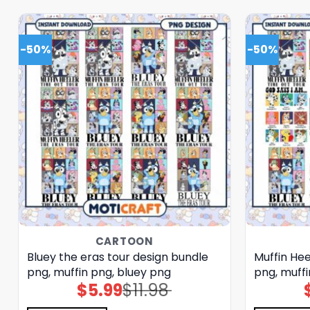
-50%
-50%
CARTOON
Bluey the eras tour design bundle
Muffin He
png, muffin png, bluey png
png, muffi
$
5.99
$
11.98
Original
Current
price
price
was:
is: