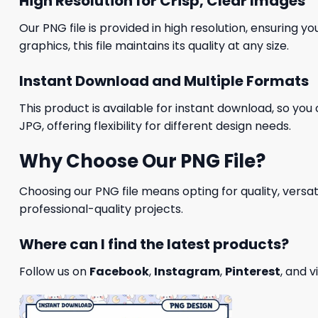
High Resolution for Crisp, Clear Images
Our PNG file is provided in high resolution, ensuring y
graphics, this file maintains its quality at any size.
Instant Download and Multiple Formats
This product is available for instant download, so you 
JPG, offering flexibility for different design needs.
Why Choose Our PNG File?
Choosing our PNG file means opting for quality, versat
professional-quality projects.
Where can I find the latest products?
Follow us on
Facebook
,
Instagram
,
Pinterest
, and v