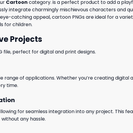
our
Cartoon
category. is a perfect product to add a playfu
y integrate charmingly mischievous characters and quirky
r eye-catching appeal, cartoon PNGs are ideal for a varie
s for children.
ve Projects
le, perfect for digital and print designs.
wide range of applications. Whether you’re creating digital
ry time.
ation
wing for seamless integration into any project. This featu
 without any hassle.