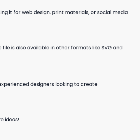
ng it for web design, print materials, or social media
file is also available in other formats like SVG and
d experienced designers looking to create
e ideas!