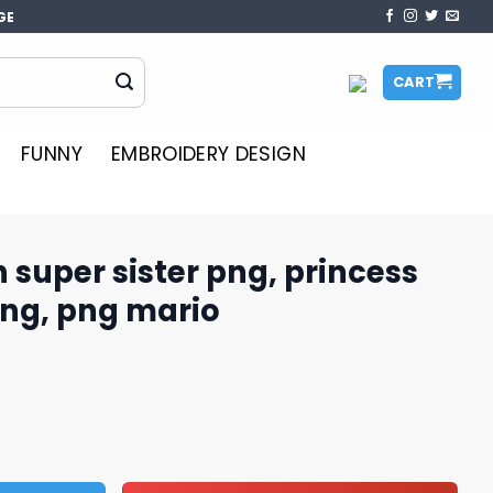
GE
CART
FUNNY
EMBROIDERY DESIGN
 super sister png, princess
ng, png mario
r png, princess peach mario png, png mario quantity