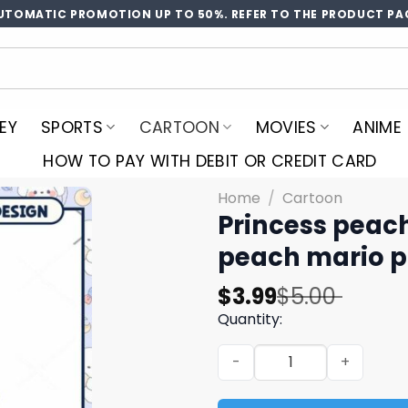
UTOMATIC PROMOTION UP TO 50%. REFER TO THE PRODUCT PA
EY
SPORTS
CARTOON
MOVIES
ANIME
HOW TO PAY WITH DEBIT OR CREDIT CARD
Home
/
Cartoon
Princess peach
peach mario p
Original
Current
$
3.99
$
5.00
price
price
Quantity:
was:
is:
Princess peach super siste
$5.00.
$3.99.