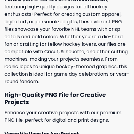
featuring high-quality designs for all hockey
enthusiasts! Perfect for creating custom apparel,
digital art, or personalized gifts, these vibrant PNG
files showcase your favorite NHL teams with crisp
details and bold colors. Whether you’re a die-hard
fan or crafting for fellow hockey lovers, our files are
compatible with Cricut, Silhouette, and other cutting
machines, making your projects seamless. From
iconic logos to unique hockey-themed graphics, this
collection is ideal for game day celebrations or year-
round fandom.
High-Quality PNG File for Creative
Projects
Enhance your creative projects with our premium
PNG file, perfect for digital and print designs.
Versatile Uses for Any Project