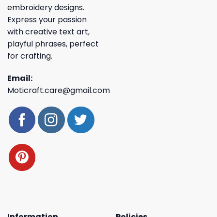
embroidery designs.
Express your passion
with creative text art,
playful phrases, perfect
for crafting.
Email:
Moticraft.care@gmail.com
Information
Policies