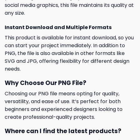
social media graphics, this file maintains its quality at
any size.
Instant Download and Multiple Formats
This product is available for instant download, so you
can start your project immediately. In addition to
PNG, the file is also available in other formats like
SVG and JPG, offering flexibility for different design
needs.
Why Choose Our PNG File?
Choosing our PNG file means opting for quality,
versatility, and ease of use. It’s perfect for both
beginners and experienced designers looking to
create professional-quality projects.
Where can I find the latest products?