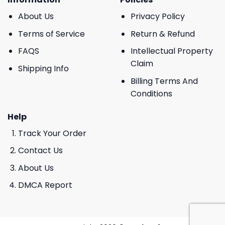
About Us
Privacy Policy
Terms of Service
Return & Refund
FAQS
Intellectual Property
Claim
Shipping Info
Billing Terms And
Conditions
Help
Track Your Order
Contact Us
About Us
DMCA Report