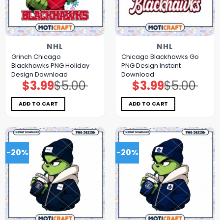
NHL
NHL
Grinch Chicago
Chicago Blackhawks Go
Blackhawks PNG Holiday
PNG Design Instant
Design Download
Download
$
3.99
$
5.00
$
3.99
$
5.00
Original
Current
Original
Current
price
price
price
price
was:
is:
was:
is:
$5.00.
$3.99.
$5.00.
$3.99.
ADD TO CART
ADD TO CART
-20%
-20%