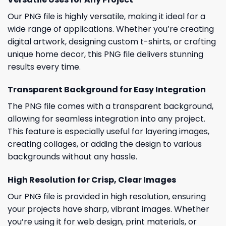
Our PNG file is highly versatile, making it ideal for a
wide range of applications. Whether you’re creating
digital artwork, designing custom t-shirts, or crafting
unique home decor, this PNG file delivers stunning
results every time.
Transparent Background for Easy Integration
The PNG file comes with a transparent background,
allowing for seamless integration into any project.
This feature is especially useful for layering images,
creating collages, or adding the design to various
backgrounds without any hassle.
High Resolution for Crisp, Clear Images
Our PNG file is provided in high resolution, ensuring
your projects have sharp, vibrant images. Whether
you’re using it for web design, print materials, or