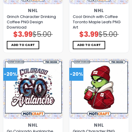
NHL
NHL
Grinch Character Drinking
Cool Grinch with Coffee
Coffee PNG Design
Toronto Maple Leafs PNG
Download
Art
$
3.99
$
5.00
$
3.99
$
5.00
Original
Current
Original
Current
price
price
price
price
was:
is:
was:
is:
$5.00.
$3.99.
$5.00.
$3.99.
ADD TO CART
ADD TO CART
-20%
-20%
NHL
NHL
Go Colorado Avalanche
Grinch Character PNG