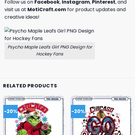
Follow us on
Facebook
,
Instagram
,
Pinterest
, and
visit us at
MotiCraft.com
for product updates and
creative ideas!
Psycho Maple Leafs Girl PNG Design for
Hockey Fans
RELATED PRODUCTS
-20%
-20%