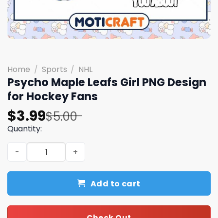
Home
/
Sports
/
NHL
Psycho Maple Leafs Girl PNG Design
for Hockey Fans
Original
Current
$
3.99
$
5.00
price
price
Quantity:
was:
is:
Psycho Maple Leafs Girl PNG Design for Hockey Fans qua
$5.00.
$3.99.
Add to cart
Check Out