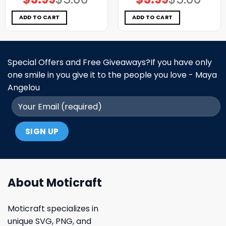
price
price
price
price
was:
is:
was:
is:
$5.00.
$3.99.
$5.00.
$3.99.
ADD TO CART
ADD TO CART
Special Offers and Free Giveaways?If you have only
one smile in you give it to the people you love - Maya
Angelou
About Moticraft
Moticraft specializes in
unique SVG, PNG, and