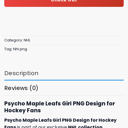
Category:
NHL
Tag:
Nhl png
Description
Reviews (0)
Psycho Maple Leafs Girl PNG Design for
Hockey Fans
Psycho Maple Leafs Girl PNG Design for Hockey
Fans
is part of our exclusive
NHL collection
,