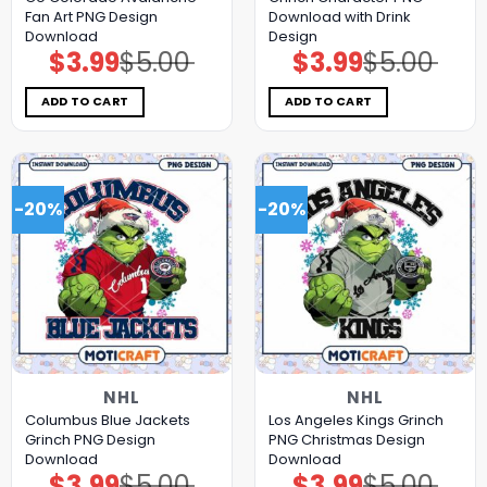
Fan Art PNG Design
Download with Drink
Download
Design
$
3.99
$
5.00
$
3.99
$
5.00
Original
Current
Original
Current
price
price
price
price
was:
is:
was:
is:
$5.00.
$3.99.
$5.00.
$3.99.
ADD TO CART
ADD TO CART
-20%
-20%
NHL
NHL
Columbus Blue Jackets
Los Angeles Kings Grinch
Grinch PNG Design
PNG Christmas Design
Download
Download
$
3.99
$
5.00
$
3.99
$
5.00
Original
Current
Original
Current