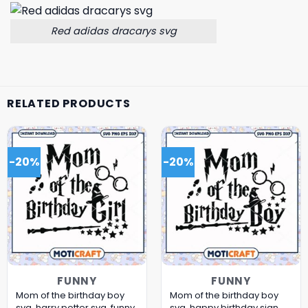
Red adidas dracarys svg
RELATED PRODUCTS
-20%
-20%
FUNNY
FUNNY
Mom of the birthday boy
Mom of the birthday boy
svg, harry potter svg, funny
svg, happy birthday sign​