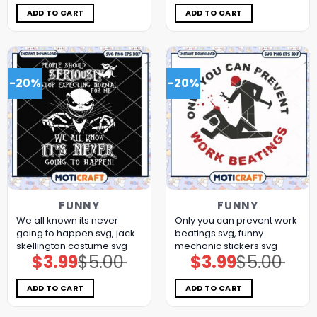
was:
is:
was:
is:
$5.00.
$3.99.
$5.00.
$3.99.
ADD TO CART
ADD TO CART
-20%
-20%
FUNNY
FUNNY
We all known its never
Only you can prevent work
going to happen svg, jack
beatings svg, funny
skellington costume​ svg
mechanic stickers​ svg
$
3.99
$
5.00
$
3.99
$
5.00
Original
Current
Original
Current
price
price
price
price
was:
is:
was:
is:
$5.00.
$3.99.
$5.00.
$3.99.
ADD TO CART
ADD TO CART