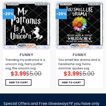
-20%
-20%
FUNNY
FUNNY
Trending my patronus is a
You smell like drama and a
unicorn svg, harry potter
headache svg, funny
svg, the unicorn​ svg
summer quotes svg
$
3.99
$
5.00
$
3.99
$
5.00
Original
Current
Original
Current
price
price
price
price
was:
is:
was:
is:
$5.00.
$3.99.
$5.00.
$3.99.
ADD TO CART
ADD TO CART
Special Offers and Free Giveaways?If you have only