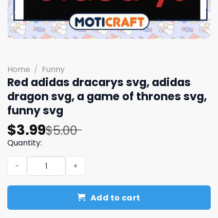
Home
/
Funny
Red adidas dracarys svg, adidas
dragon​ svg, a game of thrones​ svg,
funny svg
Original
Current
$
3.99
$
5.00
price
price
Quantity:
was:
is:
Red adidas dracarys svg, adidas dragon​ svg, a game of t
$5.00.
$3.99.
Add to cart