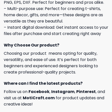
PNG, EPS, DXF. Perfect for beginners and pros alike.
– Multi-purpose use: Perfect for creating t-shirts,
home decor, gifts, and more—these designs are as
versatile as they are beautiful.
– Instant digital download: Get instant access to your
files after purchase and start creating right away
Why Choose Our product?
Choosing our product means opting for quality,
versatility, and ease of use. It’s perfect for both
beginners and experienced designers looking to
create professional-quality projects.
Where can I find the latest products?
Follow us on
Facebook
,
Instagram
,
Pinterest
, and
visit us at
MotiCraft.com
for product updates and
creative ideas!