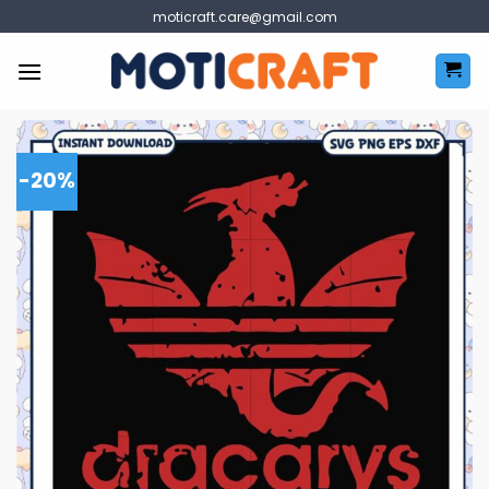
Skip
moticraft.care@gmail.com
to
content
-20%