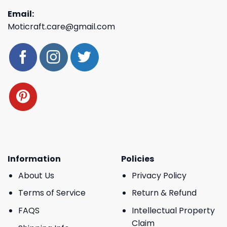
Email:
Moticraft.care@gmail.com
Information
Policies
About Us
Privacy Policy
Terms of Service
Return & Refund
FAQS
Intellectual Property
Claim