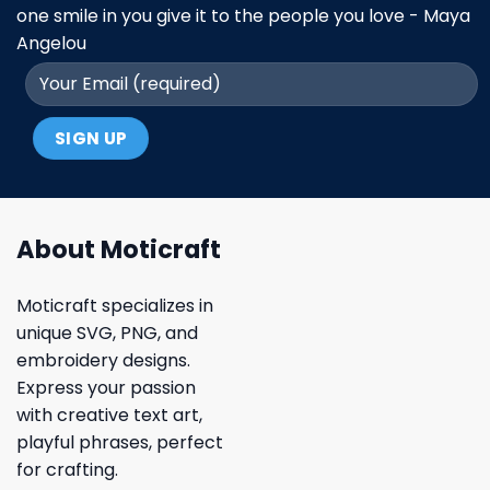
one smile in you give it to the people you love - Maya
Angelou
About Moticraft
Moticraft specializes in
unique SVG, PNG, and
embroidery designs.
Express your passion
with creative text art,
playful phrases, perfect
for crafting.