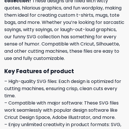
collection
!
These designs are filled with witty
quotes, hilarious graphics, and fun wordplay, making
them ideal for creating custom t-shirts, mugs, tote
bags, and more. Whether you’re looking for sarcastic
sayings, witty sayings, or laugh-out-loud graphics,
our funny SVG collection has something for every
sense of humor. Compatible with Cricut, Silhouette,
and other cutting machines, these files are easy to
use and fully customizable.
Key Features of product
– High-quality SVG files: Each design is optimized for
cutting machines, ensuring crisp, clean cuts every
time.
– Compatible with major software: These SVG files
work seamlessly with popular design software like
Cricut Design Space, Adobe Illustrator, and more.
– Enjoy unlimited creativity in product formats: SVG,