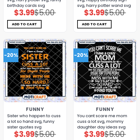
birthday cards​ svg
svg, harry potter wand​ svg
$
3.99
$
5.00
$
3.99
$
5.00
Original
Current
Original
Current
price
price
price
price
was:
is:
was:
is:
$5.00.
$3.99.
$5.00.
$3.99.
ADD TO CART
ADD TO CART
-20%
-20%
FUNNY
FUNNY
Sister who happen to cuss
You cant scare me mom
a lot so hand svg, funny
cuss a lot svg, mommy
sister quotes svg
daughter day ideas​ svg
$
3.99
$
5.00
$
3.99
$
5.00
Original
Current
Original
Current
price
price
price
price