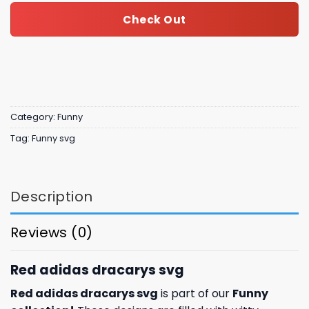
Check Out
Category:
Funny
Tag:
Funny svg
Description
Reviews (0)
Red adidas dracarys svg
Red adidas dracarys svg
is part of our
Funny