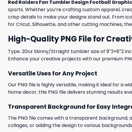
Red Raiders Fan Tumbler Design Football Graphi
sports. Whether you’re crafting custom apparel, creati
crisp details to make your designs stand out. From i
for Cricut, Silhouette, and other cutting machines, th
High-Quality PNG File for Creati
Type: 20oz Skinny/Straight tumbler size of 9″3×8″2 in
Enhance your creative projects with our premium PNG fi
Versatile Uses for Any Project
Our PNG file is highly versatile, making it ideal for a 
home decor, this PNG file delivers stunning results eve
Transparent Background for Easy Integr
The PNG file comes with a transparent background, allo
collages, or adding the design to various backgrounds