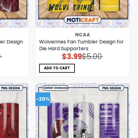
NCAA
er Design
Wolverines Fan Tumbler Design for
Die Hard Supporters
0
$
3.99
$
5.00
Original
Current
price
price
was:
is:
$5.00.
$3.99.
ADD TO CART
-20%