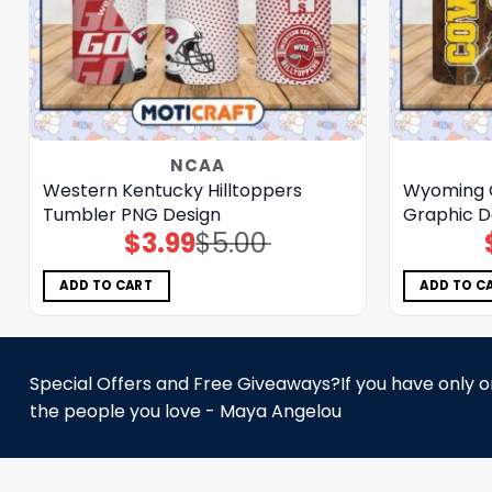
NCAA
Western Kentucky Hilltoppers
Wyoming 
Tumbler PNG Design
Graphic D
$
3.99
$
5.00
Original
Current
price
price
was:
is:
$5.00.
$3.99.
ADD TO CART
ADD TO C
Special Offers and Free Giveaways?If you have only one
the people you love - Maya Angelou