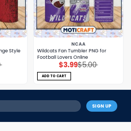
NCAA
ge Style
Wildcats Fan Tumbler PNG for
Football Lovers Online
0
$
3.99
$
5.00
Original
Current
price
price
was:
is:
$5.00.
$3.99.
ADD TO CART