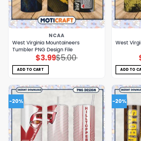
NCAA
West Virginia Mountaineers
West Virg
Tumbler PNG Design File
$
3.99
$
5.00
Original
Current
price
price
was:
is:
$5.00.
$3.99.
ADD TO CART
ADD TO C
-20%
-20%