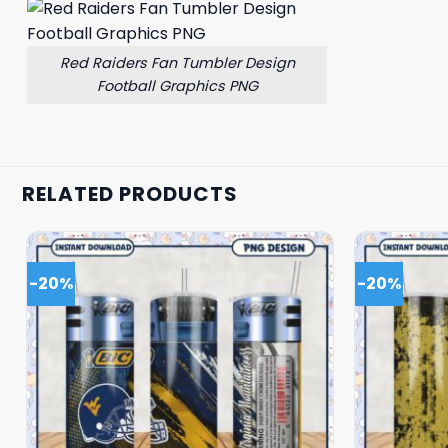
Red Raiders Fan Tumbler Design
Football Graphics PNG
RELATED PRODUCTS
-20%
-20%