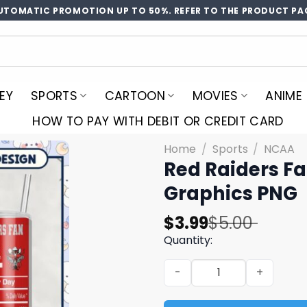
UTOMATIC PROMOTION UP TO 50%. REFER TO THE PRODUCT PA
EY
SPORTS
CARTOON
MOVIES
ANIME
HOW TO PAY WITH DEBIT OR CREDIT CARD
Home
/
Sports
/
NCAA
Red Raiders Fa
Graphics PNG
Original
Current
$
3.99
$
5.00
price
price
Quantity:
was:
is:
Red Raiders Fan Tumbler De
$5.00.
$3.99.