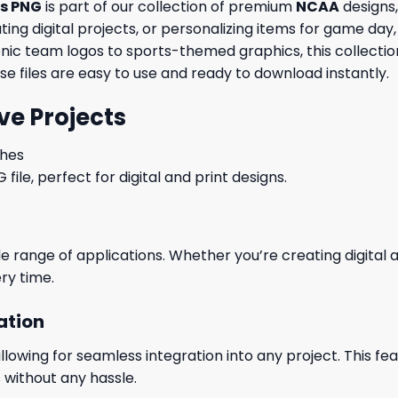
cs PNG
is part of our collection of premium
NCAA
designs,
ng digital projects, or personalizing items for game day, 
conic team logos to sports-themed graphics, this collecti
ese files are easy to use and ready to download instantly.
ve Projects
ches
le, perfect for digital and print designs.
wide range of applications. Whether you’re creating digital
ry time.
ation
wing for seamless integration into any project. This featu
 without any hassle.