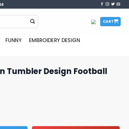
GE
CART
FUNNY
EMBROIDERY DESIGN
n Tumbler Design Football
sign Football Graphics PNG quantity