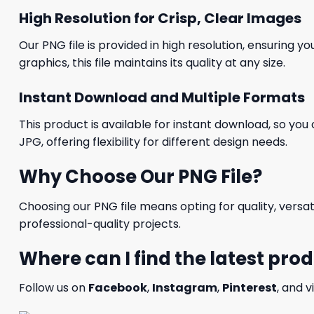
High Resolution for Crisp, Clear Images
Our PNG file is provided in high resolution, ensuring y
graphics, this file maintains its quality at any size.
Instant Download and Multiple Formats
This product is available for instant download, so you 
JPG, offering flexibility for different design needs.
Why Choose Our PNG File?
Choosing our PNG file means opting for quality, versat
professional-quality projects.
Where can I find the latest pro
Follow us on
Facebook
,
Instagram
,
Pinterest
, and v