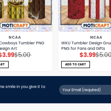
NCAA
NCAA
Cowboys Tumbler PNG
WKU Tumbler Design Grun
esign Art
PNG for Fans and Gifts
$
3.99
$
5.00
$
3.99
$
5.0
Original
Current
Original
Current
price
price
price
price
was:
is:
was:
is:
$5.00.
$3.99.
$5.00.
$3.99.
ART
ADD TO CART
 smile in you give it to