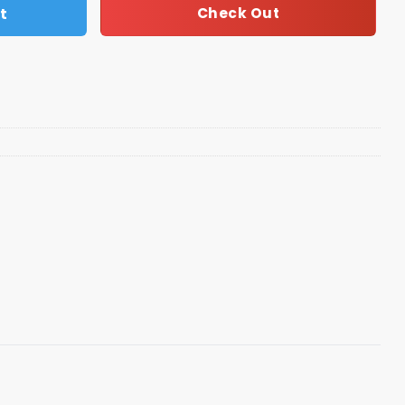
t
Check Out