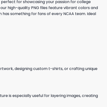
 perfect for showcasing your passion for college
our high-quality PNG files feature vibrant colors and
on has something for fans of every NCAA team. Ideal
 artwork, designing custom t-shirts, or crafting unique
re is especially useful for layering images, creating