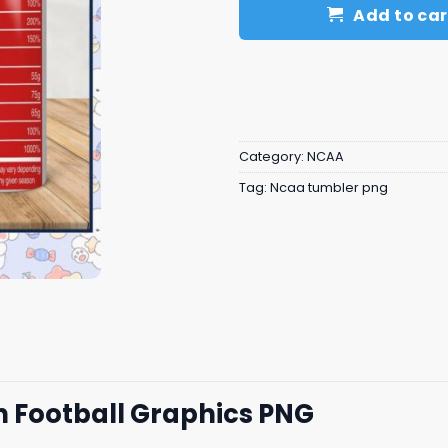
Add to car
Category:
NCAA
Tag:
Ncaa tumbler png
n Football Graphics PNG