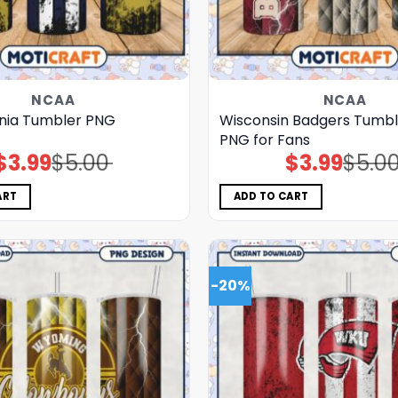
NCAA
NCAA
inia Tumbler PNG
Wisconsin Badgers Tumbl
PNG for Fans
$
3.99
$
5.00
$
3.99
$
5.0
Original
Current
Original
Current
price
price
price
price
was:
is:
was:
is:
$5.00.
$3.99.
$5.00.
$3.99.
ART
ADD TO CART
-20%