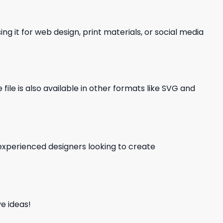
ng it for web design, print materials, or social media
file is also available in other formats like SVG and
d experienced designers looking to create
e ideas!