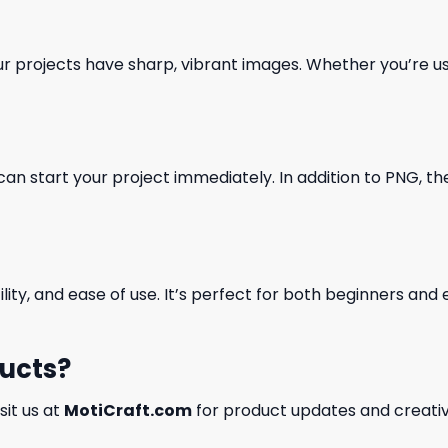
our projects have sharp, vibrant images. Whether you’re usi
can start your project immediately. In addition to PNG, the 
ility, and ease of use. It’s perfect for both beginners an
ducts?
isit us at
MotiCraft.com
for product updates and creativ