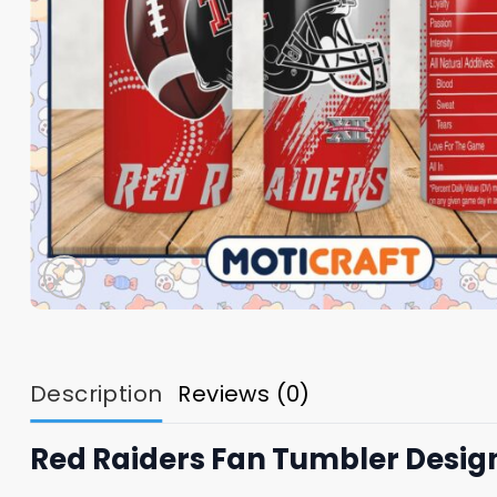
Description
Reviews (0)
Red Raiders Fan Tumbler Desig