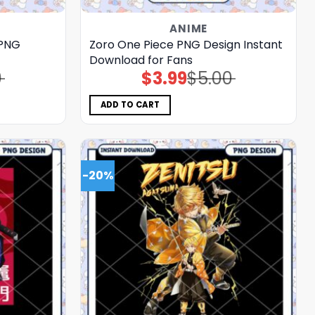
ANIME
 PNG
Zoro One Piece PNG Design Instant
Download for Fans
0
$
3.99
$
5.00
Original
Current
price
price
was:
is:
$5.00.
$3.99.
ADD TO CART
-20%