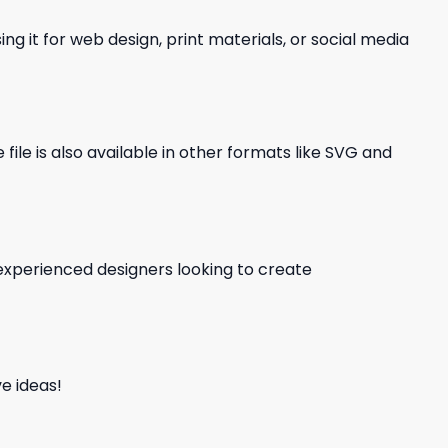
ng it for web design, print materials, or social media
file is also available in other formats like SVG and
d experienced designers looking to create
e ideas!