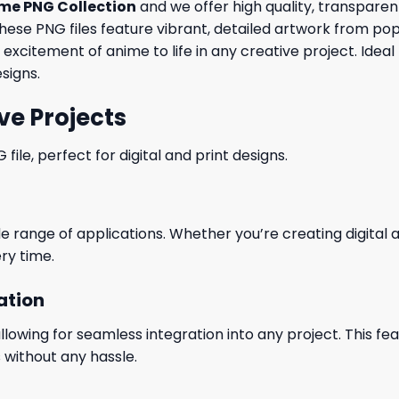
me PNG Collection
and we offer high quality, transpare
, these PNG files feature vibrant, detailed artwork from po
 excitement of anime to life in any creative project. Ideal
signs.
ve Projects
le, perfect for digital and print designs.
wide range of applications. Whether you’re creating digital
ry time.
ation
wing for seamless integration into any project. This featu
 without any hassle.