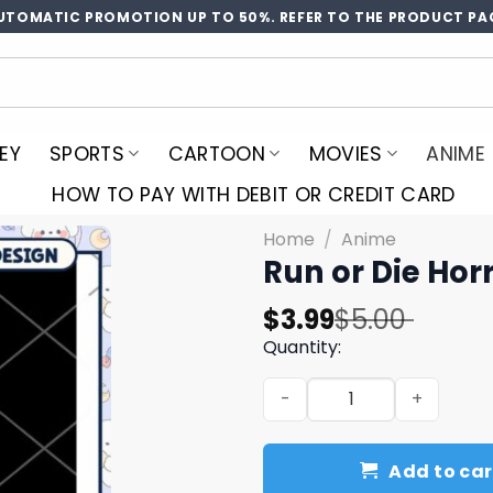
UTOMATIC PROMOTION UP TO 50%. REFER TO THE PRODUCT PA
EY
SPORTS
CARTOON
MOVIES
ANIME
HOW TO PAY WITH DEBIT OR CREDIT CARD
Home
/
Anime
Run or Die Ho
Original
Current
$
3.99
$
5.00
price
price
Quantity:
was:
is:
Run or Die Horror Anime P
$5.00.
$3.99.
Add to car