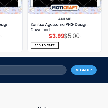
ANIME
sign
Zenitsu Agatsuma PNG Design
Download
0
$
3.99
$
5.00
Original
Current
price
price
was:
is:
$5.00.
$3.99.
ADD TO CART