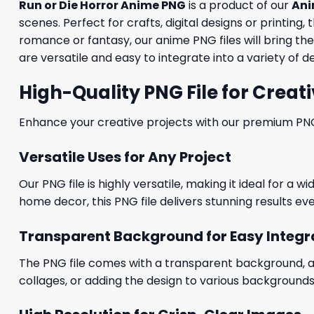
Run or Die Horror Anime PNG
is a product of our
Ani
scenes. Perfect for crafts, digital designs or printing
romance or fantasy, our anime PNG files will bring the
are versatile and easy to integrate into a variety of de
High-Quality PNG File for Creati
Enhance your creative projects with our premium PNG fi
Versatile Uses for Any Project
Our PNG file is highly versatile, making it ideal for a 
home decor, this PNG file delivers stunning results eve
Transparent Background for Easy Integr
The PNG file comes with a transparent background, allo
collages, or adding the design to various backgrounds