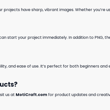
our projects have sharp, vibrant images. Whether you’re usi
can start your project immediately. In addition to PNG, the 
ility, and ease of use. It’s perfect for both beginners an
ducts?
isit us at
MotiCraft.com
for product updates and creativ