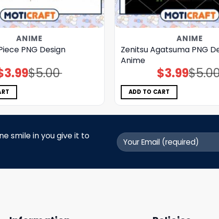
ANIME
ANIME
Piece PNG Design
Zenitsu Agatsuma PNG De
Anime
$
3.99
$
5.00
$
3.99
$
5.0
Original
Current
Original
Current
price
price
price
price
was:
is:
was:
is:
$5.00.
$3.99.
$5.00.
$3.99.
ART
ADD TO CART
 smile in you give it to