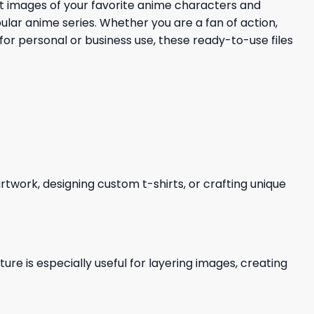
nt images of your favorite anime characters and
pular anime series. Whether you are a fan of action,
 for personal or business use, these ready-to-use files
 artwork, designing custom t-shirts, or crafting unique
re is especially useful for layering images, creating