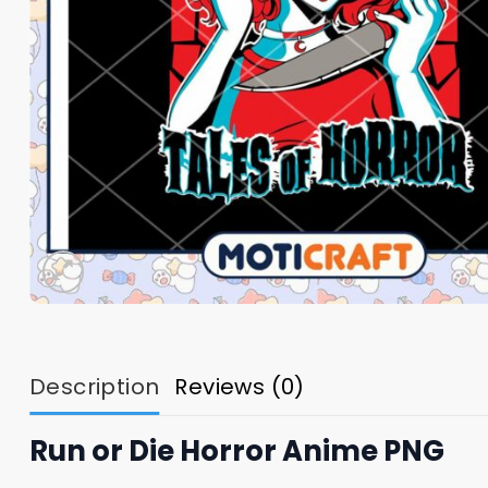
Description
Reviews (0)
Run or Die Horror Anime PNG