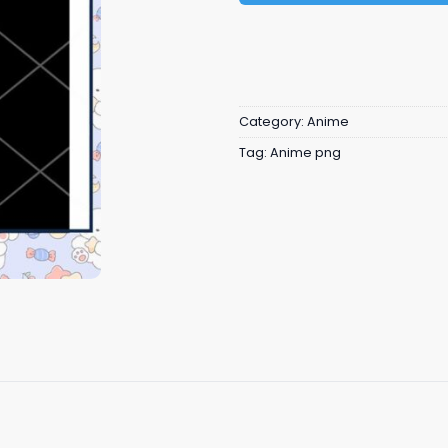
Category:
Anime
Tag:
Anime png