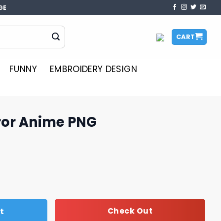
GE
CART
FUNNY
EMBROIDERY DESIGN
rror Anime PNG
NG quantity
t
Check Out