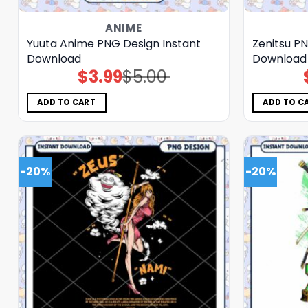
ANIME
Yuuta Anime PNG Design Instant
Zenitsu PN
Download
Download
$
3.99
$
5.00
Original
Current
price
price
was:
is:
$5.00.
$3.99.
ADD TO CART
ADD TO C
-20%
-20%