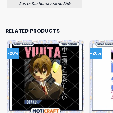
Run or Die Horror Anime PNG
RELATED PRODUCTS
-20%
-20%