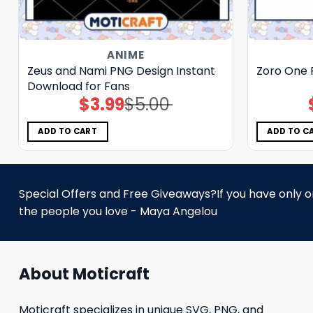
ANIME
Zeus and Nami PNG Design Instant
Zoro One 
Download for Fans
$
3.99
$
5.00
Original
Current
price
price
was:
is:
$5.00.
$3.99.
ADD TO CART
ADD TO C
Special Offers and Free Giveaways?If you have only one
the people you love - Maya Angelou
About Moticraft
Moticraft specializes in unique SVG, PNG, and