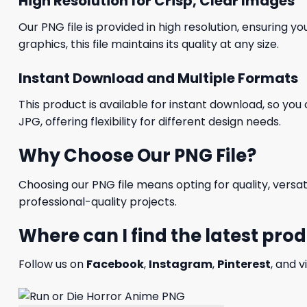
High Resolution for Crisp, Clear Images
Our PNG file is provided in high resolution, ensuring y
graphics, this file maintains its quality at any size.
Instant Download and Multiple Formats
This product is available for instant download, so you 
JPG, offering flexibility for different design needs.
Why Choose Our PNG File?
Choosing our PNG file means opting for quality, versat
professional-quality projects.
Where can I find the latest pro
Follow us on
Facebook
,
Instagram
,
Pinterest
, and v