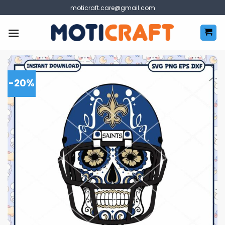
Skip
moticraft.care@gmail.com
to
content
-20%