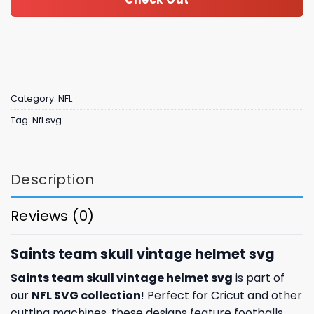
Category:
NFL
Tag:
Nfl svg
Description
Reviews (0)
Saints team skull vintage helmet svg
Saints team skull vintage helmet svg
is part of
our
NFL SVG collection
! Perfect for Cricut and other
cutting machines, these designs feature footballs,