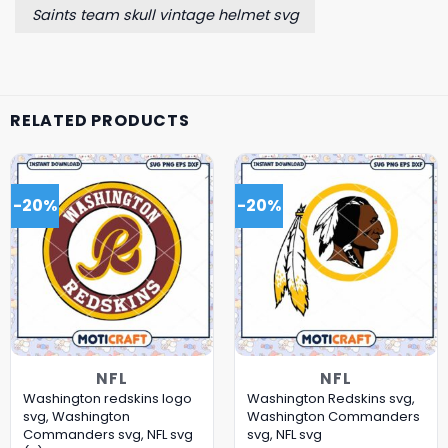
Saints team skull vintage helmet svg
RELATED PRODUCTS
-20%
-20%
NFL
NFL
Washington redskins logo
Washington Redskins svg,
svg, Washington
Washington Commanders
Commanders svg, NFL svg
svg, NFL svg