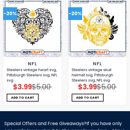
-20%
-20%
NFL
NFL
Steelers vintage heart svg,
Steelers vintage skull
Pittsburgh Steelers svg, NFL
helmet svg, Pittsburgh
svg
Steelers svg, NFL svg
$
3.99
$
5.00
$
3.99
$
5.00
Original
Current
Original
Current
price
price
price
price
was:
is:
was:
is:
$5.00.
$3.99.
$5.00.
$3.99.
ADD TO CART
ADD TO CART
Special Offers and Free Giveaways?If you have only