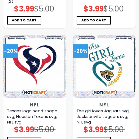
(2)
$
3.99
$
5.00
$
3.99
$
5.00
Original
Current
Original
Current
price
price
price
price
was:
is:
was:
is:
$5.00.
$3.99.
$5.00.
$3.99.
ADD TO CART
ADD TO CART
-20%
-20%
NFL
NFL
Texans logo heart shape
The girl loves Jaguars svg,
svg, Houston Texans svg,
Jacksonville Jaguars svg,
NFL svg
NFL svg
$
3.99
$
5.00
$
3.99
$
5.00
Original
Current
Original
Current
price
price
price
price
was:
is:
was:
is: