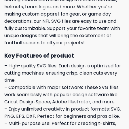
helmets, team logos, and more. Whether you’re
making custom apparel, fan gear, or game day
decorations, our NFL SVG files are easy to use and
fully customizable. Support your favorite team with
unique designs that will bring the excitement of
football season to all your projects!
Key Features of product
– High-quality SVG files: Each design is optimized for
cutting machines, ensuring crisp, clean cuts every
time.
– Compatible with major software: These SVG files
work seamlessly with popular design software like
Cricut Design Space, Adobe Illustrator, and more.
– Enjoy unlimited creativity in product formats: SVG,
PNG, EPS, DXF. Perfect for beginners and pros alike.
– Multi-purpose use: Perfect for creating t-shirts,