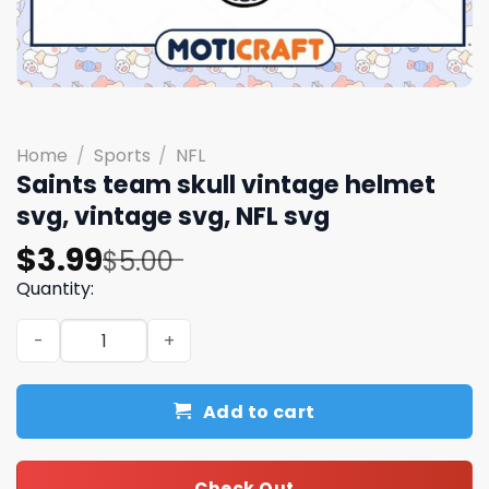
Home
/
Sports
/
NFL
Saints team skull vintage helmet
svg, vintage svg, NFL svg
Original
Current
$
3.99
$
5.00
price
price
Quantity:
was:
is:
Saints team skull vintage helmet svg, vintage svg, NFL s
$5.00.
$3.99.
Add to cart
Check Out