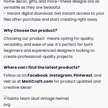
home decor, gifts, and more—these designs are as
versatile as they are beautiful.
– Instant digital download: Get instant access to your
files after purchase and start creating right away
Why Choose Our product?
Choosing our product means opting for quality,
versatility, and ease of use. It’s perfect for both
beginners and experienced designers looking to
create professional-quality projects.
Where can I find the latest products?
Follow us on
Facebook
,
Instagram
,
Pinterest
, and
visit us at
MotiCraft.com
for product updates and
creative ideas!