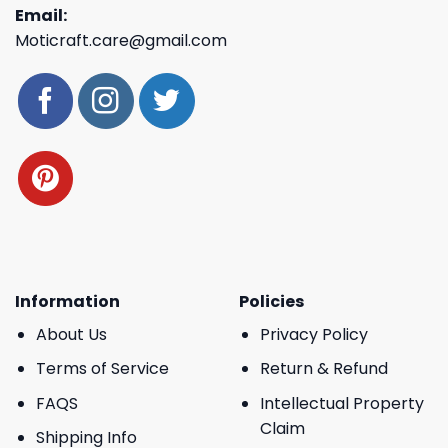
Email:
Moticraft.care@gmail.com
Information
Policies
About Us
Privacy Policy
Terms of Service
Return & Refund
FAQS
Intellectual Property
Claim
Shipping Info