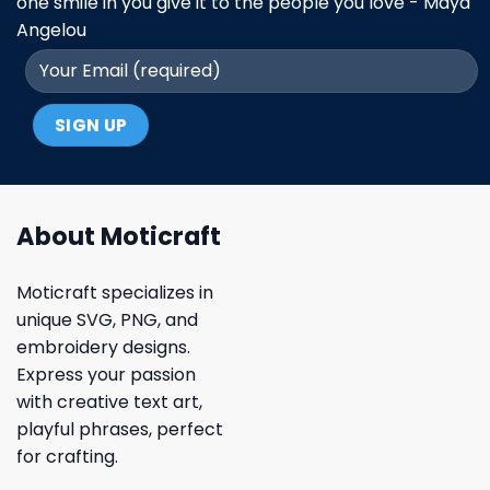
one smile in you give it to the people you love - Maya
Angelou
About Moticraft
Moticraft specializes in
unique SVG, PNG, and
embroidery designs.
Express your passion
with creative text art,
playful phrases, perfect
for crafting.