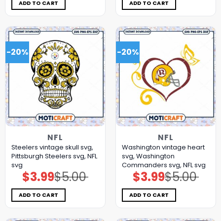
$5.00.
$3.99.
$5.00.
$3.99.
ADD TO CART
ADD TO CART
-20%
-20%
NFL
NFL
Steelers vintage skull svg,
Washington vintage heart
Pittsburgh Steelers svg, NFL
svg, Washington
svg
Commanders svg, NFL svg
$
3.99
$
5.00
$
3.99
$
5.00
Original
Current
Original
Current
price
price
price
price
was:
is:
was:
is:
$5.00.
$3.99.
$5.00.
$3.99.
ADD TO CART
ADD TO CART