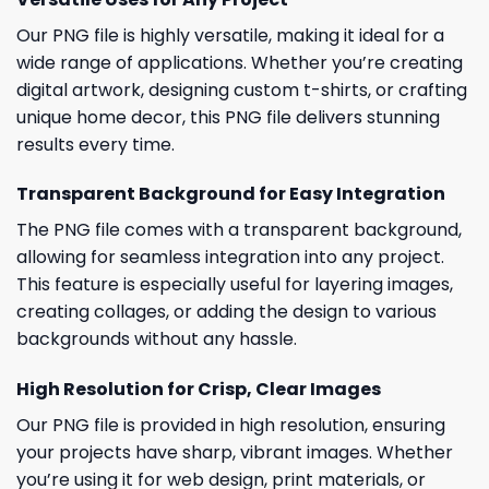
Our PNG file is highly versatile, making it ideal for a
wide range of applications. Whether you’re creating
digital artwork, designing custom t-shirts, or crafting
unique home decor, this PNG file delivers stunning
results every time.
Transparent Background for Easy Integration
The PNG file comes with a transparent background,
allowing for seamless integration into any project.
This feature is especially useful for layering images,
creating collages, or adding the design to various
backgrounds without any hassle.
High Resolution for Crisp, Clear Images
Our PNG file is provided in high resolution, ensuring
your projects have sharp, vibrant images. Whether
you’re using it for web design, print materials, or