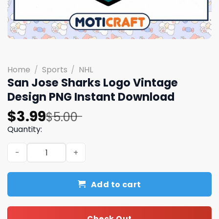
Home
/
Sports
/
NHL
San Jose Sharks Logo Vintage
Design PNG Instant Download
Original
Current
$
3.99
$
5.00
price
price
Quantity:
was:
is:
San Jose Sharks Logo Vintage Design PNG Instant Downl
$5.00.
$3.99.
Add to cart
Check Out