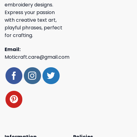
embroidery designs.
Express your passion
with creative text art,
playful phrases, perfect
for crafting.
Email:
Moticraft.care@gmail.com
Information
Policies