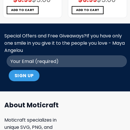
price
price
price
price
was:
is:
was:
is:
$5.00.
$3.99.
$5.00.
$3.99.
ADD TO CART
ADD TO CART
Special Offers and Free Giveaways?If you have only
one smile in you give it to the people you love - Maya
Angelou
About Moticraft
Moticraft specializes in
unique SVG, PNG, and