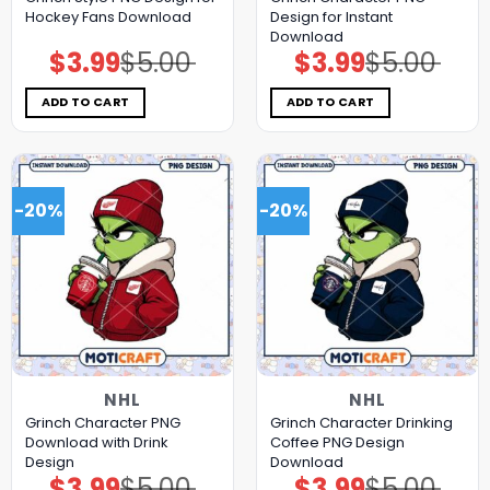
Hockey Fans Download
Design for Instant
Download
$
3.99
$
5.00
$
3.99
$
5.00
Original
Current
Original
Current
price
price
price
price
was:
is:
was:
is:
$5.00.
$3.99.
$5.00.
$3.99.
ADD TO CART
ADD TO CART
-20%
-20%
NHL
NHL
Grinch Character PNG
Grinch Character Drinking
Download with Drink
Coffee PNG Design
Design
Download
$
3.99
$
5.00
$
3.99
$
5.00
Original
Current
Original
Current