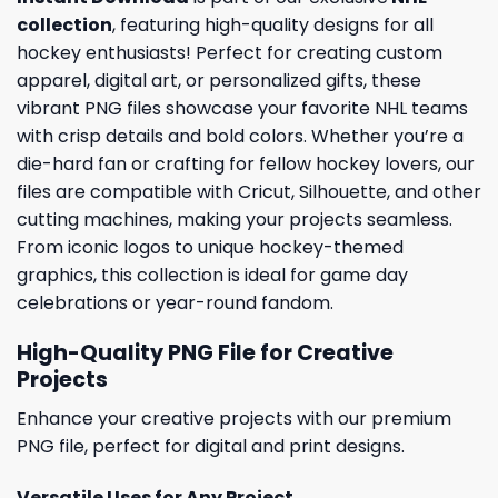
collection
, featuring high-quality designs for all
hockey enthusiasts! Perfect for creating custom
apparel, digital art, or personalized gifts, these
vibrant PNG files showcase your favorite NHL teams
with crisp details and bold colors. Whether you’re a
die-hard fan or crafting for fellow hockey lovers, our
files are compatible with Cricut, Silhouette, and other
cutting machines, making your projects seamless.
From iconic logos to unique hockey-themed
graphics, this collection is ideal for game day
celebrations or year-round fandom.
High-Quality PNG File for Creative
Projects
Enhance your creative projects with our premium
PNG file, perfect for digital and print designs.
Versatile Uses for Any Project