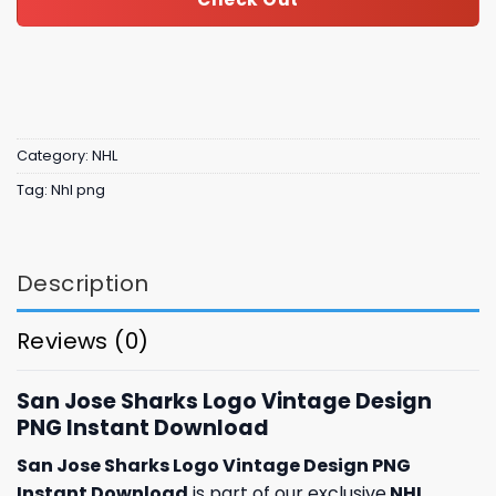
Category:
NHL
Tag:
Nhl png
Description
Reviews (0)
San Jose Sharks Logo Vintage Design
PNG Instant Download
San Jose Sharks Logo Vintage Design PNG
Instant Download
is part of our exclusive
NHL