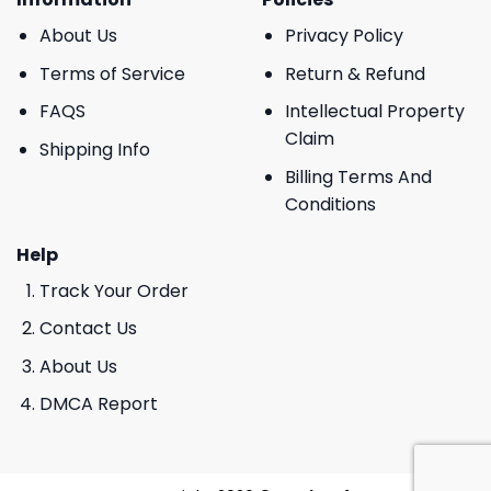
About Us
Privacy Policy
Terms of Service
Return & Refund
FAQS
Intellectual Property
Claim
Shipping Info
Billing Terms And
Conditions
Help
Track Your Order
Contact Us
About Us
DMCA Report