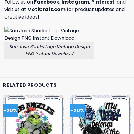
Follow us on
Facebook
,
Instagram
,
Pinterest
, and
visit us at
MotiCraft.com
for product updates and
creative ideas!
San Jose Sharks Logo Vintage Design
PNG Instant Download
RELATED PRODUCTS
-20%
-20%