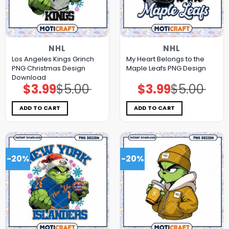
NHL
NHL
Los Angeles Kings Grinch
My Heart Belongs to the
PNG Christmas Design
Maple Leafs PNG Design
Download
$
3.99
$
5.00
$
3.99
$
5.00
Original
Current
Original
Current
price
price
price
price
was:
is:
was:
is:
$5.00.
$3.99.
$5.00.
$3.99.
ADD TO CART
ADD TO CART
-20%
-20%