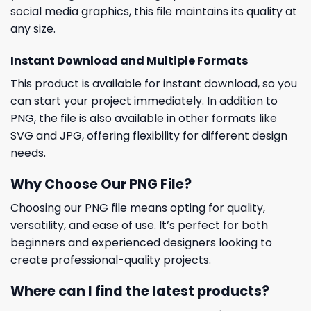
social media graphics, this file maintains its quality at
any size.
Instant Download and Multiple Formats
This product is available for instant download, so you
can start your project immediately. In addition to
PNG, the file is also available in other formats like
SVG and JPG, offering flexibility for different design
needs.
Why Choose Our PNG File?
Choosing our PNG file means opting for quality,
versatility, and ease of use. It’s perfect for both
beginners and experienced designers looking to
create professional-quality projects.
Where can I find the latest products?