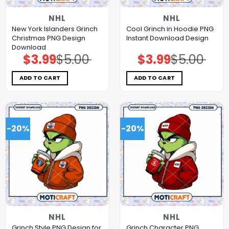
NHL
NHL
New York Islanders Grinch
Cool Grinch in Hoodie PNG
Christmas PNG Design
Instant Download Design
Download
$
3.99
$
5.00
$
3.99
$
5.00
Original
Current
Original
Current
price
price
price
price
was:
is:
was:
is:
$5.00.
$3.99.
$5.00.
$3.99.
ADD TO CART
ADD TO CART
-20%
-20%
NHL
NHL
Grinch Style PNG Design for
Grinch Character PNG