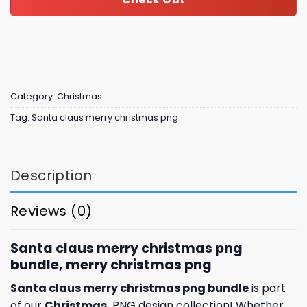
Category:
Christmas
Tag:
Santa claus merry christmas png
Description
Reviews (0)
Santa claus merry christmas png
bundle, merry christmas png
Santa claus merry christmas png bundle
is part
of our
Christmas
PNG design collection! Whether