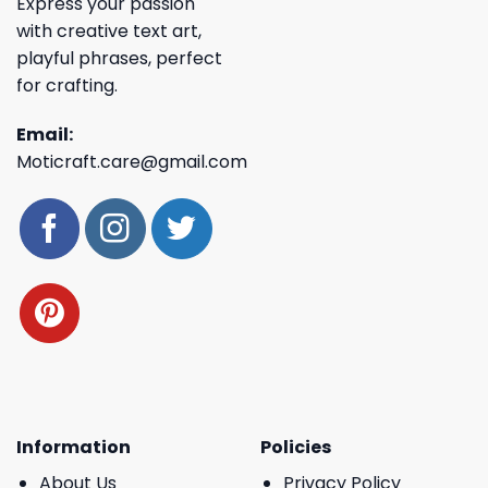
Express your passion
with creative text art,
playful phrases, perfect
for crafting.
Email:
Moticraft.care@gmail.com
Information
Policies
About Us
Privacy Policy