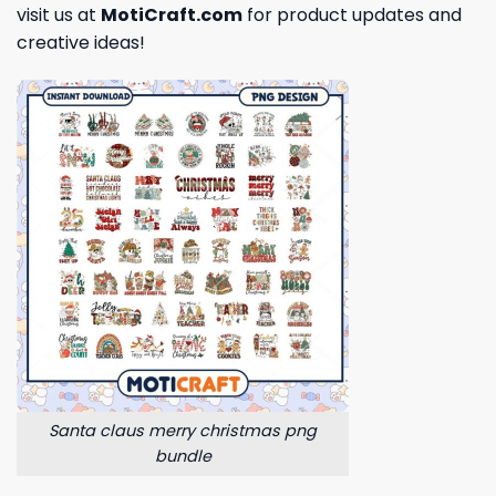
visit us at
MotiCraft.com
for product updates and
creative ideas!
Santa claus merry christmas png
bundle