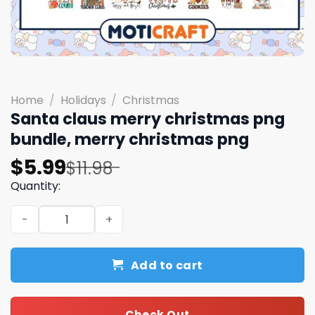
Home
/
Holidays
/
Christmas
Santa claus merry christmas png
bundle, merry christmas png
Original
Current
$
5.99
$
11.98
price
price
Quantity:
was:
is:
Santa claus merry christmas png bundle, merry christm
$11.98.
$5.99.
Add to cart
Check Out