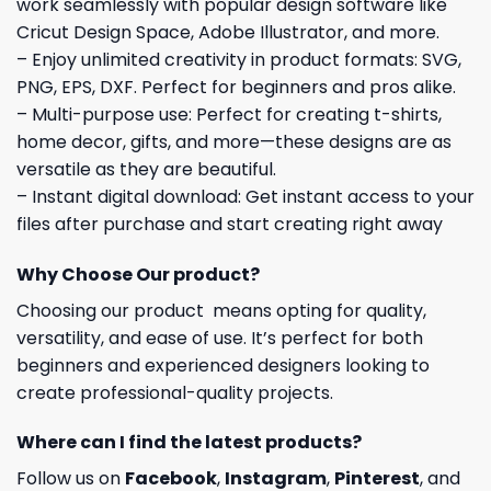
work seamlessly with popular design software like
Cricut Design Space, Adobe Illustrator, and more.
– Enjoy unlimited creativity in product formats: SVG,
PNG, EPS, DXF. Perfect for beginners and pros alike.
– Multi-purpose use: Perfect for creating t-shirts,
home decor, gifts, and more—these designs are as
versatile as they are beautiful.
– Instant digital download: Get instant access to your
files after purchase and start creating right away
Why Choose Our product?
Choosing our product means opting for quality,
versatility, and ease of use. It’s perfect for both
beginners and experienced designers looking to
create professional-quality projects.
Where can I find the latest products?
Follow us on
Facebook
,
Instagram
,
Pinterest
, and