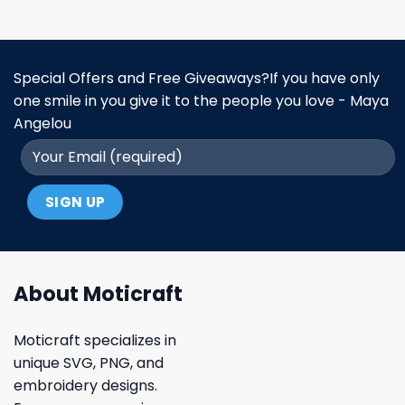
Special Offers and Free Giveaways?If you have only
one smile in you give it to the people you love - Maya
Angelou
About Moticraft
Moticraft specializes in
unique SVG, PNG, and
embroidery designs.