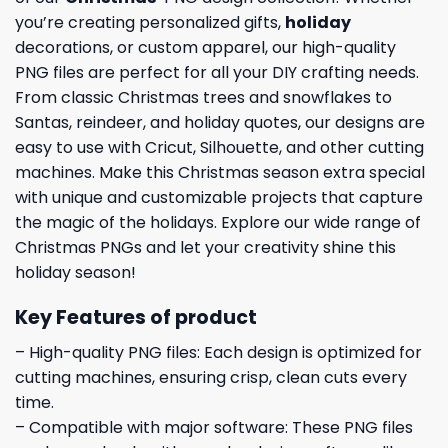
you’re creating personalized gifts,
holiday
decorations, or custom apparel, our high-quality
PNG files are perfect for all your DIY crafting needs.
From classic Christmas trees and snowflakes to
Santas, reindeer, and holiday quotes, our designs are
easy to use with Cricut, Silhouette, and other cutting
machines. Make this Christmas season extra special
with unique and customizable projects that capture
the magic of the holidays. Explore our wide range of
Christmas PNGs and let your creativity shine this
holiday season!
Key Features of product
– High-quality PNG files: Each design is optimized for
cutting machines, ensuring crisp, clean cuts every
time.
– Compatible with major software: These PNG files