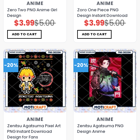
ANIME
ANIME
Zero Two PNG Anime Girl
Zoro One Piece PNG
Design
Design Instant Download
$
3.99
$
5.00
$
3.99
$
5.00
Original
Current
Original
Current
price
price
price
price
was:
is:
was:
is:
$5.00.
$3.99.
$5.00.
$3.99.
ADD TO CART
ADD TO CART
-20%
-20%
ANIME
ANIME
Zenitsu Agatsuma Pixel Art
Zenitsu Agatsuma PNG
PNG Instant Download
Design Anime
Design for Fans