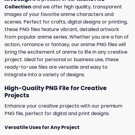
Collection
and we offer high quality, transparent
images of your favorite anime characters and
scenes. Perfect for crafts, digital designs or printing,
these PNG files feature vibrant, detailed artwork
from popular anime series. Whether you are a fan of
action, romance or fantasy, our anime PNG files will
bring the excitement of anime to life in any creative
project. Ideal for personal or business use, these
ready-to-use files are versatile and easy to
integrate into a variety of designs.
High-Quality PNG File for Creative
Projects
Enhance your creative projects with our premium
PNG file, perfect for digital and print designs.
Versatile Uses for Any Project