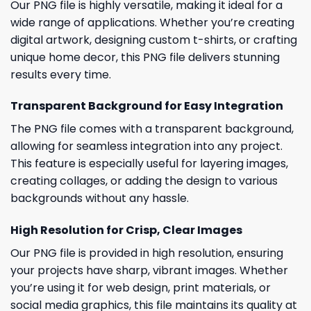
Our PNG file is highly versatile, making it ideal for a
wide range of applications. Whether you’re creating
digital artwork, designing custom t-shirts, or crafting
unique home decor, this PNG file delivers stunning
results every time.
Transparent Background for Easy Integration
The PNG file comes with a transparent background,
allowing for seamless integration into any project.
This feature is especially useful for layering images,
creating collages, or adding the design to various
backgrounds without any hassle.
High Resolution for Crisp, Clear Images
Our PNG file is provided in high resolution, ensuring
your projects have sharp, vibrant images. Whether
you’re using it for web design, print materials, or
social media graphics, this file maintains its quality at