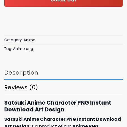
Category:
Anime
Tag:
Anime png
Description
Reviews (0)
Satsuki Anime Character PNG Instant
Download Art Design
Satsuki Anime Character PNG Instant Download
Art Design
is a product of our
Anime PNG