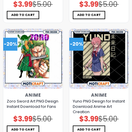
$
3.99
$
5.00
$
3.99
$
5.00
Original
Current
Original
Current
price
price
price
price
was:
is:
was:
is:
$5.00.
$3.99.
$5.00.
$3.99.
ADD TO CART
ADD TO CART
-20%
-20%
ANIME
ANIME
Zoro Sword Art PNG Design
Yuno PNG Design for Instant
Instant Download for Fans
Download Anime Art
Creation
$
3.99
$
5.00
$
3.99
$
5.00
Original
Current
Original
Current
price
price
price
price
was:
is:
was:
is:
$5.00.
$3.99.
$5.00.
$3.99.
ADD TO CART
ADD TO CART