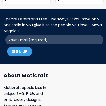
Special Offers and Free Giveaways?If you have only
one smile in you give it to the people you love - Maya
Angelou
About Moticraft
Moticraft specializes in
unique SVG, PNG, and
embroidery designs.
Express your passion