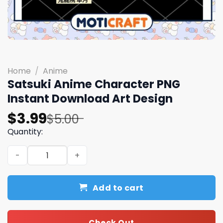
Home
/
Anime
Satsuki Anime Character PNG
Instant Download Art Design
Original
Current
$
3.99
$
5.00
price
price
Quantity:
was:
is:
Satsuki Anime Character PNG Instant Download Art Desi
$5.00.
$3.99.
Add to cart
Check Out