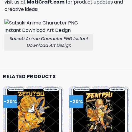
visit us at
MotiCraft.com
for product updates and
creative ideas!
Satsuki Anime Character PNG Instant
Download Art Design
RELATED PRODUCTS
-20%
-20%