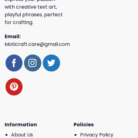
with creative text art,
playful phrases, perfect
for crafting.
Email:
Moticraft.care@gmail.com
Information
Policies
About Us
Privacy Policy