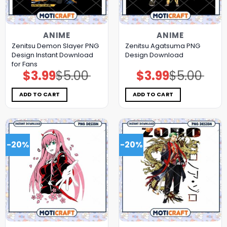
ANIME
ANIME
Zenitsu Demon Slayer PNG
Zenitsu Agatsuma PNG
Design Instant Download
Design Download
for Fans
$
3.99
$
5.00
$
3.99
$
5.00
Original
Current
Original
Current
price
price
price
price
was:
is:
was:
is:
$5.00.
$3.99.
$5.00.
$3.99.
ADD TO CART
ADD TO CART
-20%
-20%