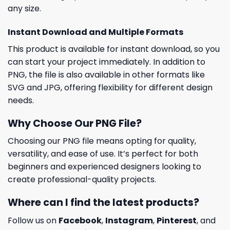
any size.
Instant Download and Multiple Formats
This product is available for instant download, so you
can start your project immediately. In addition to
PNG, the file is also available in other formats like
SVG and JPG, offering flexibility for different design
needs.
Why Choose Our PNG File?
Choosing our PNG file means opting for quality,
versatility, and ease of use. It’s perfect for both
beginners and experienced designers looking to
create professional-quality projects.
Where can I find the latest products?
Follow us on
Facebook
,
Instagram
,
Pinterest
, and