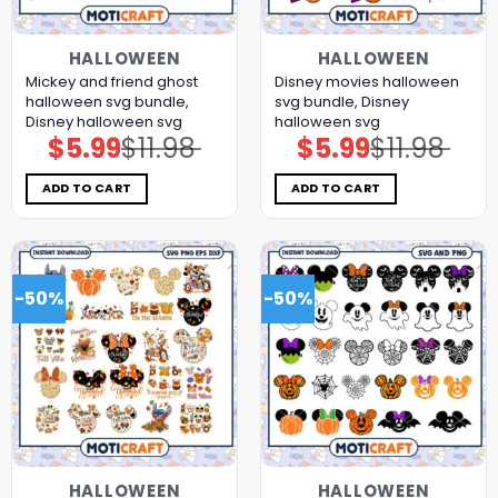
HALLOWEEN
HALLOWEEN
Mickey and friend ghost
Disney movies halloween
halloween svg bundle,
svg bundle, Disney
Disney halloween svg
halloween svg
$
5.99
$
11.98
$
5.99
$
11.98
Original
Current
Original
Current
price
price
price
price
was:
is:
was:
is:
$11.98.
$5.99.
$11.98.
$5.99.
ADD TO CART
ADD TO CART
-50%
-50%
HALLOWEEN
HALLOWEEN