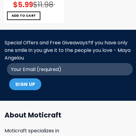
$
5.99
$
11.98
Original
Current
price
price
was:
is:
$11.98.
$5.99.
ADD TO CART
Special Offers and Free Giveaways?If you have only
one smile in you give it to the people you love - Maya
Angelou
About Moticraft
Moticraft specializes in