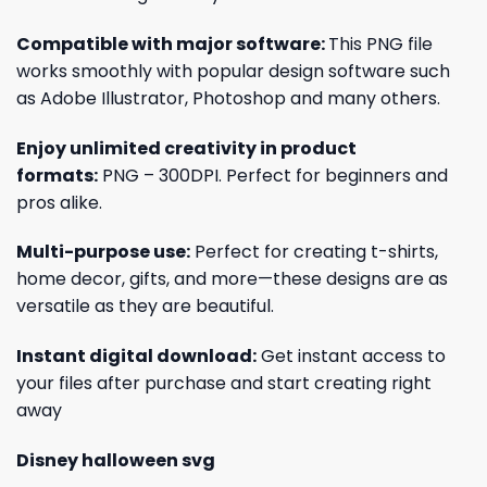
Compatible with major software:
This PNG file
works smoothly with popular design software such
as Adobe Illustrator, Photoshop and many others.
Enjoy unlimited creativity in product
formats:
PNG – 300DPI. Perfect for beginners and
pros alike.
Multi-purpose use:
Perfect for creating t-shirts,
home decor, gifts, and more—these designs are as
versatile as they are beautiful.
Instant digital download:
Get instant access to
your files after purchase and start creating right
away
Disney halloween svg