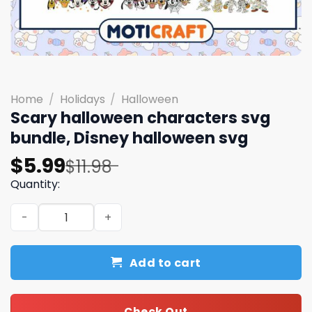
Home
/
Holidays
/
Halloween
Scary halloween characters svg
bundle, Disney halloween svg
Original
Current
$
5.99
$
11.98
price
price
Quantity:
was:
is:
Scary halloween characters svg bundle, Disney hallowee
$11.98.
$5.99.
Add to cart
Check Out