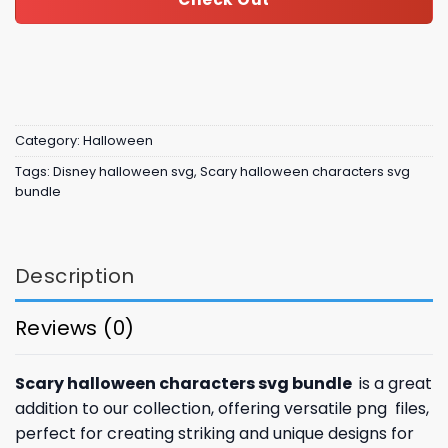
Category:
Halloween
Tags:
Disney halloween svg
,
Scary halloween characters svg
bundle
Description
Reviews (0)
Scary halloween characters svg bundle
is a great
addition to our collection, offering versatile png files,
perfect for creating striking and unique designs for