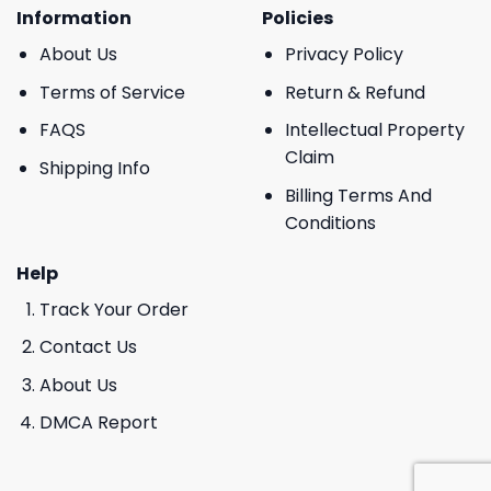
Information
Policies
About Us
Privacy Policy
Terms of Service
Return & Refund
FAQS
Intellectual Property
Claim
Shipping Info
Billing Terms And
Conditions
Help
Track Your Order
Contact Us
About Us
DMCA Report