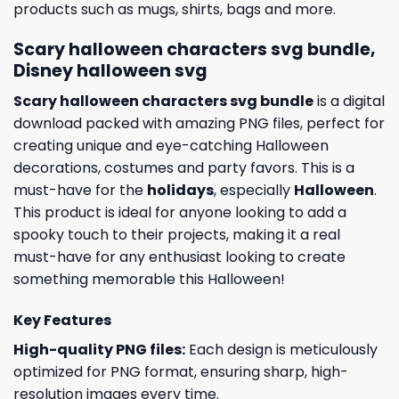
products such as mugs, shirts, bags and more.
Scary halloween characters svg bundle,
Disney halloween svg
Scary halloween characters svg bundle
is a digital
download packed with amazing PNG files, perfect for
creating unique and eye-catching Halloween
decorations, costumes and party favors. This is a
must-have for the
holidays
, especially
Halloween
.
This product is ideal for anyone looking to add a
spooky touch to their projects, making it a real
must-have for any enthusiast looking to create
something memorable this Halloween!
Key Features
High-quality PNG files:
Each design is meticulously
optimized for PNG format, ensuring sharp, high-
resolution images every time.