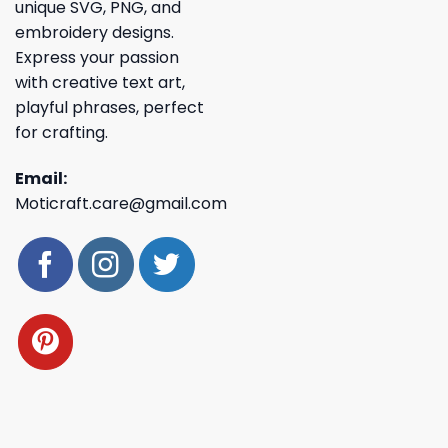
unique SVG, PNG, and
embroidery designs.
Express your passion
with creative text art,
playful phrases, perfect
for crafting.
Email:
Moticraft.care@gmail.com