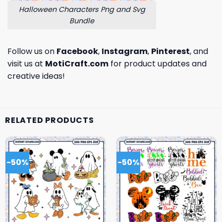
Halloween Characters Png and Svg
Bundle
Follow us on
Facebook
,
Instagram
,
Pinterest
, and
visit us at
MotiCraft.com
for product updates and
creative ideas!
RELATED PRODUCTS
-50%
-50%