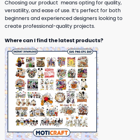
Choosing our product means opting for quality,
versatility, and ease of use. It’s perfect for both
beginners and experienced designers looking to
create professional-quality projects.
Where can I find the latest products?