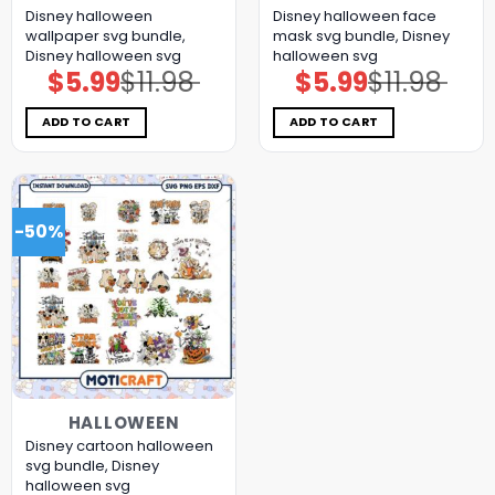
Disney halloween
Disney halloween face
wallpaper svg bundle,
mask svg bundle, Disney
Disney halloween svg
halloween svg
$
5.99
$
11.98
$
5.99
$
11.98
Original
Current
Original
Current
price
price
price
price
was:
is:
was:
is:
$11.98.
$5.99.
$11.98.
$5.99.
ADD TO CART
ADD TO CART
-50%
HALLOWEEN
Disney cartoon halloween
svg bundle, Disney
halloween svg