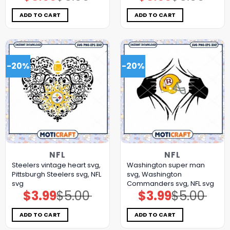
was:
is:
was:
is:
$5.00.
$3.99.
$5.00.
$3.99.
ADD TO CART
ADD TO CART
-20%
-20%
NFL
NFL
Steelers vintage heart svg,
Washington super man
Pittsburgh Steelers svg, NFL
svg, Washington
svg
Commanders svg, NFL svg
$
3.99
$
5.00
$
3.99
$
5.00
Original
Current
Original
Current
price
price
price
price
was:
is:
was:
is:
$5.00.
$3.99.
$5.00.
$3.99.
ADD TO CART
ADD TO CART