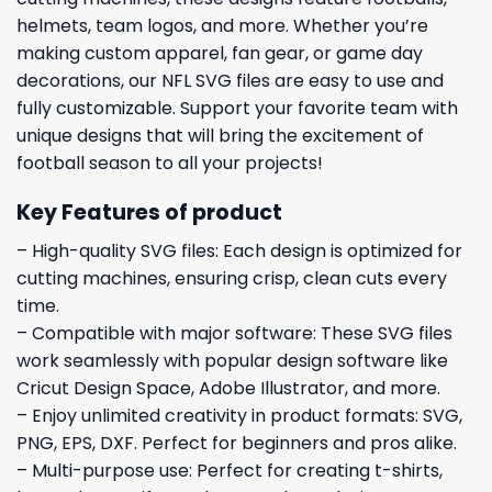
helmets, team logos, and more. Whether you’re
making custom apparel, fan gear, or game day
decorations, our NFL SVG files are easy to use and
fully customizable. Support your favorite team with
unique designs that will bring the excitement of
football season to all your projects!
Key Features of product
– High-quality SVG files: Each design is optimized for
cutting machines, ensuring crisp, clean cuts every
time.
– Compatible with major software: These SVG files
work seamlessly with popular design software like
Cricut Design Space, Adobe Illustrator, and more.
– Enjoy unlimited creativity in product formats: SVG,
PNG, EPS, DXF. Perfect for beginners and pros alike.
– Multi-purpose use: Perfect for creating t-shirts,