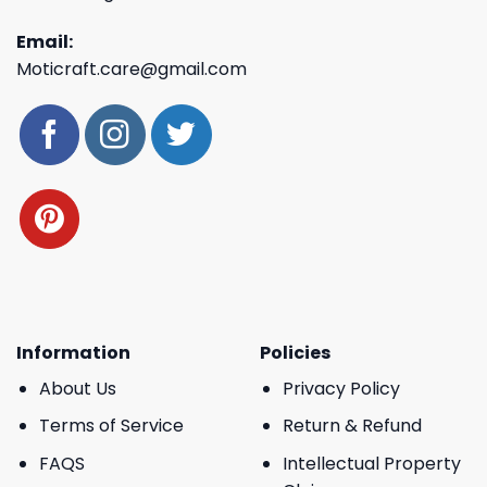
Email:
Moticraft.care@gmail.com
Information
Policies
About Us
Privacy Policy
Terms of Service
Return & Refund
FAQS
Intellectual Property