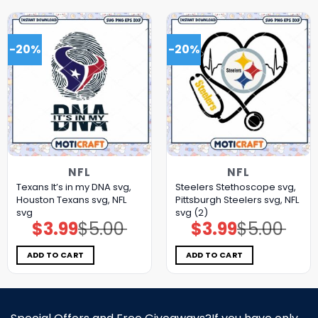
-20%
-20%
NFL
NFL
Texans It’s in my DNA svg,
Steelers Stethoscope svg,
Houston Texans svg, NFL
Pittsburgh Steelers svg, NFL
svg
svg (2)
$
3.99
$
5.00
$
3.99
$
5.00
Original
Current
Original
Current
price
price
price
price
was:
is:
was:
is:
$5.00.
$3.99.
$5.00.
$3.99.
ADD TO CART
ADD TO CART