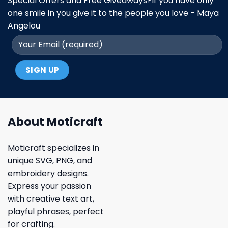
Special Offers and Free Giveaways?If you have only
one smile in you give it to the people you love - Maya
Angelou
About Moticraft
Moticraft specializes in
unique SVG, PNG, and
embroidery designs.
Express your passion
with creative text art,
playful phrases, perfect
for crafting.