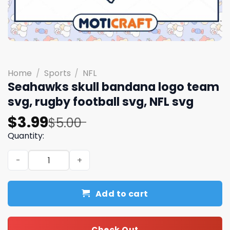
Home
/
Sports
/
NFL
Seahawks skull bandana logo team
svg, rugby football svg, NFL svg
Original
Current
$
3.99
$
5.00
price
price
Quantity:
was:
is:
Seahawks skull bandana logo team svg, rugby football sv
$5.00.
$3.99.
Add to cart
Check Out