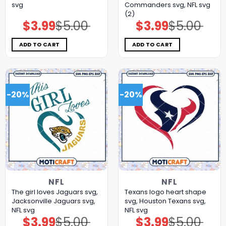
svg
Commanders svg, NFL svg
(2)
$
3.99
$
5.00
$
3.99
$
5.00
Original
Current
Original
Current
price
price
price
price
was:
is:
was:
is:
$5.00.
$3.99.
$5.00.
$3.99.
ADD TO CART
ADD TO CART
-20%
-20%
NFL
NFL
The girl loves Jaguars svg,
Texans logo heart shape
Jacksonville Jaguars svg,
svg, Houston Texans svg,
NFL svg
NFL svg
$
3.99
$
5.00
$
3.99
$
5.00
Original
Current
Original
Current
price
price
price
price