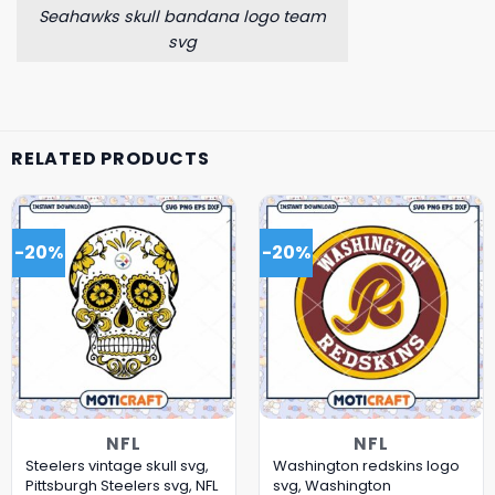
Seahawks skull bandana logo team
svg
RELATED PRODUCTS
-20%
-20%
NFL
NFL
Steelers vintage skull svg,
Washington redskins logo
Pittsburgh Steelers svg, NFL
svg, Washington