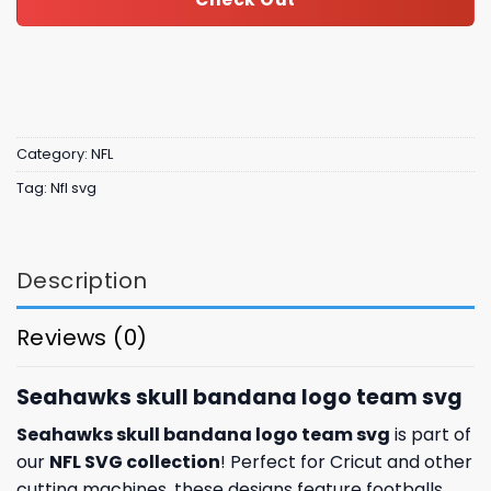
Category:
NFL
Tag:
Nfl svg
Description
Reviews (0)
Seahawks skull bandana logo team svg
Seahawks skull bandana logo team svg
is part of
our
NFL SVG collection
! Perfect for Cricut and other
cutting machines, these designs feature footballs,