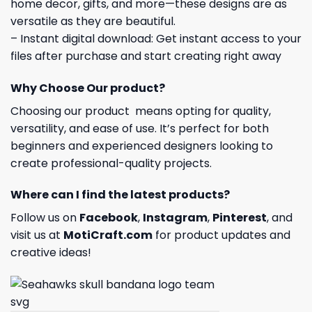
home decor, gifts, and more—these designs are as
versatile as they are beautiful.
– Instant digital download: Get instant access to your
files after purchase and start creating right away
Why Choose Our product?
Choosing our product means opting for quality,
versatility, and ease of use. It’s perfect for both
beginners and experienced designers looking to
create professional-quality projects.
Where can I find the latest products?
Follow us on
Facebook
,
Instagram
,
Pinterest
, and
visit us at
MotiCraft.com
for product updates and
creative ideas!