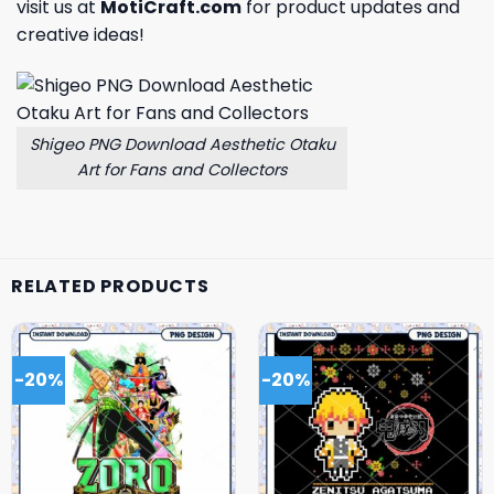
visit us at
MotiCraft.com
for product updates and
creative ideas!
Shigeo PNG Download Aesthetic Otaku
Art for Fans and Collectors
RELATED PRODUCTS
-20%
-20%