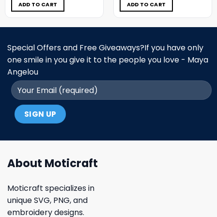
$5.00.
$3.99.
$5.00.
$3.99.
ADD TO CART
ADD TO CART
Special Offers and Free Giveaways?If you have only
one smile in you give it to the people you love - Maya
Angelou
About Moticraft
Moticraft specializes in
unique SVG, PNG, and
embroidery designs.