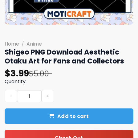
Home
/
Anime
Shigeo PNG Download Aesthetic
Otaku Art for Fans and Collectors
Original
Current
$
3.99
$
5.00
price
price
Quantity:
was:
is:
Shigeo PNG Download Aesthetic Otaku Art for Fans and C
$5.00.
$3.99.
Add to cart
Check Out