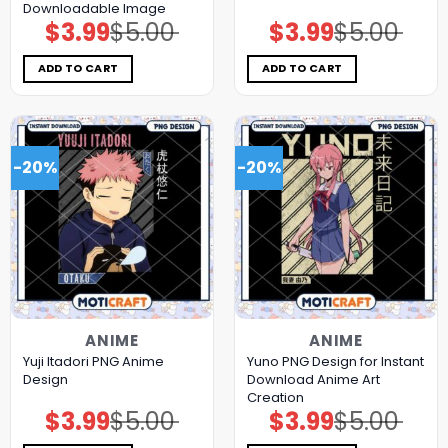
Downloadable Image
$
3.99
$
5.00
$
3.99
$
5.00
Original
Current
Original
Current
price
price
price
price
was:
is:
was:
is:
$5.00.
$3.99.
$5.00.
$3.99.
ADD TO CART
ADD TO CART
-20%
-20%
ANIME
ANIME
Yuji Itadori PNG Anime
Yuno PNG Design for Instant
Design
Download Anime Art
Creation
$
3.99
$
5.00
$
3.99
$
5.00
Original
Current
Original
Current
price
price
price
price
was:
is:
was:
is: