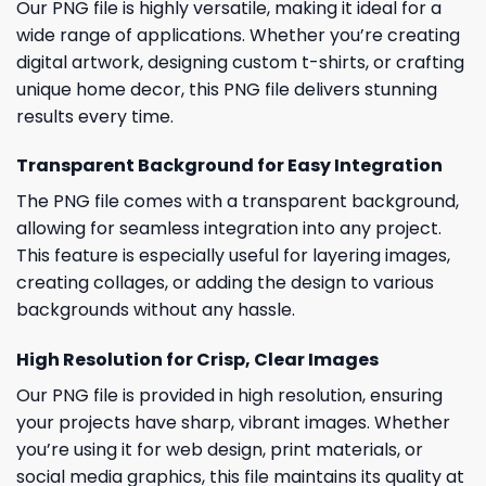
Our PNG file is highly versatile, making it ideal for a
wide range of applications. Whether you’re creating
digital artwork, designing custom t-shirts, or crafting
unique home decor, this PNG file delivers stunning
results every time.
Transparent Background for Easy Integration
The PNG file comes with a transparent background,
allowing for seamless integration into any project.
This feature is especially useful for layering images,
creating collages, or adding the design to various
backgrounds without any hassle.
High Resolution for Crisp, Clear Images
Our PNG file is provided in high resolution, ensuring
your projects have sharp, vibrant images. Whether
you’re using it for web design, print materials, or
social media graphics, this file maintains its quality at