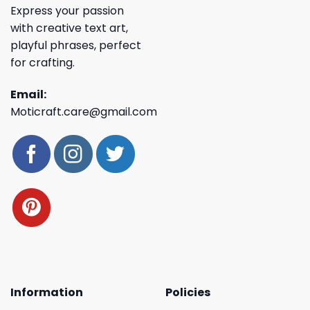
Express your passion
with creative text art,
playful phrases, perfect
for crafting.
Email:
Moticraft.care@gmail.com
Information
Policies