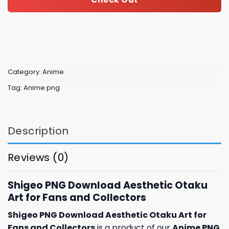
Category:
Anime
Tag:
Anime png
Description
Reviews (0)
Shigeo PNG Download Aesthetic Otaku
Art for Fans and Collectors
Shigeo PNG Download Aesthetic Otaku Art for
Fans and Collectors
is a product of our
Anime PNG