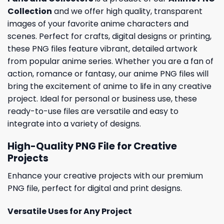
Collection
and we offer high quality, transparent
images of your favorite anime characters and
scenes. Perfect for crafts, digital designs or printing,
these PNG files feature vibrant, detailed artwork
from popular anime series. Whether you are a fan of
action, romance or fantasy, our anime PNG files will
bring the excitement of anime to life in any creative
project. Ideal for personal or business use, these
ready-to-use files are versatile and easy to
integrate into a variety of designs.
High-Quality PNG File for Creative
Projects
Enhance your creative projects with our premium
PNG file, perfect for digital and print designs.
Versatile Uses for Any Project