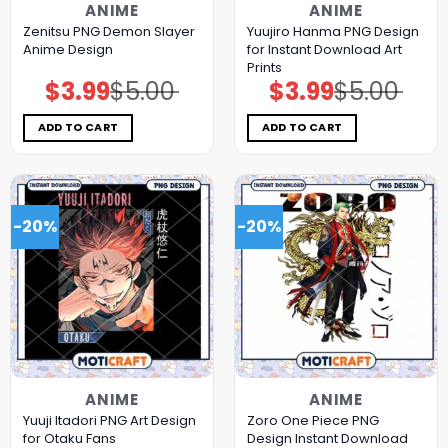
ANIME
ANIME
Zenitsu PNG Demon Slayer
Yuujiro Hanma PNG Design
Anime Design
for Instant Download Art
Prints
$
3.99
$
5.00
$
3.99
$
5.00
Original
Current
Original
Current
price
price
price
price
was:
is:
was:
is:
$5.00.
$3.99.
$5.00.
$3.99.
ADD TO CART
ADD TO CART
-20%
-20%
ANIME
ANIME
Yuuji Itadori PNG Art Design
Zoro One Piece PNG
for Otaku Fans
Design Instant Download