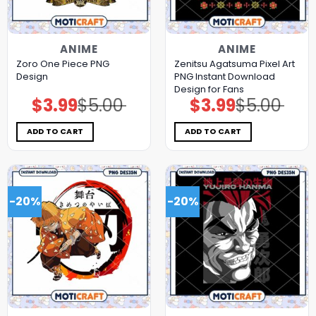
ANIME
ANIME
Zoro One Piece PNG
Zenitsu Agatsuma Pixel Art
Design
PNG Instant Download
Design for Fans
$
3.99
$
5.00
$
3.99
$
5.00
Original
Current
Original
Current
price
price
price
price
was:
is:
was:
is:
$5.00.
$3.99.
$5.00.
$3.99.
ADD TO CART
ADD TO CART
-20%
-20%