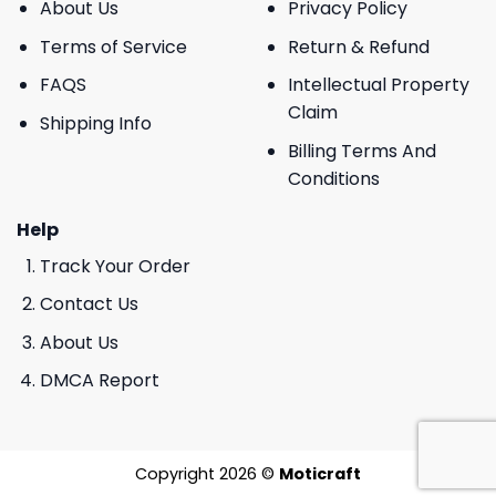
About Us
Privacy Policy
Terms of Service
Return & Refund
FAQS
Intellectual Property
Claim
Shipping Info
Billing Terms And
Conditions
Help
Track Your Order
Contact Us
About Us
DMCA Report
Copyright 2026 ©
Moticraft