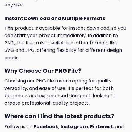
any size.
Instant Download and Multiple Formats
This product is available for instant download, so you
can start your project immediately. In addition to
PNG, the file is also available in other formats like
SVG and JPG, offering flexibility for different design
needs.
Why Choose Our PNG File?
Choosing our PNG file means opting for quality,
versatility, and ease of use. It’s perfect for both
beginners and experienced designers looking to
create professional-quality projects.
Where can I find the latest products?
Follow us on
Facebook
,
Instagram
,
Pinterest
, and