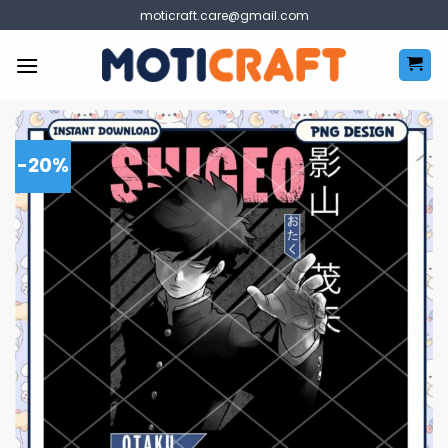
Skip
moticraft.care@gmail.com
to
content
-20%