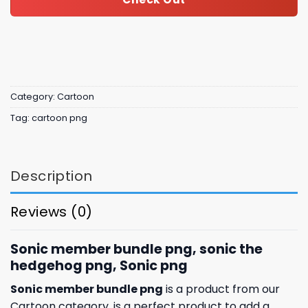
Category:
Cartoon
Tag:
cartoon png
Description
Reviews (0)
Sonic member bundle png, sonic the
hedgehog png, Sonic png
Sonic member bundle png
is a product from our
Cartoon category. is a perfect product to add a