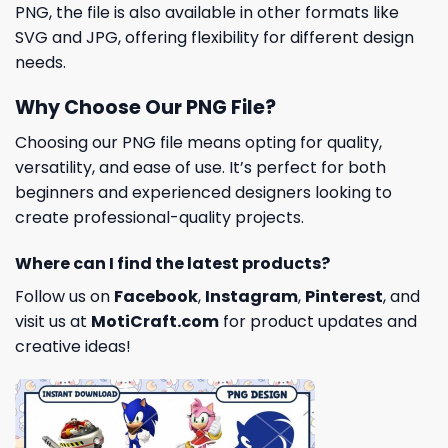
PNG, the file is also available in other formats like
SVG and JPG, offering flexibility for different design
needs.
Why Choose Our PNG File?
Choosing our PNG file means opting for quality,
versatility, and ease of use. It’s perfect for both
beginners and experienced designers looking to
create professional-quality projects.
Where can I find the latest products?
Follow us on
Facebook
,
Instagram
,
Pinterest
, and
visit us at
MotiCraft.com
for product updates and
creative ideas!