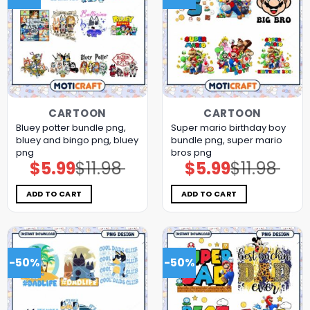
CARTOON
CARTOON
Bluey potter bundle png,
Super mario birthday boy
bluey and bingo png, bluey
bundle png, super mario
png
bros png
$
5.99
$
11.98
$
5.99
$
11.98
Original
Current
Original
Current
price
price
price
price
was:
is:
was:
is:
$11.98.
$5.99.
$11.98.
$5.99.
ADD TO CART
ADD TO CART
-50%
-50%