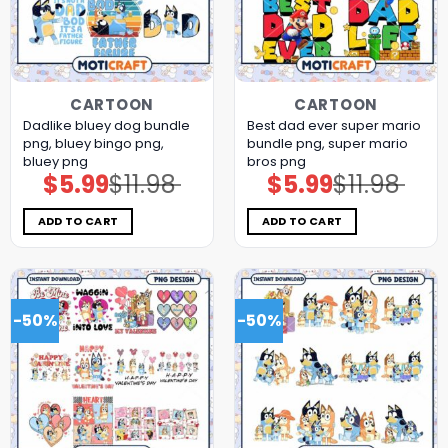
CARTOON
CARTOON
Dadlike bluey dog bundle
Best dad ever super mario
png, bluey bingo png,
bundle png, super mario
bluey png
bros png
$
5.99
$
11.98
$
5.99
$
11.98
Original
Current
Original
Current
price
price
price
price
was:
is:
was:
is:
$11.98.
$5.99.
$11.98.
$5.99.
ADD TO CART
ADD TO CART
-50%
-50%