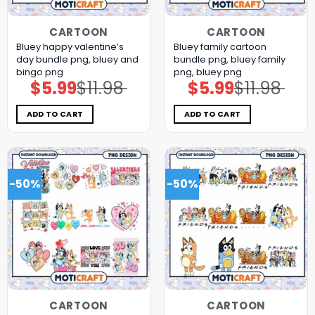
CARTOON
CARTOON
Bluey happy valentine’s
Bluey family cartoon
day bundle png, bluey and
bundle png, bluey family
bingo png
png, bluey png
$
5.99
$
11.98
$
5.99
$
11.98
Original
Current
Original
Current
price
price
price
price
was:
is:
was:
is:
$11.98.
$5.99.
$11.98.
$5.99.
ADD TO CART
ADD TO CART
-50%
-50%
CARTOON
CARTOON