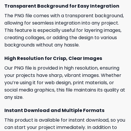
Transparent Background for Easy Integration
The PNG file comes with a transparent background,
allowing for seamless integration into any project.
This feature is especially useful for layering images,
creating collages, or adding the design to various
backgrounds without any hassle.
High Resolution for Crisp, Clear Images
Our PNG file is provided in high resolution, ensuring
your projects have sharp, vibrant images. Whether
you’re using it for web design, print materials, or
social media graphics, this file maintains its quality at
any size.
Instant Download and Multiple Formats
This product is available for instant download, so you
can start your project immediately. In addition to