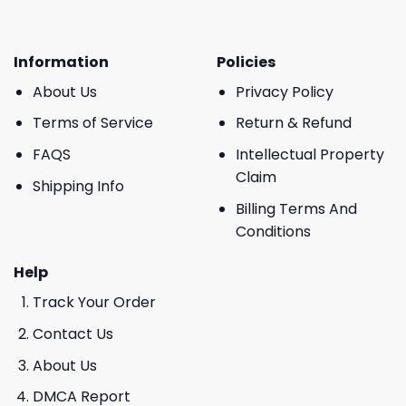
Information
Policies
About Us
Privacy Policy
Terms of Service
Return & Refund
FAQS
Intellectual Property
Claim
Shipping Info
Billing Terms And
Conditions
Help
Track Your Order
Contact Us
About Us
DMCA Report