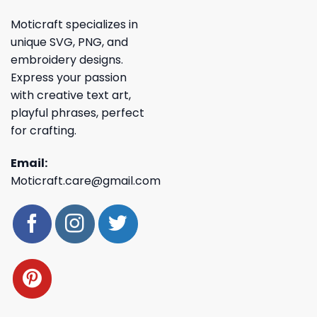
Moticraft specializes in
unique SVG, PNG, and
embroidery designs.
Express your passion
with creative text art,
playful phrases, perfect
for crafting.
Email:
Moticraft.care@gmail.com