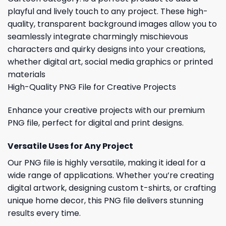
playful and lively touch to any project. These high-
quality, transparent background images allow you to
seamlessly integrate charmingly mischievous
characters and quirky designs into your creations,
whether digital art, social media graphics or printed
materials
High-Quality PNG File for Creative Projects
Enhance your creative projects with our premium
PNG file, perfect for digital and print designs.
Versatile Uses for Any Project
Our PNG file is highly versatile, making it ideal for a
wide range of applications. Whether you’re creating
digital artwork, designing custom t-shirts, or crafting
unique home decor, this PNG file delivers stunning
results every time.