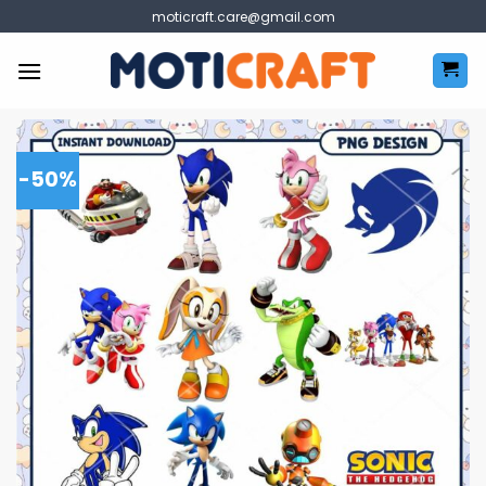
Skip
moticraft.care@gmail.com
to
content
-50%