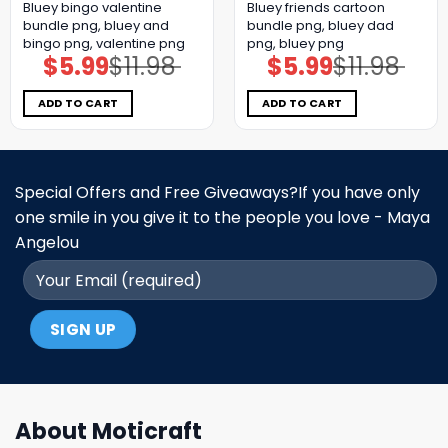
Bluey bingo valentine
Bluey friends cartoon
bundle png, bluey and
bundle png, bluey dad
bingo png, valentine png
png, bluey png
$
5.99
$
11.98
$
5.99
$
11.98
Original
Current
Original
Current
price
price
price
price
was:
is:
was:
is:
$11.98.
$5.99.
$11.98.
$5.99.
ADD TO CART
ADD TO CART
Special Offers and Free Giveaways?If you have only
one smile in you give it to the people you love - Maya
Angelou
About Moticraft