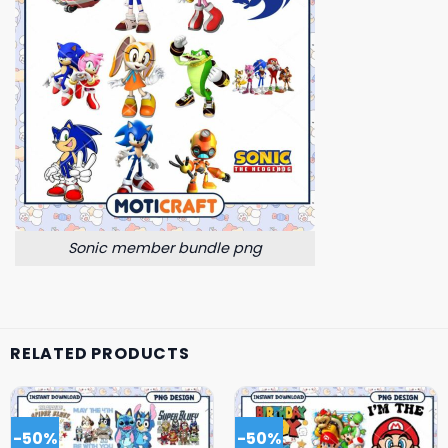
Sonic member bundle png
RELATED PRODUCTS
-50%
-50%