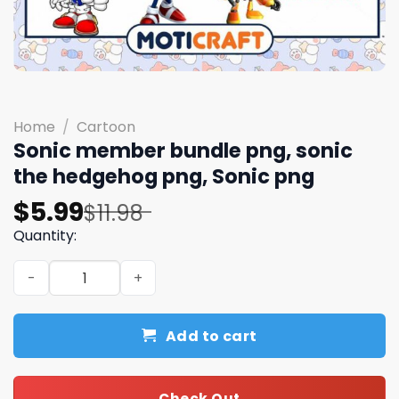
Home
/
Cartoon
Sonic member bundle png, sonic
the hedgehog png, Sonic png
Original
Current
$
5.99
$
11.98
price
price
Quantity:
was:
is:
Sonic member bundle png, sonic the hedgehog png, Soni
$11.98.
$5.99.
Add to cart
Check Out