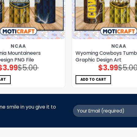
NCAA
NCAA
inia Mountaineers
Wyoming Cowboys Tumb
esign PNG File
Graphic Design Art
$
3.99
$
5.00
$
3.99
$
5.0
Original
Current
Original
Current
price
price
price
price
was:
is:
was:
is:
$5.00.
$3.99.
$5.00.
$3.99.
ART
ADD TO CART
 smile in you give it to