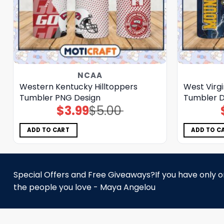
NCAA
Western Kentucky Hilltoppers
West Virg
Tumbler PNG Design
Tumbler D
$
3.99
$
5.00
Original
Current
price
price
was:
is:
$5.00.
$3.99.
ADD TO CART
ADD TO C
Special Offers and Free Giveaways?If you have only one
the people you love - Maya Angelou