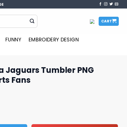
GE
CART
FUNNY
EMBROIDERY DESIGN
a Jaguars Tumbler PNG
rts Fans
bler PNG Design for Sports Fans quantity