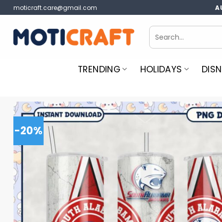
Skip
moticraft.care@gmail.com
A
to
content
Search
for:
TRENDING
HOLIDAYS
DISN
-20%