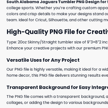
South Alabama Jaguars Tumbler PNG Design for 
college sports. Whether you’re crafting custom apparel
colors and crisp details to make your designs stand 
team. Ideal for Cricut, Silhouette, and other cutting 
High-Quality PNG File for Creati
Type: 20oz Skinny/Straight tumbler size of 9″3×8″2 in
Enhance your creative projects with our premium PNG fi
Versatile Uses for Any Project
Our PNG file is highly versatile, making it ideal for a 
home decor, this PNG file delivers stunning results eve
Transparent Background for Easy Integr
The PNG file comes with a transparent background, allo
collages, or adding the design to various backgrounds