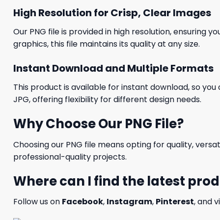
High Resolution for Crisp, Clear Images
Our PNG file is provided in high resolution, ensuring y
graphics, this file maintains its quality at any size.
Instant Download and Multiple Formats
This product is available for instant download, so you 
JPG, offering flexibility for different design needs.
Why Choose Our PNG File?
Choosing our PNG file means opting for quality, versat
professional-quality projects.
Where can I find the latest pro
Follow us on
Facebook
,
Instagram
,
Pinterest
, and v