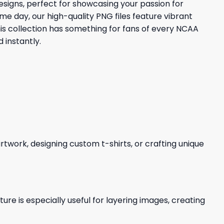
signs, perfect for showcasing your passion for
me day, our high-quality PNG files feature vibrant
is collection has something for fans of every NCAA
 instantly.
 artwork, designing custom t-shirts, or crafting unique
re is especially useful for layering images, creating