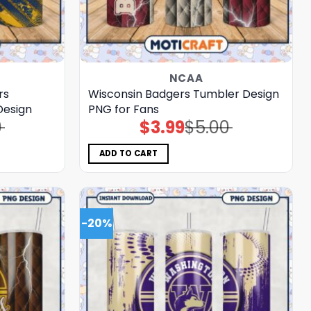
NCAA
rs
Wisconsin Badgers Tumbler Design
Design
PNG for Fans
0
$
3.99
$
5.00
Original
Current
price
price
was:
is:
$5.00.
$3.99.
ADD TO CART
-20%