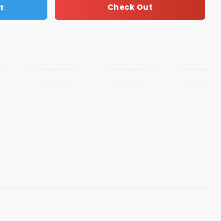
t
Check Out