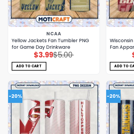
NCAA
Yellow Jackets Fan Tumbler PNG
Wisconsin
for Game Day Drinkware
Fan Appar
$
3.99
$
5.00
Original
Current
price
price
was:
is:
$5.00.
$3.99.
ADD TO CART
ADD TO C
-20%
-20%