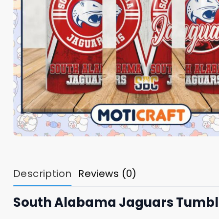
Description
Reviews (0)
South Alabama Jaguars Tumbler