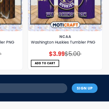
NCAA
ler PNG
Washington Huskies Tumbler PNG
0
$
3.99
$
5.00
Original
Current
price
price
was:
is:
$5.00.
$3.99.
ADD TO CART