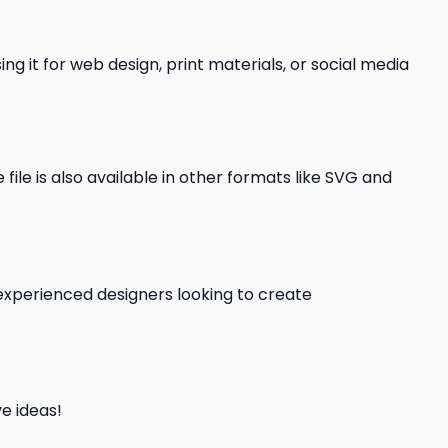
ng it for web design, print materials, or social media
file is also available in other formats like SVG and
d experienced designers looking to create
e ideas!