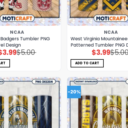
NCAA
NCAA
 Badgers Tumbler PNG
West Virginia Mountainee
el Design
Patterned Tumbler PNG 
$
3.99
$
5.00
$
3.99
$
5.0
Original
Current
Original
Current
price
price
price
price
was:
is:
was:
is:
$5.00.
$3.99.
$5.00.
$3.99.
ART
ADD TO CART
-20%