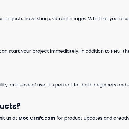
our projects have sharp, vibrant images. Whether you’re usi
can start your project immediately. In addition to PNG, the 
ility, and ease of use. It’s perfect for both beginners an
ducts?
isit us at
MotiCraft.com
for product updates and creativ