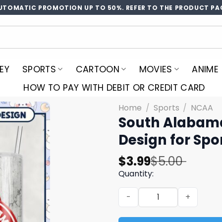
UTOMATIC PROMOTION UP TO 50%. REFER TO THE PRODUCT PA
EY
SPORTS
CARTOON
MOVIES
ANIME
HOW TO PAY WITH DEBIT OR CREDIT CARD
Home
/
Sports
/
NCAA
South Alabam
Design for Spo
Original
Current
$
3.99
$
5.00
price
price
Quantity:
was:
is:
South Alabama Jaguars Tum
$5.00.
$3.99.