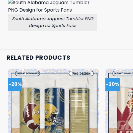
South Alabama Jaguars Tumbler PNG
Design for Sports Fans
RELATED PRODUCTS
-20%
-20%