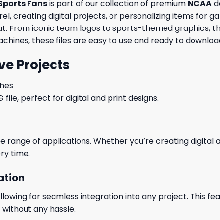
Sports Fans
is part of our collection of premium
NCAA
de
, creating digital projects, or personalizing items for ga
out. From iconic team logos to sports-themed graphics, th
machines, these files are easy to use and ready to download
ve Projects
ches
le, perfect for digital and print designs.
wide range of applications. Whether you’re creating digital
ry time.
ation
wing for seamless integration into any project. This featu
 without any hassle.