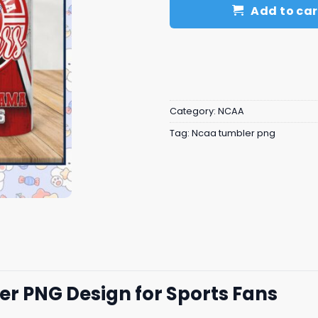
Add to car
Category:
NCAA
Tag:
Ncaa tumbler png
 PNG Design for Sports Fans