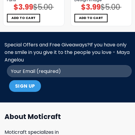
$
3.99
$
5.00
$
3.99
$
5.00
Original
Current
Original
Current
price
price
price
price
was:
is:
was:
is:
$5.00.
$3.99.
$5.00.
$3.99.
ADD TO CART
ADD TO CART
Special Offers and Free Giveaways?If you have only
one smile in you give it to the people you love - Maya
Angelou
About Moticraft
Moticraft specializes in