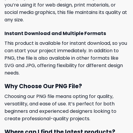
you’re using it for web design, print materials, or
social media graphics, this file maintains its quality at
any size.
Instant Download and Multiple Formats
This product is available for instant download, so you
can start your project immediately. In addition to
PNG, the file is also available in other formats like
SVG and JPG, offering flexibility for different design
needs.
Why Choose Our PNG File?
Choosing our PNG file means opting for quality,
versatility, and ease of use. It’s perfect for both
beginners and experienced designers looking to
create professional-quality projects.
Where can I find the latest products?