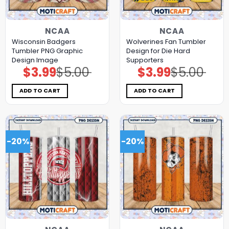
NCAA
NCAA
Wisconsin Badgers
Wolverines Fan Tumbler
Tumbler PNG Graphic
Design for Die Hard
Design Image
Supporters
$
3.99
$
5.00
$
3.99
$
5.00
Original
Current
Original
Current
price
price
price
price
was:
is:
was:
is:
$5.00.
$3.99.
$5.00.
$3.99.
ADD TO CART
ADD TO CART
-20%
-20%