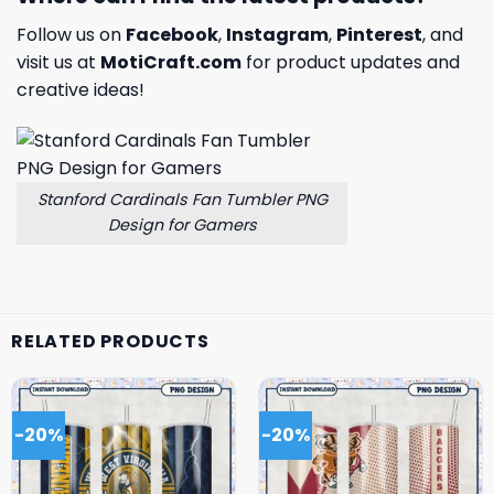
Follow us on
Facebook
,
Instagram
,
Pinterest
, and
visit us at
MotiCraft.com
for product updates and
creative ideas!
Stanford Cardinals Fan Tumbler PNG
Design for Gamers
RELATED PRODUCTS
-20%
-20%