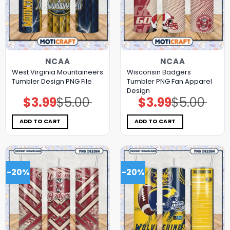
NCAA
NCAA
West Virginia Mountaineers
Wisconsin Badgers
Tumbler Design PNG File
Tumbler PNG Fan Apparel
Design
$
3.99
$
5.00
$
3.99
$
5.00
Original
Current
Original
Current
price
price
price
price
was:
is:
was:
is:
$5.00.
$3.99.
$5.00.
$3.99.
ADD TO CART
ADD TO CART
-20%
-20%