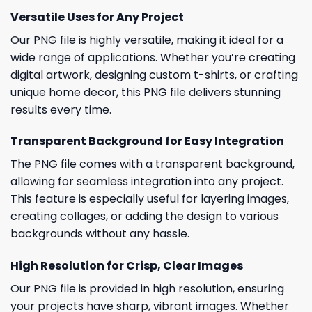
Versatile Uses for Any Project
Our PNG file is highly versatile, making it ideal for a
wide range of applications. Whether you’re creating
digital artwork, designing custom t-shirts, or crafting
unique home decor, this PNG file delivers stunning
results every time.
Transparent Background for Easy Integration
The PNG file comes with a transparent background,
allowing for seamless integration into any project.
This feature is especially useful for layering images,
creating collages, or adding the design to various
backgrounds without any hassle.
High Resolution for Crisp, Clear Images
Our PNG file is provided in high resolution, ensuring
your projects have sharp, vibrant images. Whether