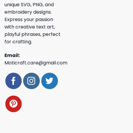
unique SVG, PNG, and
embroidery designs.
Express your passion
with creative text art,
playful phrases, perfect
for crafting.
Email:
Moticraft.care@gmail.com