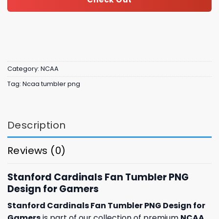
Category:
NCAA
Tag:
Ncaa tumbler png
Description
Reviews (0)
Stanford Cardinals Fan Tumbler PNG
Design for Gamers
Stanford Cardinals Fan Tumbler PNG Design for
Gamers
is part of our collection of premium
NCAA