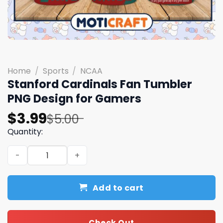
Home
/
Sports
/
NCAA
Stanford Cardinals Fan Tumbler
PNG Design for Gamers
Original
Current
$
3.99
$
5.00
price
price
Quantity:
was:
is:
Stanford Cardinals Fan Tumbler PNG Design for Gamers
$5.00.
$3.99.
Add to cart
Check Out