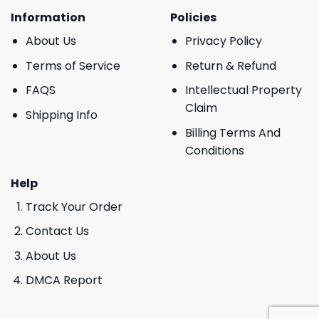
Information
Policies
About Us
Privacy Policy
Terms of Service
Return & Refund
FAQS
Intellectual Property
Claim
Shipping Info
Billing Terms And
Conditions
Help
Track Your Order
Contact Us
About Us
DMCA Report