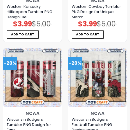
NCAA
NCAA
Western Kentucky
Western Cowboy Tumbler
Hilltoppers Tumbler PNG
PNG Design for Unique
Design File
Merch
$
3.99
$
5.00
$
3.99
$
5.00
Original
Current
Original
Current
price
price
price
price
was:
is:
was:
is:
$5.00.
$3.99.
$5.00.
$3.99.
ADD TO CART
ADD TO CART
-20%
-20%
NCAA
NCAA
Wisconsin Badgers
Wisconsin Badgers
Tumbler PNG Design for
Football Tumbler PNG
Fans
Design Image