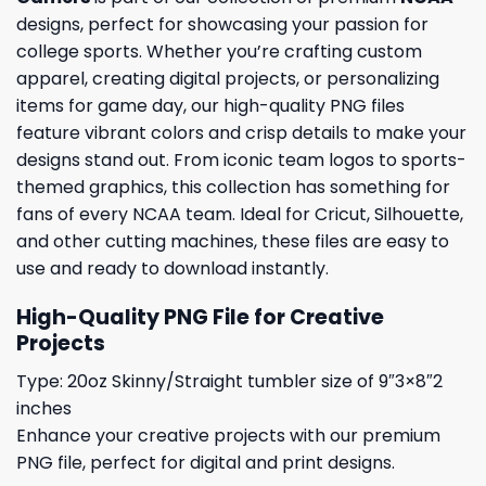
designs, perfect for showcasing your passion for
college sports. Whether you’re crafting custom
apparel, creating digital projects, or personalizing
items for game day, our high-quality PNG files
feature vibrant colors and crisp details to make your
designs stand out. From iconic team logos to sports-
themed graphics, this collection has something for
fans of every NCAA team. Ideal for Cricut, Silhouette,
and other cutting machines, these files are easy to
use and ready to download instantly.
High-Quality PNG File for Creative
Projects
Type: 20oz Skinny/Straight tumbler size of 9″3×8″2
inches
Enhance your creative projects with our premium
PNG file, perfect for digital and print designs.