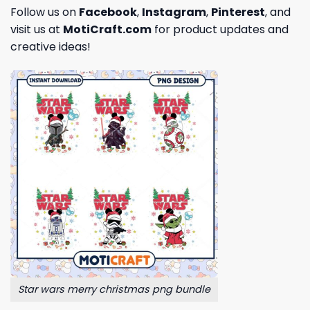
Follow us on
Facebook
,
Instagram
,
Pinterest
, and
visit us at
MotiCraft.com
for product updates and
creative ideas!
Star wars merry christmas png bundle