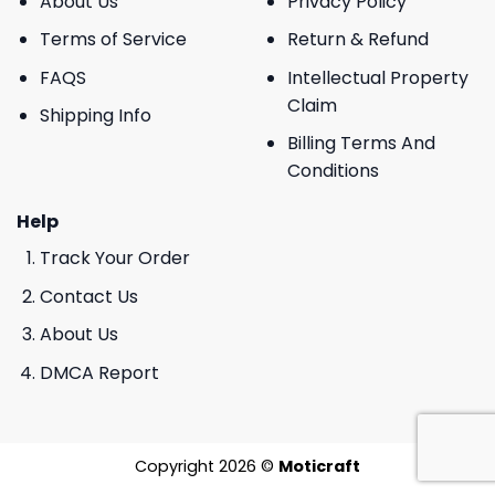
About Us
Privacy Policy
Terms of Service
Return & Refund
FAQS
Intellectual Property
Claim
Shipping Info
Billing Terms And
Conditions
Help
Track Your Order
Contact Us
About Us
DMCA Report
Copyright 2026 ©
Moticraft