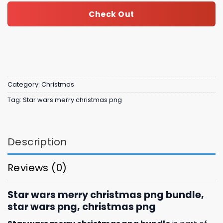
Check Out
Category:
Christmas
Tag:
Star wars merry christmas png
Description
Reviews (0)
Star wars merry christmas png bundle,
star wars png, christmas png