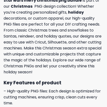
Star wars merry christmas png bundle
is part of
our
Christmas
PNG design collection! Whether
you’re creating personalized gifts,
holiday
decorations, or custom apparel, our high-quality
PNG files are perfect for all your DIY crafting needs.
From classic Christmas trees and snowflakes to
Santas, reindeer, and holiday quotes, our designs are
easy to use with Cricut, Silhouette, and other cutting
machines. Make this Christmas season extra special
with unique and customizable projects that capture
the magic of the holidays. Explore our wide range of
Christmas PNGs and let your creativity shine this
holiday season!
Key Features of product
– High-quality PNG files: Each design is optimized for
cutting machines, ensuring crisp, clean cuts every
time.