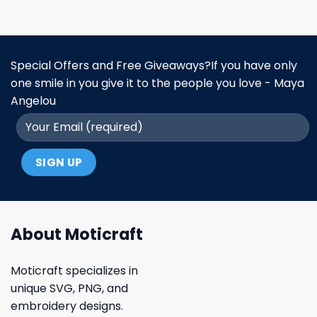
Special Offers and Free Giveaways?If you have only
one smile in you give it to the people you love - Maya
Angelou
About Moticraft
Moticraft specializes in
unique SVG, PNG, and
embroidery designs.