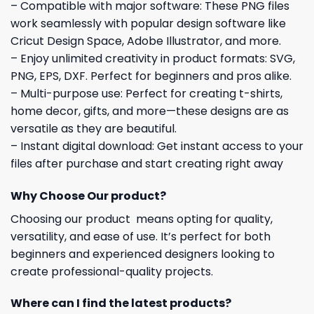
– Compatible with major software: These PNG files
work seamlessly with popular design software like
Cricut Design Space, Adobe Illustrator, and more.
– Enjoy unlimited creativity in product formats: SVG,
PNG, EPS, DXF. Perfect for beginners and pros alike.
– Multi-purpose use: Perfect for creating t-shirts,
home decor, gifts, and more—these designs are as
versatile as they are beautiful.
– Instant digital download: Get instant access to your
files after purchase and start creating right away
Why Choose Our product?
Choosing our product means opting for quality,
versatility, and ease of use. It’s perfect for both
beginners and experienced designers looking to
create professional-quality projects.
Where can I find the latest products?