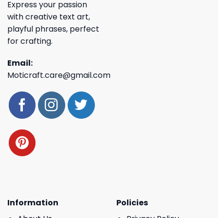
Express your passion
with creative text art,
playful phrases, perfect
for crafting.
Email:
Moticraft.care@gmail.com
Information
Policies