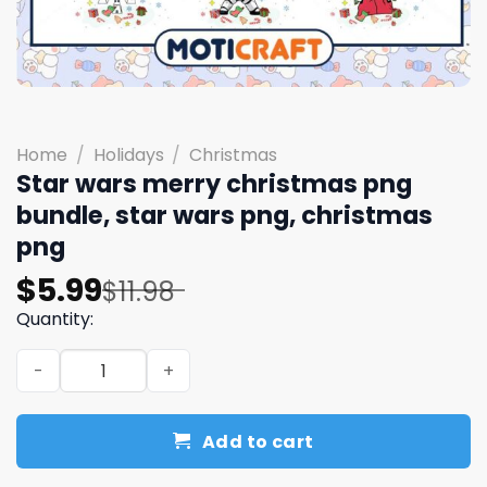
Home
/
Holidays
/
Christmas
Star wars merry christmas png
bundle, star wars png, christmas
png
Original
Current
$
5.99
$
11.98
price
price
Quantity:
was:
is:
Star wars merry christmas png bundle, star wars png, c
$11.98.
$5.99.
Add to cart