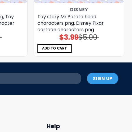
DISNEY
g, Toy
Toy story Mr.Potato head
racter
characters png, Disney Pixar
cartoon characters png
0
$
3.99
$
5.00
Original
Current
price
price
was:
is:
$5.00.
$3.99.
ADD TO CART
Help