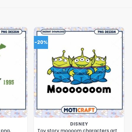
-20%
DISNEY
 png,
Toy story moooom characters art