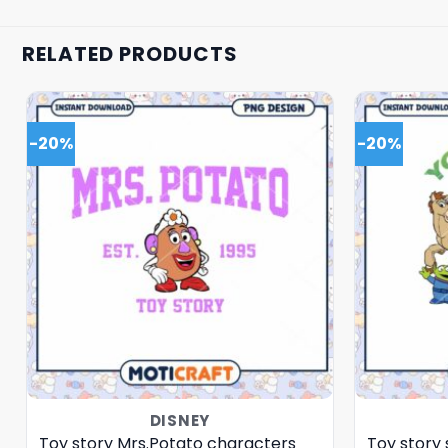
RELATED PRODUCTS
-20%
-20%
DISNEY
Toy story Mrs.Potato characters
Toy story 