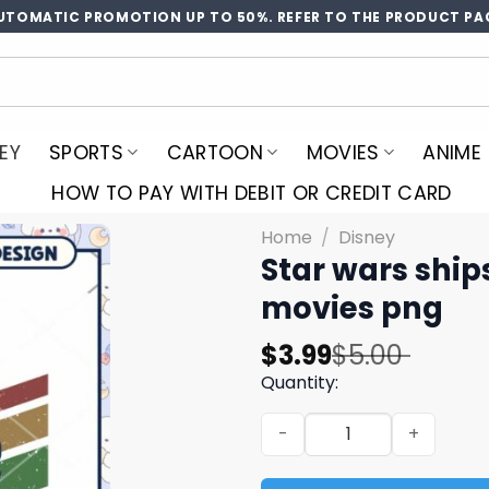
UTOMATIC PROMOTION UP TO 50%. REFER TO THE PRODUCT PA
EY
SPORTS
CARTOON
MOVIES
ANIME
HOW TO PAY WITH DEBIT OR CREDIT CARD
Home
/
Disney
Star wars ship
movies png​​
Original
Current
$
3.99
$
5.00
price
price
Quantity:
was:
is:
Star wars ships logo design
$5.00.
$3.99.