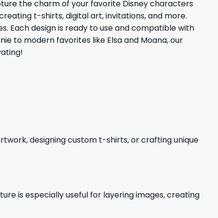
apture the charm of your favorite Disney characters
ating t-shirts, digital art, invitations, and more.
ties. Each design is ready to use and compatible with
nnie to modern favorites like Elsa and Moana, our
ating!
 artwork, designing custom t-shirts, or crafting unique
re is especially useful for layering images, creating