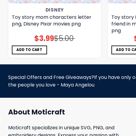
DISNEY
Toy story mom characters letter
Toy story 
png, Disney Pixar movies png
friend in 
png
$
3.99
$
5.00
Original
Current
price
price
was:
is:
$5.00.
$3.99.
ADD TO CART
ADD TO C
Special Offers and Free Giveaways?If you have only one
the people you love - Maya Angelou
About Moticraft
Moticraft specializes in unique SVG, PNG, and
embroidery designs. Express your passion with