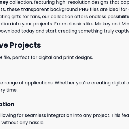
sney
collection, featuring high-resolution designs that c
, these transparent background PNG files are ideal for cre
ng gifts for fans, our collection offers endless possibili
tion into your projects. From classics like Mickey and Mi
Download today and start creating something truly captiv
ve Projects
le, perfect for digital and print designs.
wide range of applications. Whether you’re creating digital
ry time.
ation
wing for seamless integration into any project. This featu
 without any hassle.