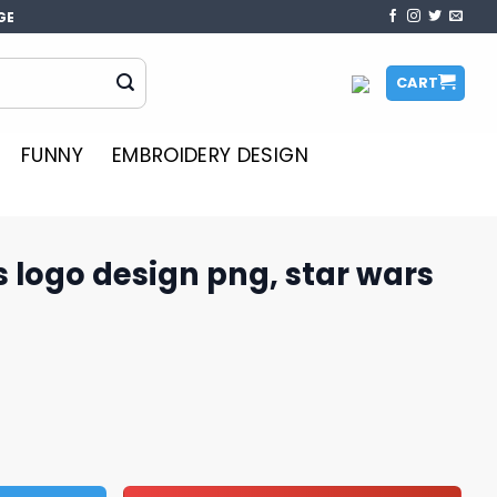
GE
CART
FUNNY
EMBROIDERY DESIGN
s logo design png, star wars
 png, star wars movies png​​ quantity