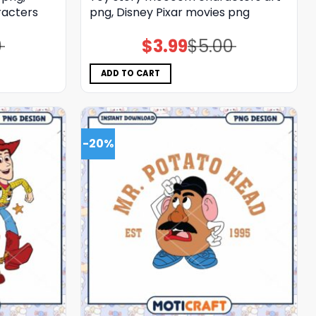
racters
png, Disney Pixar movies png
0
$
3.99
$
5.00
Original
Current
price
price
was:
is:
$5.00.
$3.99.
ADD TO CART
-20%