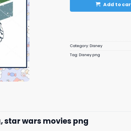
Add to car
Category:
Disney
Tag:
Disney png
, star wars movies png​​