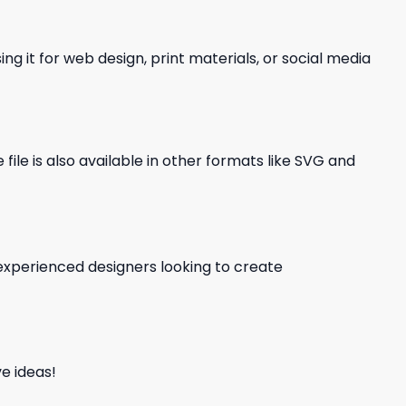
ng it for web design, print materials, or social media
file is also available in other formats like SVG and
d experienced designers looking to create
e ideas!