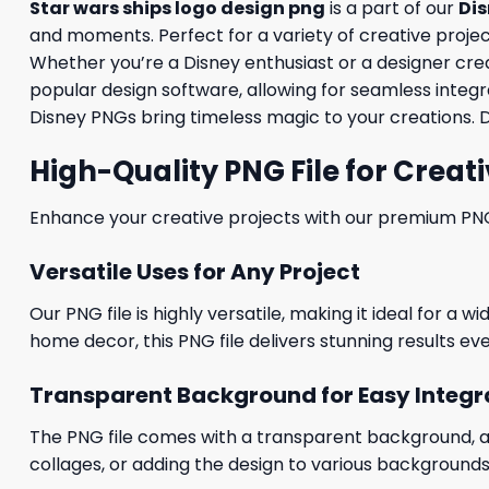
Star wars ships logo design png
is a part of our
Di
and moments. Perfect for a variety of creative projects
Whether you’re a Disney enthusiast or a designer creati
popular design software, allowing for seamless integra
Disney PNGs bring timeless magic to your creations. 
High-Quality PNG File for Creati
Enhance your creative projects with our premium PNG fi
Versatile Uses for Any Project
Our PNG file is highly versatile, making it ideal for a 
home decor, this PNG file delivers stunning results eve
Transparent Background for Easy Integr
The PNG file comes with a transparent background, allo
collages, or adding the design to various backgrounds