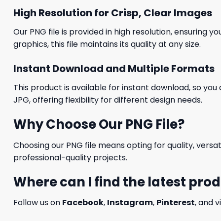
High Resolution for Crisp, Clear Images
Our PNG file is provided in high resolution, ensuring y
graphics, this file maintains its quality at any size.
Instant Download and Multiple Formats
This product is available for instant download, so you 
JPG, offering flexibility for different design needs.
Why Choose Our PNG File?
Choosing our PNG file means opting for quality, versat
professional-quality projects.
Where can I find the latest pro
Follow us on
Facebook
,
Instagram
,
Pinterest
, and v