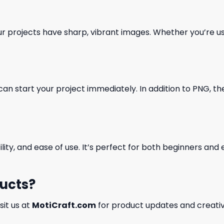
our projects have sharp, vibrant images. Whether you’re usi
can start your project immediately. In addition to PNG, the 
ility, and ease of use. It’s perfect for both beginners an
ducts?
isit us at
MotiCraft.com
for product updates and creativ