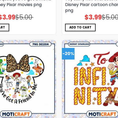
ney Pixar movies png
Disney Pixar cartoon cha
png
$
3.99
$
5.00
$
3.99
$
5.0
Original
Current
Original
Current
price
price
price
price
was:
is:
was:
is:
$5.00.
$3.99.
$5.00.
$3.99.
ART
ADD TO CART
-20%