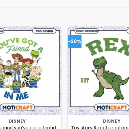
-20%
DISNEY
DISNEY
squad you’ve got a friend
Toy story Rex characters