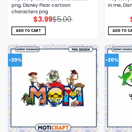
png, Disney Pixar cartoon
in me, Dis
characters png
$
3.99
$
5.00
Original
Current
price
price
was:
is:
$5.00.
$3.99.
ADD TO CART
ADD TO C
-20%
-20%