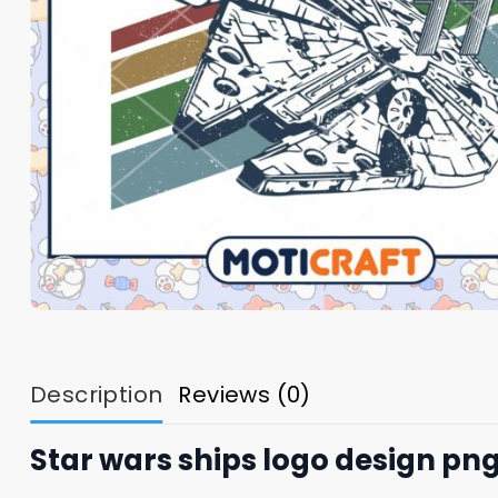
Description
Reviews (0)
Star wars ships logo design png