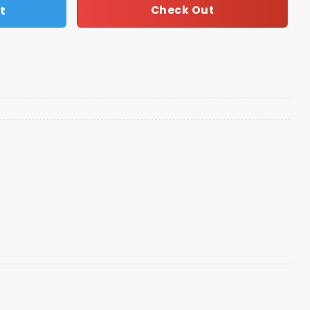
t
Check Out