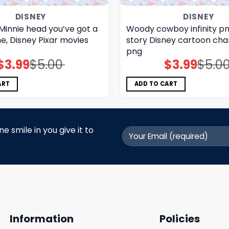
DISNEY
DISNEY
Minnie head you’ve got a
Woody cowboy infinity pn
me, Disney Pixar movies
story Disney cartoon cha
png
$
3.99
$
5.00
$
3.99
$
5.0
Original
Current
Original
Current
price
price
price
price
was:
is:
was:
is:
$5.00.
$3.99.
$5.00.
$3.99.
ART
ADD TO CART
 smile in you give it to
Information
Policies