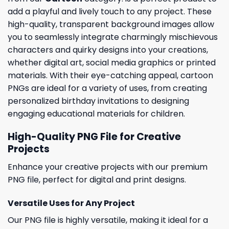
add a playful and lively touch to any project. These
high-quality, transparent background images allow
you to seamlessly integrate charmingly mischievous
characters and quirky designs into your creations,
whether digital art, social media graphics or printed
materials. With their eye-catching appeal, cartoon
PNGs are ideal for a variety of uses, from creating
personalized birthday invitations to designing
engaging educational materials for children.
High-Quality PNG File for Creative
Projects
Enhance your creative projects with our premium
PNG file, perfect for digital and print designs.
Versatile Uses for Any Project
Our PNG file is highly versatile, making it ideal for a