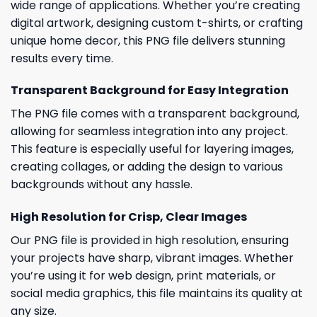
wide range of applications. Whether you’re creating
digital artwork, designing custom t-shirts, or crafting
unique home decor, this PNG file delivers stunning
results every time.
Transparent Background for Easy Integration
The PNG file comes with a transparent background,
allowing for seamless integration into any project.
This feature is especially useful for layering images,
creating collages, or adding the design to various
backgrounds without any hassle.
High Resolution for Crisp, Clear Images
Our PNG file is provided in high resolution, ensuring
your projects have sharp, vibrant images. Whether
you’re using it for web design, print materials, or
social media graphics, this file maintains its quality at
any size.