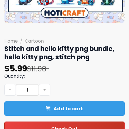
Home
/
Cartoon
Stitch and hello kitty png bundle,
hello kitty png, stitch png
Original
Current
$
5.99
$
11.98
price
price
Quantity:
was:
is:
Stitch and hello kitty png bundle, hello kitty png, stitch 
$11.98.
$5.99.
Add to cart
Check Out