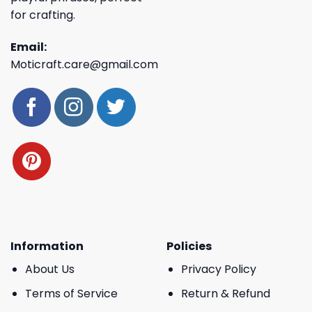
for crafting.
Email:
Moticraft.care@gmail.com
Information
Policies
About Us
Privacy Policy
Terms of Service
Return & Refund