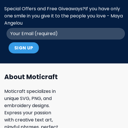
Special Offers and Free Giveaways?If you have only
one smile in you give it to the people you love - Maya
Angelou
About Moticraft
Moticraft specializes in
unique SVG, PNG, and
embroidery designs.
Express your passion
with creative text art,
playful phrases, perfect