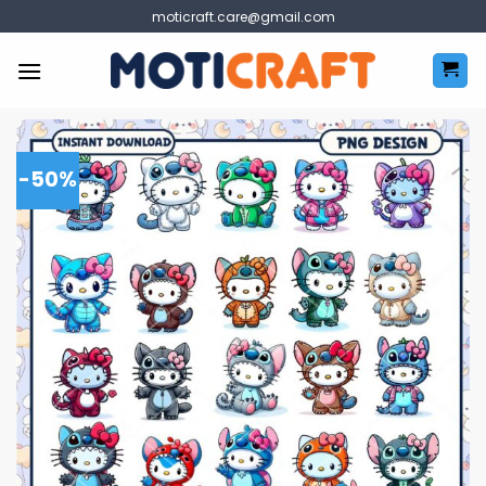
Skip
moticraft.care@gmail.com
to
content
-50%