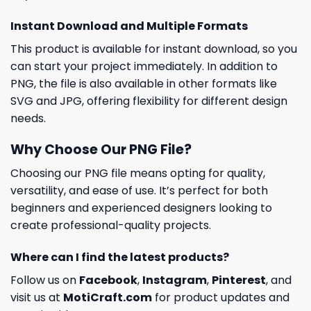
Instant Download and Multiple Formats
This product is available for instant download, so you
can start your project immediately. In addition to
PNG, the file is also available in other formats like
SVG and JPG, offering flexibility for different design
needs.
Why Choose Our PNG File?
Choosing our PNG file means opting for quality,
versatility, and ease of use. It’s perfect for both
beginners and experienced designers looking to
create professional-quality projects.
Where can I find the latest products?
Follow us on
Facebook
,
Instagram
,
Pinterest
, and
visit us at
MotiCraft.com
for product updates and