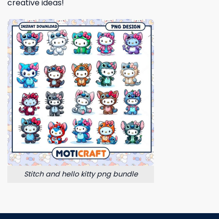
creative ideas!
Stitch and hello kitty png bundle