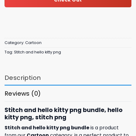
Category:
Cartoon
Tag:
Stitch and hello kitty png
Description
Reviews (0)
Stitch and hello kitty png bundle, hello
kitty png, stitch png
Stitch and hello kitty png bundle
is a product
from our
Cartoon
category. is a perfect product to