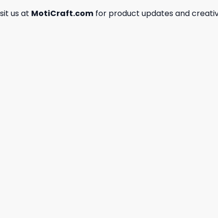
isit us at
MotiCraft.com
for product updates and creativ