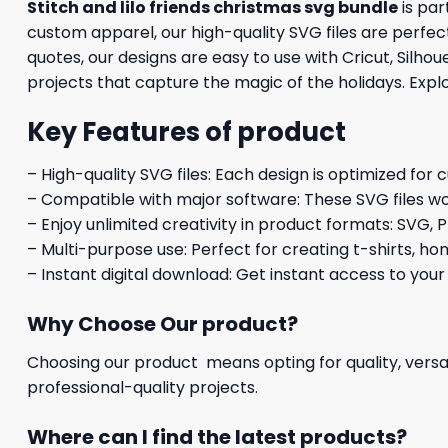
Stitch and lilo friends christmas svg bundle
is par
custom apparel, our high-quality SVG files are perfect
quotes, our designs are easy to use with Cricut, Silh
projects that capture the magic of the holidays. Explo
Key Features of product
– High-quality SVG files: Each design is optimized for 
– Compatible with major software: These SVG files wo
– Enjoy unlimited creativity in product formats: SVG, P
– Multi-purpose use: Perfect for creating t-shirts, ho
– Instant digital download: Get instant access to your
Why Choose Our product?
Choosing our product means opting for quality, versat
professional-quality projects.
Where can I find the latest products?