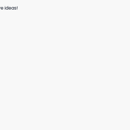
e ideas!