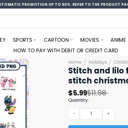
UTOMATIC PROMOTION UP TO 50%. REFER TO THE PRODUCT PA
EY
SPORTS
CARTOON
MOVIES
ANIME
HOW TO PAY WITH DEBIT OR CREDIT CARD
Home
/
Holidays
/
Chris
Stitch and lilo
stitch christm
Original
Current
$
5.99
$
11.98
price
price
Quantity:
was:
is:
Stitch and lilo friends chr
$11.98.
$5.99.