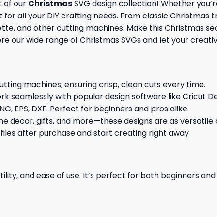
t of our
Christmas
SVG design collection! Whether you’re
 for all your DIY crafting needs. From classic Christmas 
ouette, and other cutting machines. Make this Christmas s
re our wide range of Christmas SVGs and let your creativi
cutting machines, ensuring crisp, clean cuts every time.
rk seamlessly with popular design software like Cricut De
NG, EPS, DXF. Perfect for beginners and pros alike.
me decor, gifts, and more—these designs are as versatile a
 files after purchase and start creating right away
ility, and ease of use. It’s perfect for both beginners an