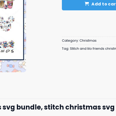
Add to car
Category:
Christmas
Tag:
Stitch and lilo friends chris
s svg bundle, stitch christmas svg