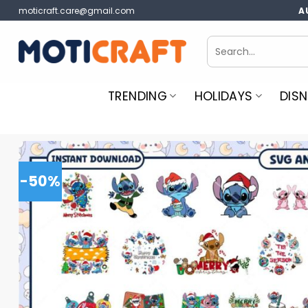
Skip
moticraft.care@gmail.com
A
to
content
Search
for:
TRENDING
HOLIDAYS
DISN
-50%