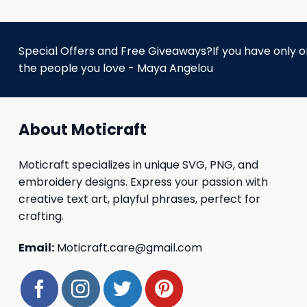
Special Offers and Free Giveaways?If you have only one
the people you love - Maya Angelou
About Moticraft
Moticraft specializes in unique SVG, PNG, and
embroidery designs. Express your passion with
creative text art, playful phrases, perfect for
crafting.
Email:
Moticraft.care@gmail.com