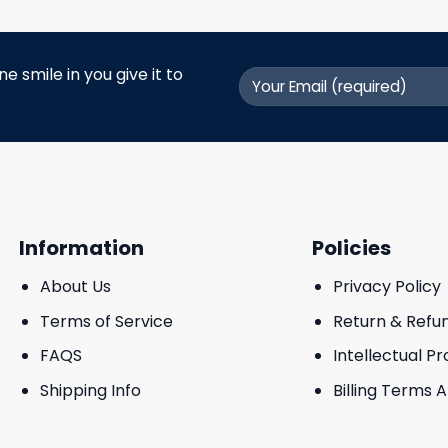
 smile in you give it to
Information
Policies
About Us
Privacy Policy
Terms of Service
Return & Refu
FAQS
Intellectual P
Shipping Info
Billing Terms 