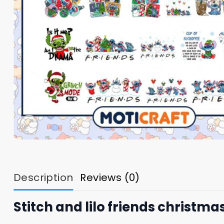
Description
Reviews (0)
Stitch and lilo friends christma