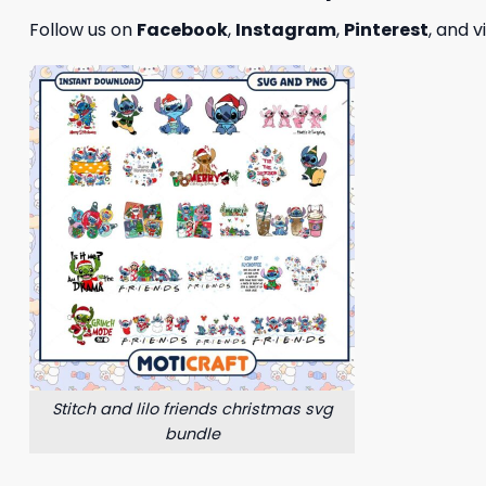
Follow us on
Facebook
,
Instagram
,
Pinterest
, and v
Stitch and lilo friends christmas svg
bundle