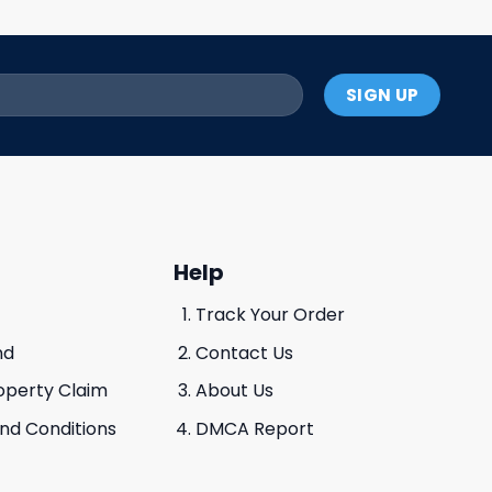
Help
Track Your Order
nd
Contact Us
roperty Claim
About Us
And Conditions
DMCA Report