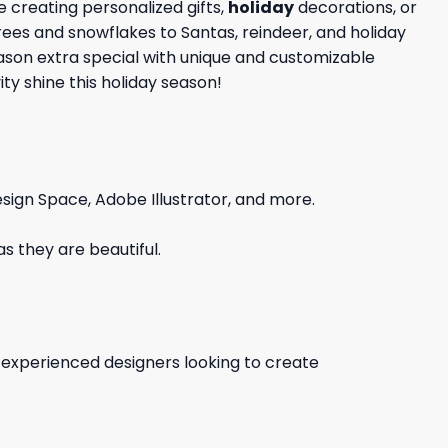
 creating personalized gifts,
holiday
decorations, or
trees and snowflakes to Santas, reindeer, and holiday
eason extra special with unique and customizable
ty shine this holiday season!
sign Space, Adobe Illustrator, and more.
s they are beautiful.
d experienced designers looking to create