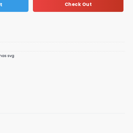
t
Check Out
tmas svg