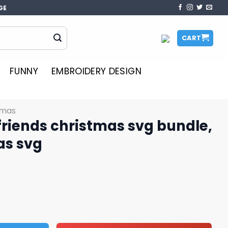
GE
CART
FUNNY
EMBROIDERY DESIGN
tmas
 friends christmas svg bundle,
as svg
istmas svg bundle, stitch christmas svg quantity