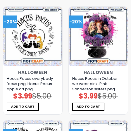
-20%
-20%
HALLOWEEN
HALLOWEEN
Hocus Pocus everybody
Hocus Pocus In October
focus png, Hocus Pocus
we wear pink, Pink
apple art png
Sanderson sisters png
$
3.99
$
5.00
$
3.99
$
5.00
Original
Current
Original
Current
price
price
price
price
was:
is:
was:
is:
$5.00.
$3.99.
$5.00.
$3.99.
ADD TO CART
ADD TO CART