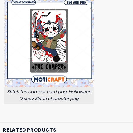
Stitch the camper card png, Halloween
Disney Stitch character png
RELATED PRODUCTS