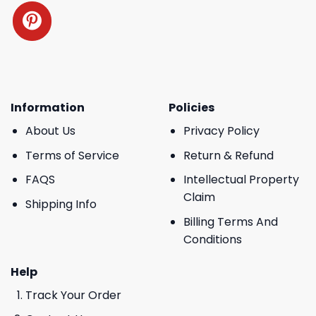
Information
Policies
About Us
Privacy Policy
Terms of Service
Return & Refund
FAQS
Intellectual Property
Claim
Shipping Info
Billing Terms And
Conditions
Help
Track Your Order