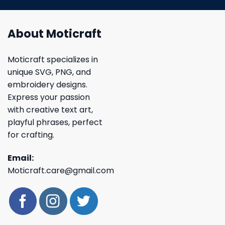
About Moticraft
Moticraft specializes in
unique SVG, PNG, and
embroidery designs.
Express your passion
with creative text art,
playful phrases, perfect
for crafting.
Email:
Moticraft.care@gmail.com