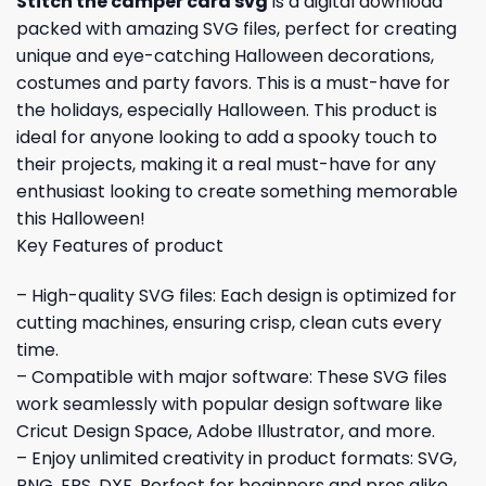
Stitch the camper card svg
is a digital download
packed with amazing SVG files, perfect for creating
unique and eye-catching Halloween decorations,
costumes and party favors. This is a must-have for
the holidays, especially Halloween. This product is
ideal for anyone looking to add a spooky touch to
their projects, making it a real must-have for any
enthusiast looking to create something memorable
this Halloween!
Key Features of product
– High-quality SVG files: Each design is optimized for
cutting machines, ensuring crisp, clean cuts every
time.
– Compatible with major software: These SVG files
work seamlessly with popular design software like
Cricut Design Space, Adobe Illustrator, and more.
– Enjoy unlimited creativity in product formats: SVG,
PNG, EPS, DXF. Perfect for beginners and pros alike.