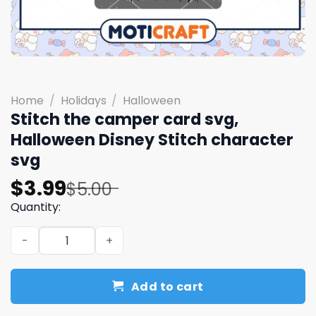
Home
/
Holidays
/
Halloween
Stitch the camper card svg,
Halloween Disney Stitch character
svg
Original
Current
$
3.99
$
5.00
price
price
Quantity:
was:
is:
Stitch the camper card svg, Halloween Disney Stitch cha
$5.00.
$3.99.
Add to cart