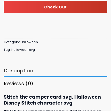
Check Out
Category:
Halloween
Tag:
halloween svg
Description
Reviews (0)
Stitch the camper card svg, Halloween
Disney Stitch character svg