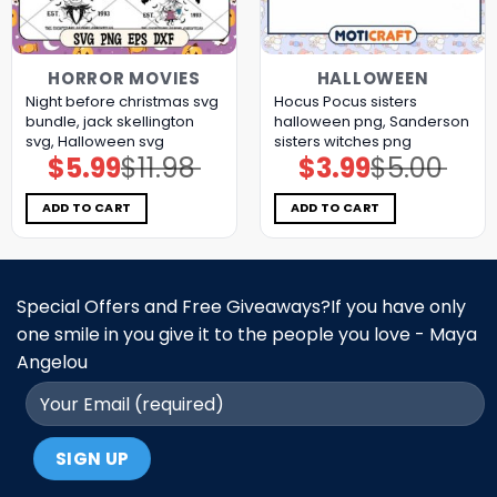
HORROR MOVIES
HALLOWEEN
Night before christmas svg
Hocus Pocus sisters
bundle, jack skellington
halloween png, Sanderson
svg, Halloween svg
sisters witches png
$
5.99
$
11.98
$
3.99
$
5.00
Original
Current
Original
Current
price
price
price
price
was:
is:
was:
is:
$11.98.
$5.99.
$5.00.
$3.99.
ADD TO CART
ADD TO CART
Special Offers and Free Giveaways?If you have only
one smile in you give it to the people you love - Maya
Angelou