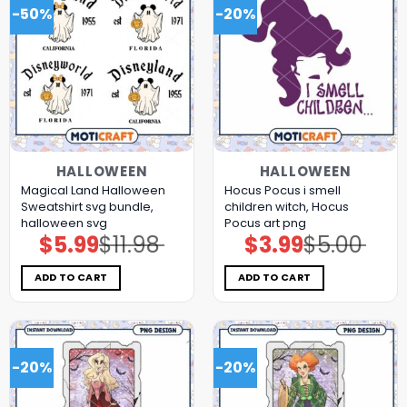
-50%
-20%
HALLOWEEN
HALLOWEEN
Magical Land Halloween
Hocus Pocus i smell
Sweatshirt svg bundle,
children witch, Hocus
halloween svg
Pocus art png
$
5.99
$
11.98
$
3.99
$
5.00
Original
Current
Original
Current
price
price
price
price
was:
is:
was:
is:
$11.98.
$5.99.
$5.00.
$3.99.
ADD TO CART
ADD TO CART
-20%
-20%