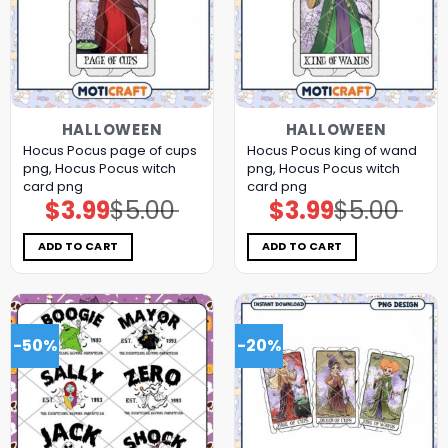
HALLOWEEN
HALLOWEEN
Hocus Pocus page of cups
Hocus Pocus king of wand
png, Hocus Pocus witch
png, Hocus Pocus witch
card png
card png
$
3.99
$
5.00
$
3.99
$
5.00
Original
Current
Original
Current
price
price
price
price
was:
is:
was:
is:
$5.00.
$3.99.
$5.00.
$3.99.
ADD TO CART
ADD TO CART
-50%
-20%