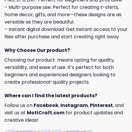
– Multi-purpose use: Perfect for creating t-shirts,
home decor, gifts, and more—these designs are as
versatile as they are beautiful.
– Instant digital download: Get instant access to your
files after purchase and start creating right away
Why Choose Our product?
Choosing our product means opting for quality,
versatility, and ease of use. It’s perfect for both
beginners and experienced designers looking to
create professional-quality projects.
Where can I find the latest products?
Follow us on
Facebook
,
Instagram
,
Pinterest
, and
visit us at
MotiCraft.com
for product updates and
creative ideas!