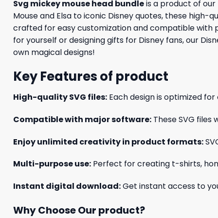
Svg mickey mouse head bundle
is a product of our
Mouse and Elsa to iconic Disney quotes, these high-qual
crafted for easy customization and compatible with p
for yourself or designing gifts for Disney fans, our Di
own magical designs!
Key Features of product
High-quality SVG files:
Each design is optimized for 
Compatible with major software:
These SVG files w
Enjoy unlimited creativity in product formats:
SVG
Multi-purpose use:
Perfect for creating t-shirts, ho
Instant digital download:
Get instant access to you
Why Choose Our product?