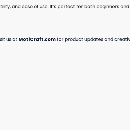
ility, and ease of use. It’s perfect for both beginners an
isit us at
MotiCraft.com
for product updates and creativ