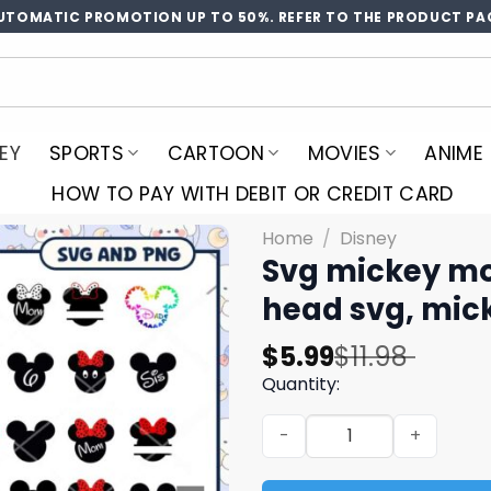
UTOMATIC PROMOTION UP TO 50%. REFER TO THE PRODUCT PA
EY
SPORTS
CARTOON
MOVIES
ANIME
HOW TO PAY WITH DEBIT OR CREDIT CARD
Home
/
Disney
Svg mickey mo
head svg, mic
Original
Current
$
5.99
$
11.98
price
price
Quantity:
was:
is:
Svg mickey mouse head bun
$11.98.
$5.99.