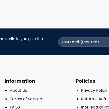
 smile in you give it to
Information
Policies
About Us
Privacy Policy
Terms of Service
Return & Refu
FAQS
Intellectual P