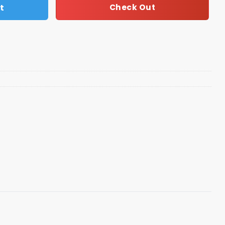
t
Check Out