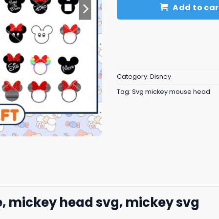
Add to car
Category:
Disney
Tag:
Svg mickey mouse head
, mickey head svg, mickey svg