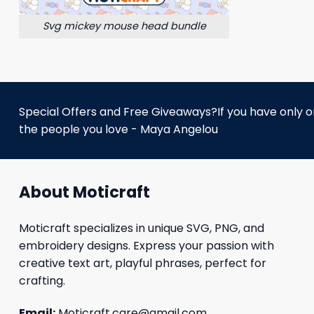
Svg mickey mouse head bundle
Special Offers and Free Giveaways?If you have only one
the people you love - Maya Angelou
About Moticraft
Moticraft specializes in unique SVG, PNG, and
embroidery designs. Express your passion with
creative text art, playful phrases, perfect for
crafting.
Email:
Moticraft.care@gmail.com