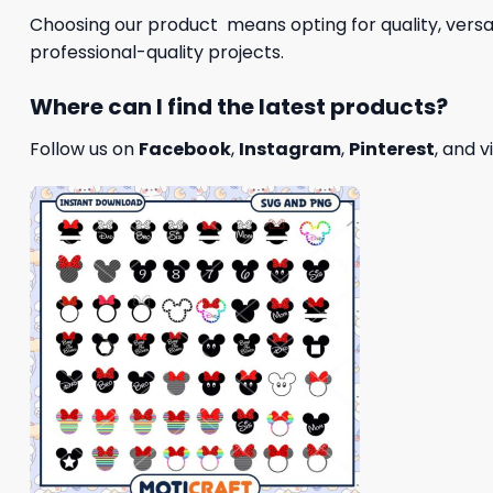
Choosing our product means opting for quality, versat
professional-quality projects.
Where can I find the latest products?
Follow us on
Facebook
,
Instagram
,
Pinterest
, and v