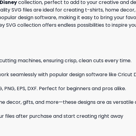
Disney
collection, perfect to add to your creative and d
ity SVG files are ideal for creating t-shirts, home decor, 
opular design software, making it easy to bring your favo
sney SVG collection offers endless possibilities to inspire 
cutting machines, ensuring crisp, clean cuts every time.
ork seamlessly with popular design software like Cricut 
, PNG, EPS, DXF. Perfect for beginners and pros alike.
me decor, gifts, and more—these designs are as versatile a
r files after purchase and start creating right away