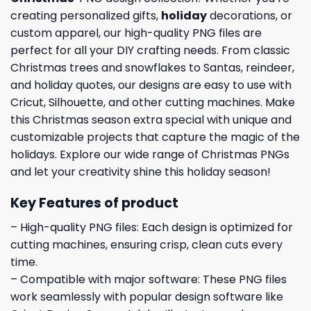
creating personalized gifts,
holiday
decorations, or
custom apparel, our high-quality PNG files are
perfect for all your DIY crafting needs. From classic
Christmas trees and snowflakes to Santas, reindeer,
and holiday quotes, our designs are easy to use with
Cricut, Silhouette, and other cutting machines. Make
this Christmas season extra special with unique and
customizable projects that capture the magic of the
holidays. Explore our wide range of Christmas PNGs
and let your creativity shine this holiday season!
Key Features of product
– High-quality PNG files: Each design is optimized for
cutting machines, ensuring crisp, clean cuts every
time.
– Compatible with major software: These PNG files
work seamlessly with popular design software like