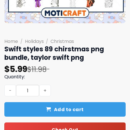
Home
/
Holidays
/
Christmas
Swift styles 89 chirstmas png
bundle, taylor swift png
Original
Current
$
5.99
$
11.98
price
price
Quantity:
was:
is:
Swift styles 89 chirstmas png bundle, taylor swift png qu
$11.98.
$5.99.
Add to cart
Check Out