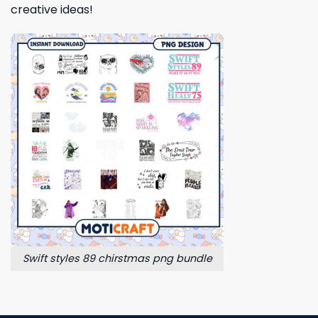
creative ideas!
Swift styles 89 chirstmas png bundle