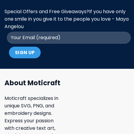
Special Offers and Free Giveaways?If you have only
one smile in you give it to the people you love - Maya
Angelou
About Moticraft
Moticraft specializes in
unique SVG, PNG, and
embroidery designs.
Express your passion
with creative text art,