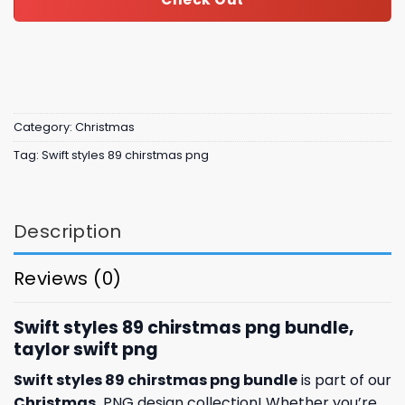
Category:
Christmas
Tag:
Swift styles 89 chirstmas png
Description
Reviews (0)
Swift styles 89 chirstmas png bundle,
taylor swift png
Swift styles 89 chirstmas png bundle
is part of our
Christmas
PNG design collection! Whether you’re