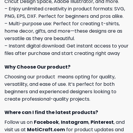
Cricut Design Space, Adobe Illustrator, and more.
– Enjoy unlimited creativity in product formats: SVG,
PNG, EPS, DXF. Perfect for beginners and pros alike.
– Multi-purpose use: Perfect for creating t-shirts,
home decor, gifts, and more—these designs are as
versatile as they are beautiful.
– Instant digital download: Get instant access to your
files after purchase and start creating right away
Why Choose Our product?
Choosing our product means opting for quality,
versatility, and ease of use. It’s perfect for both
beginners and experienced designers looking to
create professional-quality projects.
Where can I find the latest products?
Follow us on
Facebook
,
Instagram
,
Pinterest
, and
visit us at
MotiCraft.com
for product updates and