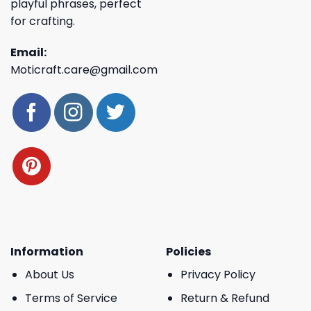
playful phrases, perfect
for crafting.
Email:
Moticraft.care@gmail.com
Information
Policies
About Us
Privacy Policy
Terms of Service
Return & Refund