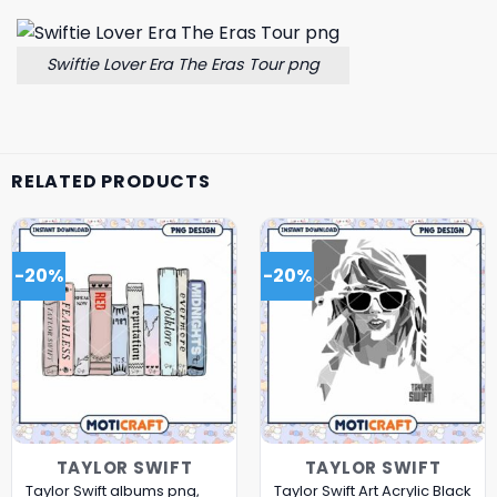
Swiftie Lover Era The Eras Tour png
RELATED PRODUCTS
-20%
-20%
TAYLOR SWIFT
TAYLOR SWIFT
Taylor Swift albums png,
Taylor Swift Art Acrylic Black