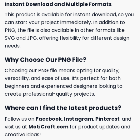
Instant Download and Multiple Formats
This product is available for instant download, so you
can start your project immediately. In addition to
PNG, the file is also available in other formats like
SVG and JPG, offering flexibility for different design
needs.
Why Choose Our PNG File?
Choosing our PNG file means opting for quality,
versatility, and ease of use. It’s perfect for both
beginners and experienced designers looking to
create professional-quality projects.
Where can I find the latest products?
Follow us on
Facebook
,
Instagram
,
Pinterest
, and
visit us at
MotiCraft.com
for product updates and
creative ideas!