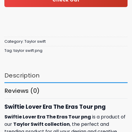
Category:
Taylor swift
Tag:
taylor swift png
Description
Reviews (0)
Swiftie Lover Era The Eras Tour png
Swiftie Lover Era The Eras Tour png
is a product of
our
Taylor Swift collection
, the perfect and
trending product for all your design and creative