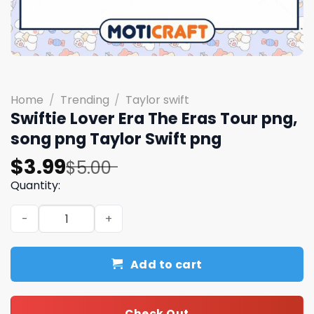
Home
/
Trending
/
Taylor swift
Swiftie Lover Era The Eras Tour png,
song png Taylor Swift png
Original
Current
$
3.99
$
5.00
price
price
Quantity:
was:
is:
Swiftie Lover Era The Eras Tour png, song png Taylor Swi
$5.00.
$3.99.
Add to cart
Check Out