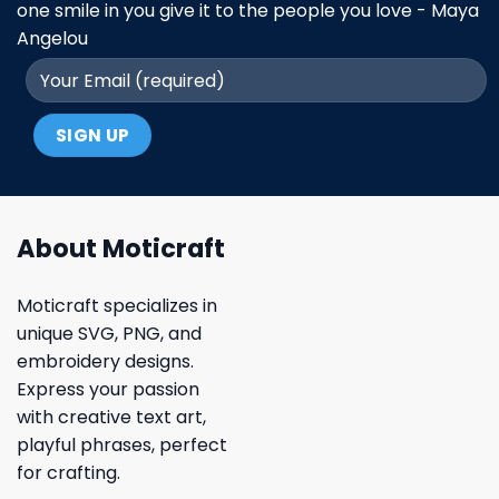
one smile in you give it to the people you love - Maya
Angelou
About Moticraft
Moticraft specializes in
unique SVG, PNG, and
embroidery designs.
Express your passion
with creative text art,
playful phrases, perfect
for crafting.