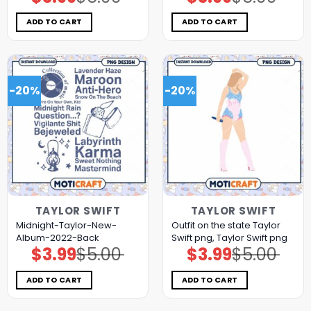
price
price
price
price
was:
is:
was:
is:
$5.00.
$3.99.
$5.00.
$3.99.
ADD TO CART
ADD TO CART
-20%
-20%
TAYLOR SWIFT
TAYLOR SWIFT
Midnight-Taylor-New-
Outfit on the state Taylor
Album-2022-Back
Swift png, Taylor Swift png
$
3.99
$
5.00
$
3.99
$
5.00
Original
Current
Original
Current
price
price
price
price
was:
is:
was:
is:
$5.00.
$3.99.
$5.00.
$3.99.
ADD TO CART
ADD TO CART