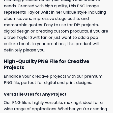
needs. Created with high quality, this PNG image
represents Taylor Swift in her unique style, including
album covers, impressive stage outfits and
memorable quotes. Easy to use for DIY projects,
digital design or creating custom products. If you are
a true Taylor Swift fan or just want to add a pop
culture touch to your creations, this product will
definitely please you.
High-Quality PNG File for Creative
Projects
Enhance your creative projects with our premium
PNG file, perfect for digital and print designs.
Versatile Uses for Any Project
Our PNG file is highly versatile, making it ideal for a
wide range of applications. Whether you’re creating