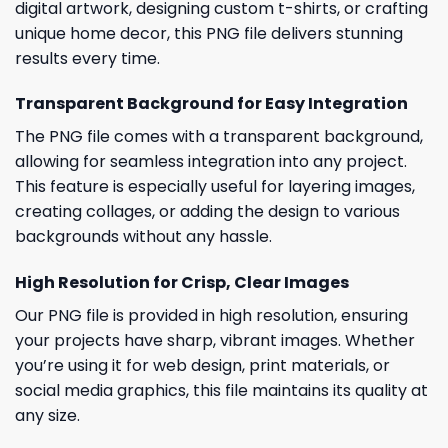
digital artwork, designing custom t-shirts, or crafting
unique home decor, this PNG file delivers stunning
results every time.
Transparent Background for Easy Integration
The PNG file comes with a transparent background,
allowing for seamless integration into any project.
This feature is especially useful for layering images,
creating collages, or adding the design to various
backgrounds without any hassle.
High Resolution for Crisp, Clear Images
Our PNG file is provided in high resolution, ensuring
your projects have sharp, vibrant images. Whether
you’re using it for web design, print materials, or
social media graphics, this file maintains its quality at
any size.