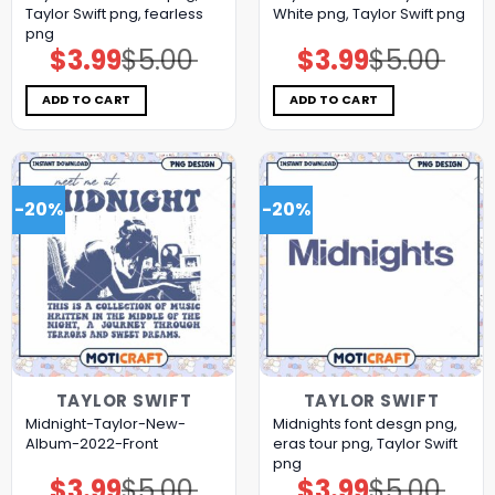
Taylor Swift png, fearless
White png, Taylor Swift png
png
$
3.99
$
5.00
$
3.99
$
5.00
Original
Current
Original
Current
price
price
price
price
was:
is:
was:
is:
$5.00.
$3.99.
$5.00.
$3.99.
ADD TO CART
ADD TO CART
-20%
-20%
TAYLOR SWIFT
TAYLOR SWIFT
Midnight-Taylor-New-
Midnights font desgn png,
Album-2022-Front
eras tour png, Taylor Swift
png
$
3.99
$
5.00
$
3.99
$
5.00
Original
Current
Original
Current