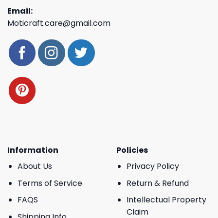
Email:
Moticraft.care@gmail.com
Information
Policies
About Us
Privacy Policy
Terms of Service
Return & Refund
FAQS
Intellectual Property
Claim
Shipping Info