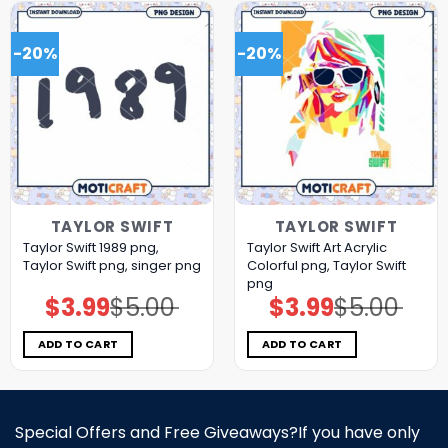
-20%
-20%
TAYLOR SWIFT
TAYLOR SWIFT
Taylor Swift 1989 png,
Taylor Swift Art Acrylic
Taylor Swift png, singer png
Colorful png, Taylor Swift
png
$
3.99
$
5.00
$
3.99
$
5.00
Original
Current
Original
Current
price
price
price
price
was:
is:
was:
is:
$5.00.
$3.99.
$5.00.
$3.99.
ADD TO CART
ADD TO CART
Special Offers and Free Giveaways?If you have only