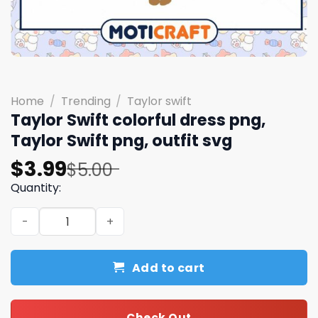
Home
/
Trending
/
Taylor swift
Taylor Swift colorful dress png,
Taylor Swift png, outfit svg
Original
Current
$
3.99
$
5.00
price
price
Quantity:
was:
is:
Taylor Swift colorful dress png, Taylor Swift png, outfit 
$5.00.
$3.99.
Add to cart
Check Out