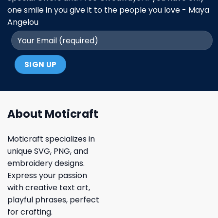
one smile in you give it to the people you love - Maya
Angelou
About Moticraft
Moticraft specializes in
unique SVG, PNG, and
embroidery designs.
Express your passion
with creative text art,
playful phrases, perfect
for crafting.