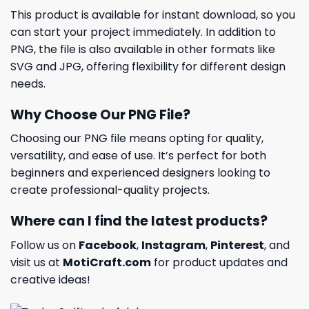
This product is available for instant download, so you
can start your project immediately. In addition to
PNG, the file is also available in other formats like
SVG and JPG, offering flexibility for different design
needs.
Why Choose Our PNG File?
Choosing our PNG file means opting for quality,
versatility, and ease of use. It’s perfect for both
beginners and experienced designers looking to
create professional-quality projects.
Where can I find the latest products?
Follow us on
Facebook
,
Instagram
,
Pinterest
, and
visit us at
MotiCraft.com
for product updates and
creative ideas!