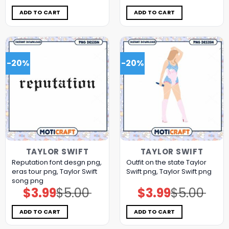
was:
is:
was:
is:
$5.00.
$3.99.
$5.00.
$3.99.
ADD TO CART
ADD TO CART
-20%
-20%
TAYLOR SWIFT
TAYLOR SWIFT
Reputation font desgn png,
Outfit on the state Taylor
eras tour png, Taylor Swift
Swift png, Taylor Swift png
song png
$
3.99
$
5.00
$
3.99
$
5.00
Original
Current
Original
Current
price
price
price
price
was:
is:
was:
is:
$5.00.
$3.99.
$5.00.
$3.99.
ADD TO CART
ADD TO CART