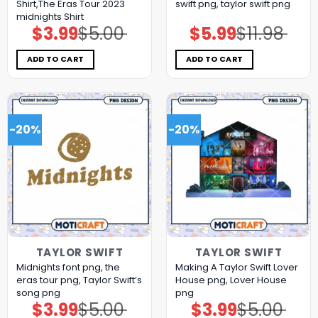
Shirt,The Eras Tour 2023
swift png, taylor swift png
midnights Shirt
$
3.99
$
5.00
$
5.99
$
11.98
Original
Current
Original
Current
price
price
price
price
was:
is:
was:
is:
$5.00.
$3.99.
$11.98.
$5.99.
ADD TO CART
ADD TO CART
-20%
-20%
TAYLOR SWIFT
TAYLOR SWIFT
Midnights font png, the
Making A Taylor Swift Lover
eras tour png, Taylor Swift’s
House png, Lover House
song png
png
$
3.99
$
5.00
$
3.99
$
5.00
Original
Current
Original
Current
price
price
price
price