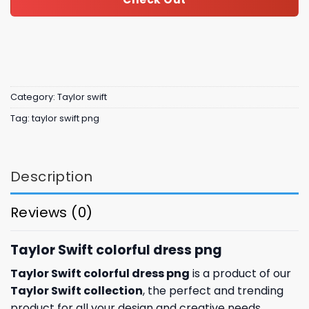
Category:
Taylor swift
Tag:
taylor swift png
Description
Reviews (0)
Taylor Swift colorful dress png
Taylor Swift colorful dress png
is a product of our
Taylor Swift collection
, the perfect and trending
product for all your design and creative needs.