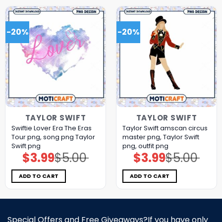
-20%
-20%
TAYLOR SWIFT
TAYLOR SWIFT
Swiftie Lover Era The Eras
Taylor Swift amscan circus
Tour png, song png Taylor
master png, Taylor Swift
Swift png
png, outfit png
$
3.99
$
5.00
$
3.99
$
5.00
Original
Current
Original
Current
price
price
price
price
was:
is:
was:
is:
$5.00.
$3.99.
$5.00.
$3.99.
ADD TO CART
ADD TO CART
Special Offers and Free Giveaways?If you have only