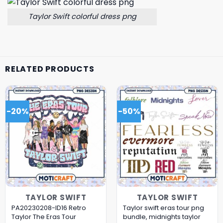
Taylor Swift colorful dress png
RELATED PRODUCTS
-20%
-50%
TAYLOR SWIFT
TAYLOR SWIFT
PA20230208-ID16 Retro
Taylor swift eras tour png
Taylor The Eras Tour
bundle, midnights taylor