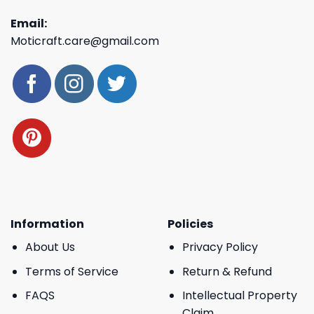
Email:
Moticraft.care@gmail.com
Information
Policies
About Us
Privacy Policy
Terms of Service
Return & Refund
FAQS
Intellectual Property
Claim