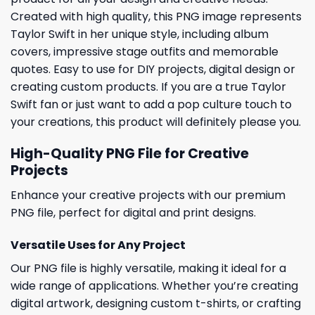
Created with high quality, this PNG image represents
Taylor Swift in her unique style, including album
covers, impressive stage outfits and memorable
quotes. Easy to use for DIY projects, digital design or
creating custom products. If you are a true Taylor
Swift fan or just want to add a pop culture touch to
your creations, this product will definitely please you.
High-Quality PNG File for Creative
Projects
Enhance your creative projects with our premium
PNG file, perfect for digital and print designs.
Versatile Uses for Any Project
Our PNG file is highly versatile, making it ideal for a
wide range of applications. Whether you’re creating
digital artwork, designing custom t-shirts, or crafting