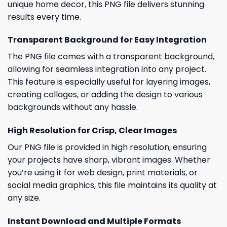
unique home decor, this PNG file delivers stunning
results every time.
Transparent Background for Easy Integration
The PNG file comes with a transparent background,
allowing for seamless integration into any project.
This feature is especially useful for layering images,
creating collages, or adding the design to various
backgrounds without any hassle.
High Resolution for Crisp, Clear Images
Our PNG file is provided in high resolution, ensuring
your projects have sharp, vibrant images. Whether
you’re using it for web design, print materials, or
social media graphics, this file maintains its quality at
any size.
Instant Download and Multiple Formats