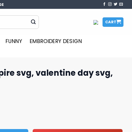
GE
CART
FUNNY
EMBROIDERY DESIGN
pire svg, valentine day svg,
entine day svg, Dr.Seuss svg quantity