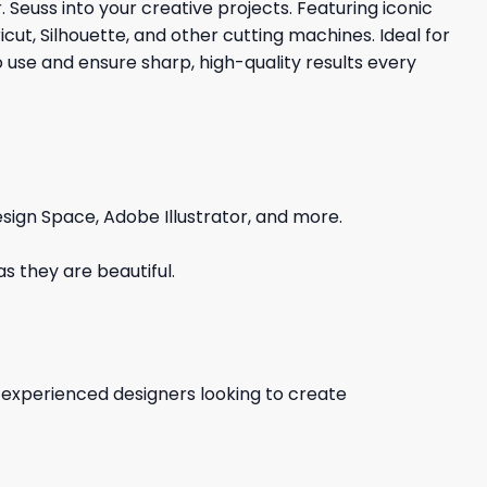
r. Seuss into your creative projects. Featuring iconic
cut, Silhouette, and other cutting machines. Ideal for
o use and ensure sharp, high-quality results every
sign Space, Adobe Illustrator, and more.
s they are beautiful.
d experienced designers looking to create