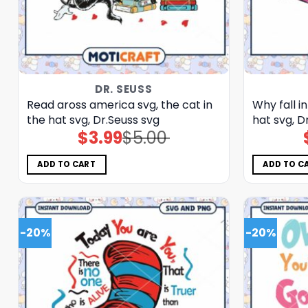
DR. SEUSS
Read aross america svg, the cat in
Why fall in
the hat svg, Dr.Seuss svg
hat svg, D
$
3.99
$
5.00
Original
Current
price
price
was:
is:
$5.00.
$3.99.
ADD TO CART
ADD TO C
-20%
-20%