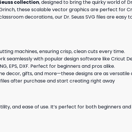
 Seuss collection
, designed to bring the quirky world of D
 Grinch, these scalable vector graphics are perfect for Cri
 classroom decorations, our Dr. Seuss SVG files are easy t
cutting machines, ensuring crisp, clean cuts every time.
rk seamlessly with popular design software like Cricut De
NG, EPS, DXF. Perfect for beginners and pros alike.
me decor, gifts, and more—these designs are as versatile a
 files after purchase and start creating right away
ility, and ease of use. It’s perfect for both beginners an