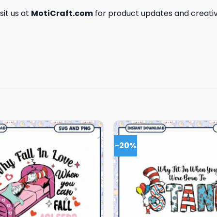
isit us at
MotiCraft.com
for product updates and creativ
-20%