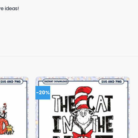
e ideas!
-20%