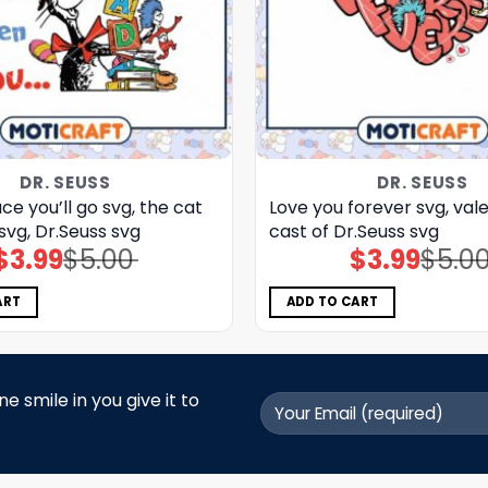
DR. SEUSS
DR. SEUSS
ce you’ll go svg, the cat
Love you forever svg, vale
 svg, Dr.Seuss svg
cast of Dr.Seuss svg
$
3.99
$
5.00
$
3.99
$
5.0
Original
Current
Original
Current
price
price
price
price
was:
is:
was:
is:
$5.00.
$3.99.
$5.00.
$3.99.
ART
ADD TO CART
 smile in you give it to