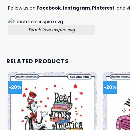
Follow us on
Facebook
,
Instagram
,
Pinterest
, and v
Teach love inspire svg
RELATED PRODUCTS
-20%
-20%