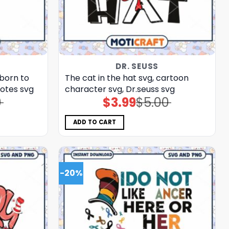
DR. SEUSS
 born to
The cat in the hat svg, cartoon
uotes svg
character svg, Dr.seuss svg
0
$
3.99
$
5.00
Original
Current
price
price
was:
is:
$5.00.
$3.99.
ADD TO CART
-20%