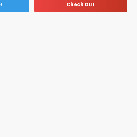
t
Check Out