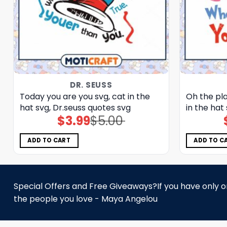
DR. SEUSS
Today you are you svg, cat in the
Oh the pla
hat svg, Dr.seuss quotes svg
in the hat
$
3.99
$
5.00
Original
Current
price
price
was:
is:
$5.00.
$3.99.
ADD TO CART
ADD TO C
Special Offers and Free Giveaways?If you have only one
the people you love - Maya Angelou