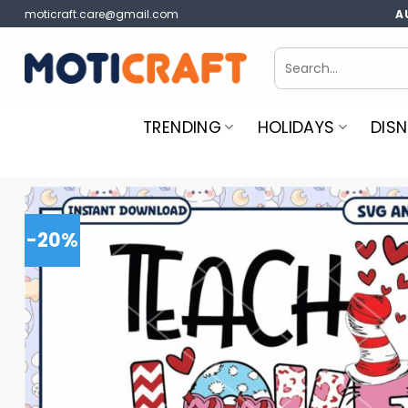
Skip
moticraft.care@gmail.com
A
to
content
Search
for:
TRENDING
HOLIDAYS
DISN
-20%