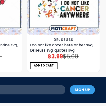
DR. SEUSS
ntine svg,
I do not like ancer here or her svg,
Dr.seuss svg, quotes svg
0
$
3.99
$
5.00
Original
Current
price
price
was:
is:
$5.00.
$3.99.
ADD TO CART