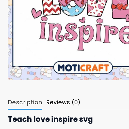
Description
Reviews (0)
Teach love inspire svg