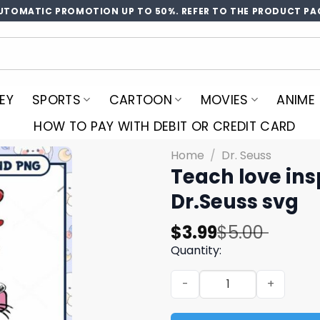
UTOMATIC PROMOTION UP TO 50%. REFER TO THE PRODUCT PA
EY
SPORTS
CARTOON
MOVIES
ANIME
HOW TO PAY WITH DEBIT OR CREDIT CARD
Home
/
Dr. Seuss
Teach love ins
Dr.Seuss svg
Original
Current
$
3.99
$
5.00
price
price
Quantity:
was:
is:
Teach love inspire svg, val
$5.00.
$3.99.