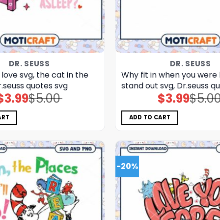
DR. SEUSS
DR. SEUSS
 love svg, the cat in the
Why fit in when you were
r.seuss quotes svg
stand out svg, Dr.seuss q
$
3.99
$
5.00
$
3.99
$
5.0
Original
Current
Original
Current
price
price
price
price
was:
is:
was:
is:
$5.00.
$3.99.
$5.00.
$3.99.
ART
ADD TO CART
-20%