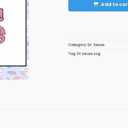
Add to car
Category:
Dr. Seuss
Tag:
Dr seuss svg