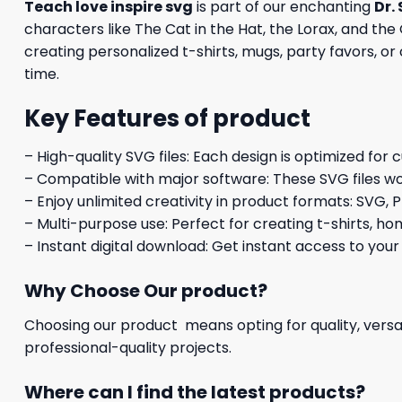
Teach love inspire svg
is part of our enchanting
Dr.
characters like The Cat in the Hat, the Lorax, and the
creating personalized t-shirts, mugs, party favors, or
time.
Key Features of product
– High-quality SVG files: Each design is optimized for 
– Compatible with major software: These SVG files wo
– Enjoy unlimited creativity in product formats: SVG, P
– Multi-purpose use: Perfect for creating t-shirts, ho
– Instant digital download: Get instant access to your
Why Choose Our product?
Choosing our product means opting for quality, versat
professional-quality projects.
Where can I find the latest products?