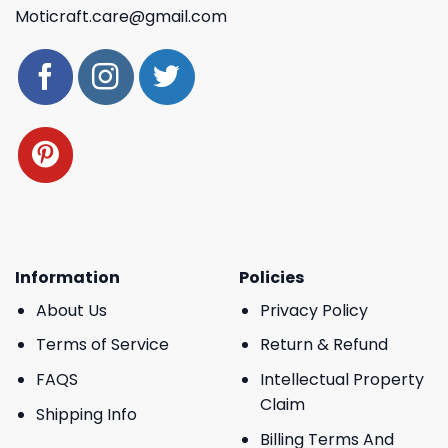
Moticraft.care@gmail.com
Information
Policies
About Us
Privacy Policy
Terms of Service
Return & Refund
FAQS
Intellectual Property
Claim
Shipping Info
Billing Terms And