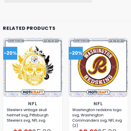
RELATED PRODUCTS
-20%
-20%
NFL
NFL
Steelers vintage skull
Washington redskins logo
helmet svg, Pittsburgh
svg, Washington
Steelers svg, NFL svg
Commanders svg, NFL svg
(2)
Original
Current
Original
Current