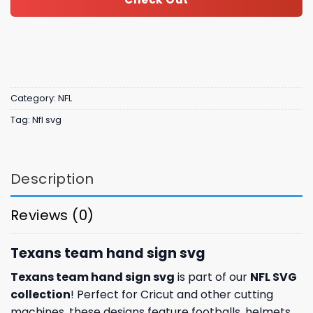
Category:
NFL
Tag:
Nfl svg
Description
Reviews (0)
Texans team hand sign svg
Texans team hand sign svg
is part of our
NFL SVG
collection
! Perfect for Cricut and other cutting
machines, these designs feature footballs, helmets,