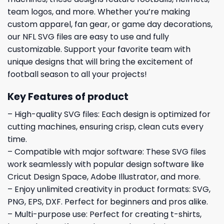
team logos, and more. Whether you’re making
custom apparel, fan gear, or game day decorations,
our NFL SVG files are easy to use and fully
customizable. Support your favorite team with
unique designs that will bring the excitement of
football season to all your projects!
Key Features of product
– High-quality SVG files: Each design is optimized for
cutting machines, ensuring crisp, clean cuts every
time.
– Compatible with major software: These SVG files
work seamlessly with popular design software like
Cricut Design Space, Adobe Illustrator, and more.
– Enjoy unlimited creativity in product formats: SVG,
PNG, EPS, DXF. Perfect for beginners and pros alike.
– Multi-purpose use: Perfect for creating t-shirts,