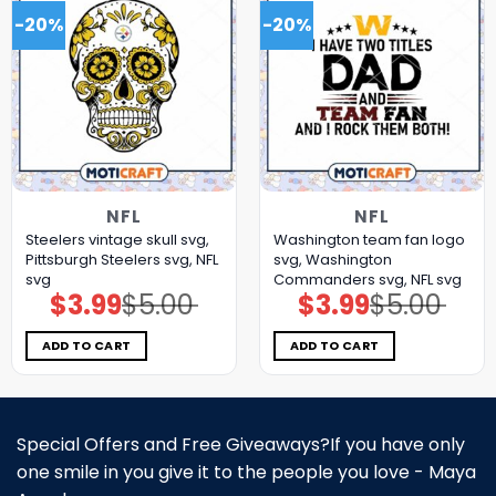
-20%
-20%
NFL
NFL
Steelers vintage skull svg,
Washington team fan logo
Pittsburgh Steelers svg, NFL
svg, Washington
svg
Commanders svg, NFL svg
$
3.99
$
5.00
$
3.99
$
5.00
Original
Current
Original
Current
price
price
price
price
was:
is:
was:
is:
$5.00.
$3.99.
$5.00.
$3.99.
ADD TO CART
ADD TO CART
Special Offers and Free Giveaways?If you have only
one smile in you give it to the people you love - Maya