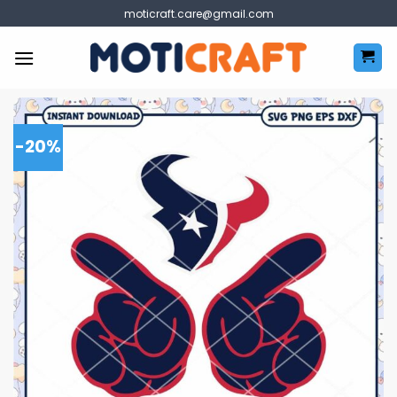
Skip
moticraft.care@gmail.com
to
content
-20%