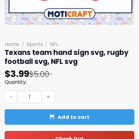
Home
/
Sports
/
NFL
Texans team hand sign svg, rugby
football svg, NFL svg
Original
Current
$
3.99
$
5.00
price
price
Quantity:
was:
is:
Texans team hand sign svg, rugby football svg, NFL svg 
$5.00.
$3.99.
Add to cart
Check Out