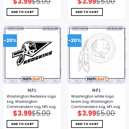
$
3.99
$
5.00
$
3.99
$
5.00
price
price
price
price
was:
is:
was:
is:
$5.00.
$3.99.
$5.00.
$3.99.
ADD TO CART
ADD TO CART
-20%
-20%
NFL
NFL
Washington Redskins logo
Washington white logo
svg, Washington
team svg, Washington
Commanders svg, NFL svg
Commanders svg, NFL svg
$
3.99
$
5.00
$
3.99
$
5.00
Original
Current
Original
Current
price
price
price
price
was:
is:
was:
is:
$5.00.
$3.99.
$5.00.
$3.99.
ADD TO CART
ADD TO CART