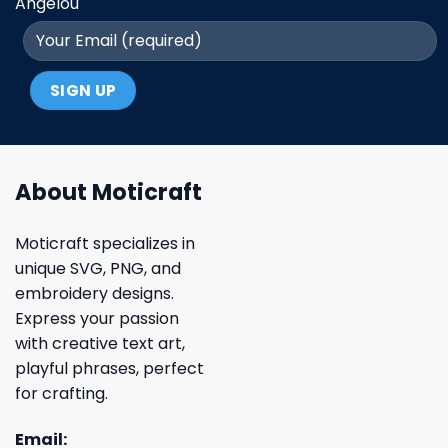
Angelou
About Moticraft
Moticraft specializes in
unique SVG, PNG, and
embroidery designs.
Express your passion
with creative text art,
playful phrases, perfect
for crafting.
Email: