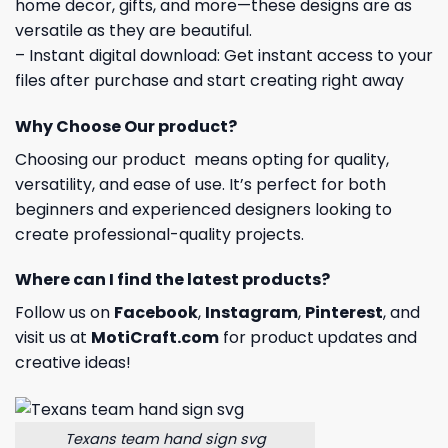
home decor, gifts, and more—these designs are as
versatile as they are beautiful.
– Instant digital download: Get instant access to your
files after purchase and start creating right away
Why Choose Our product?
Choosing our product means opting for quality,
versatility, and ease of use. It’s perfect for both
beginners and experienced designers looking to
create professional-quality projects.
Where can I find the latest products?
Follow us on
Facebook
,
Instagram
,
Pinterest
, and
visit us at
MotiCraft.com
for product updates and
creative ideas!
Texans team hand sign svg