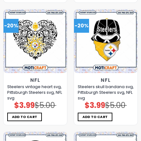
-20%
-20%
NFL
NFL
Steelers vintage heart svg,
Steelers skull bandana svg,
Pittsburgh Steelers svg, NFL
Pittsburgh Steelers svg, NFL
svg
svg
$
3.99
$
5.00
$
3.99
$
5.00
Original
Current
Original
Current
price
price
price
price
was:
is:
was:
is:
$5.00.
$3.99.
$5.00.
$3.99.
ADD TO CART
ADD TO CART