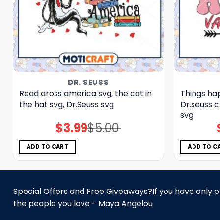
DR. SEUSS
Read aross america svg, the cat in
Things hap
the hat svg, Dr.Seuss svg
Dr.seuss c
svg
$
3.99
$
5.00
Original
Current
price
price
was:
is:
$5.00.
$3.99.
ADD TO CART
ADD TO C
Special Offers and Free Giveaways?If you have only one
the people you love - Maya Angelou