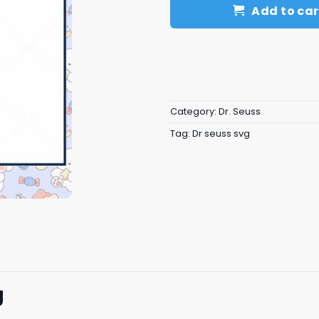
Add to car
Category:
Dr. Seuss
Tag:
Dr seuss svg
g