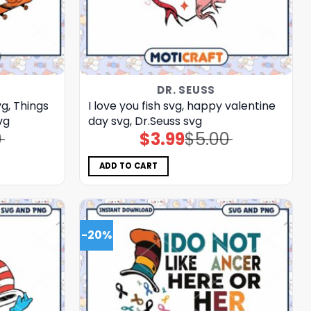
DR. SEUSS
g, Things
I love you fish svg, happy valentine
vg
day svg, Dr.Seuss svg
0
$
3.99
$
5.00
Original
Current
price
price
was:
is:
$5.00.
$3.99.
ADD TO CART
-20%