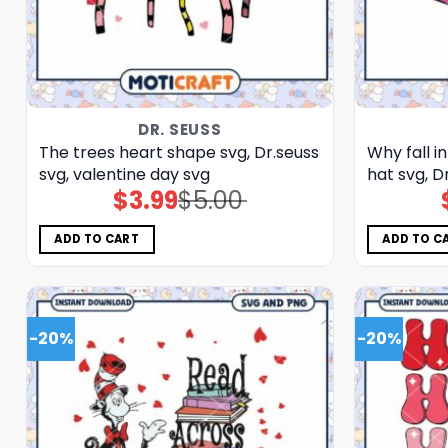
DR. SEUSS
The trees heart shape svg, Dr.seuss
Why fall in
svg, valentine day svg
hat svg, D
$
3.99
$
5.00
Original
Current
price
price
was:
is:
$5.00.
$3.99.
ADD TO CART
ADD TO C
-20%
-20%