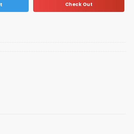
t
Check Out