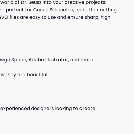
 world of Dr. Seuss into your creative projects.
e perfect for Cricut, Silhouette, and other cutting
SVG files are easy to use and ensure sharp, high-
sign Space, Adobe Illustrator, and more.
s they are beautiful.
d experienced designers looking to create