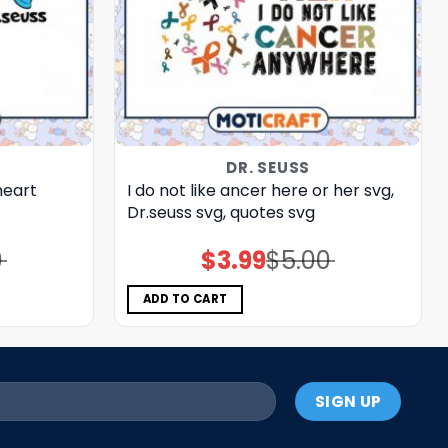
DR. SEUSS
heart
I do not like ancer here or her svg,
Dr.seuss svg, quotes svg
0
$
3.99
$
5.00
Original
Current
price
price
was:
is:
$5.00.
$3.99.
ADD TO CART