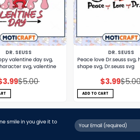
DR. SEUSS
DR. SEUSS
py valentine day svg,
Peace love Dr.seuss svg, 
haracter svg, valentine
shape svg, Dr.seuss svg
$
3.99
$
5.00
$
3.99
$
5.0
Original
Current
Original
Current
price
price
price
price
was:
is:
was:
is:
$5.00.
$3.99.
$5.00.
$3.99.
ART
ADD TO CART
 smile in you give it to