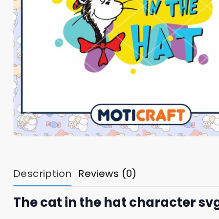
Description
Reviews (0)
The cat in the hat character sv