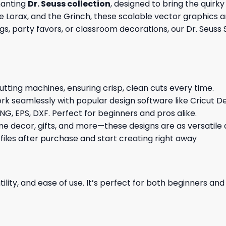
hanting
Dr. Seuss collection
, designed to bring the quirky
he Lorax, and the Grinch, these scalable vector graphics ar
gs, party favors, or classroom decorations, our Dr. Seuss 
cutting machines, ensuring crisp, clean cuts every time.
rk seamlessly with popular design software like Cricut De
NG, EPS, DXF. Perfect for beginners and pros alike.
me decor, gifts, and more—these designs are as versatile a
 files after purchase and start creating right away
ility, and ease of use. It’s perfect for both beginners an