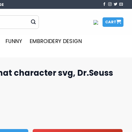
GE
CART
FUNNY
EMBROIDERY DESIGN
 hat character svg, Dr.Seuss
r svg, Dr.Seuss character svg quantity