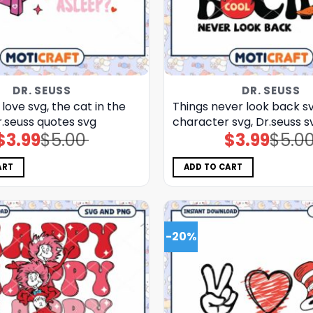
DR. SEUSS
DR. SEUSS
 love svg, the cat in the
Things never look back sv
r.seuss quotes svg
character svg, Dr.seuss s
$
3.99
$
5.00
$
3.99
$
5.0
Original
Current
Original
Current
price
price
price
price
was:
is:
was:
is:
$5.00.
$3.99.
$5.00.
$3.99.
ART
ADD TO CART
-20%