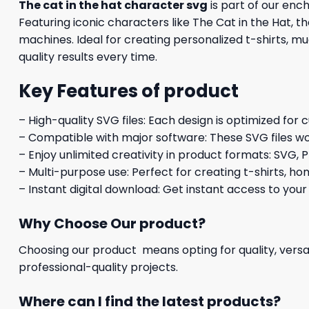
The cat in the hat character svg
is part of our enc
Featuring iconic characters like The Cat in the Hat, t
machines. Ideal for creating personalized t-shirts, mu
quality results every time.
Key Features of product
– High-quality SVG files: Each design is optimized for 
– Compatible with major software: These SVG files wo
– Enjoy unlimited creativity in product formats: SVG, P
– Multi-purpose use: Perfect for creating t-shirts, ho
– Instant digital download: Get instant access to your
Why Choose Our product?
Choosing our product means opting for quality, versat
professional-quality projects.
Where can I find the latest products?