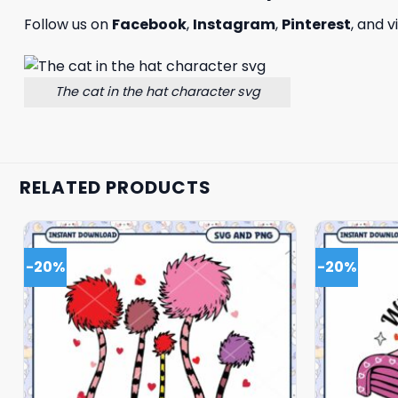
Follow us on
Facebook
,
Instagram
,
Pinterest
, and v
The cat in the hat character svg
RELATED PRODUCTS
-20%
-20%