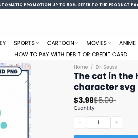
UTOMATIC PROMOTION UP TO 50%. REFER TO THE PRODUCT PA
EY
SPORTS
CARTOON
MOVIES
ANIME
HOW TO PAY WITH DEBIT OR CREDIT CARD
Home
/
Dr. Seuss
The cat in the
character svg
Original
Current
$
3.99
$
5.00
price
price
Quantity:
was:
is:
The cat in the hat characte
$5.00.
$3.99.