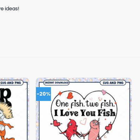
e ideas!
-20%