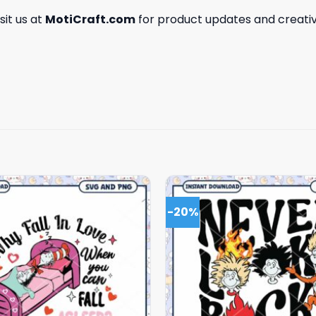
isit us at
MotiCraft.com
for product updates and creativ
-20%