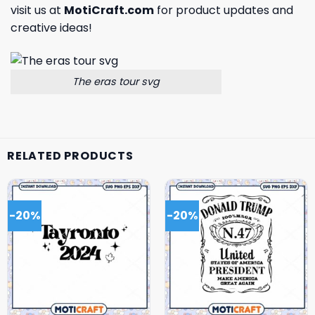
visit us at
MotiCraft.com
for product updates and
creative ideas!
The eras tour svg
RELATED PRODUCTS
-20%
-20%