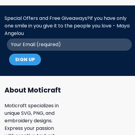
Special Offers and Free Giveaways?If you have only
one smile in you give it to the people you love - Maya
Angelou
About Moticraft
Moticraft specializes in
unique SVG, PNG, and
embroidery designs.
Express your passion