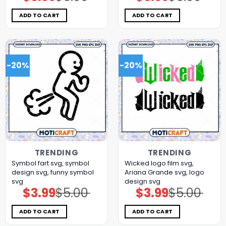
price
price
price
price
was:
is:
was:
is:
$5.00.
$3.99.
$5.00.
$3.99.
ADD TO CART
ADD TO CART
-20%
-20%
TRENDING
TRENDING
Symbol fart svg, symbol
Wicked logo film svg,
design svg, funny symbol
Ariana Grande svg, logo
svg
design svg
$
3.99
$
5.00
$
3.99
$
5.00
Original
Current
Original
Current
price
price
price
price
was:
is:
was:
is:
$5.00.
$3.99.
$5.00.
$3.99.
ADD TO CART
ADD TO CART