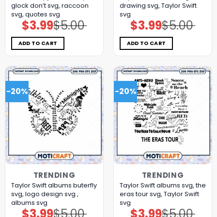
glock don’t svg, raccoon
drawing svg, Taylor Swift
svg, quotes svg
svg
$
3.99
$
5.00
$
3.99
$
5.00
Original
Current
Original
Current
price
price
price
price
was:
is:
was:
is:
$5.00.
$3.99.
$5.00.
$3.99.
ADD TO CART
ADD TO CART
-20%
-20%
TRENDING
TRENDING
Taylor Swift albums buterfly
Taylor Swift albums svg, the
svg, logo design svg ,
eras tour svg, Taylor Swift
albums svg
svg
$
3.99
$
5.00
$
3.99
$
5.00
Original
Current
Original
Current