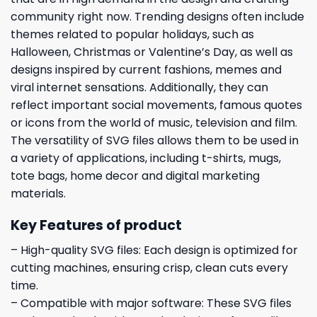
community right now. Trending designs often include
themes related to popular holidays, such as
Halloween, Christmas or Valentine’s Day, as well as
designs inspired by current fashions, memes and
viral internet sensations. Additionally, they can
reflect important social movements, famous quotes
or icons from the world of music, television and film.
The versatility of SVG files allows them to be used in
a variety of applications, including t-shirts, mugs,
tote bags, home decor and digital marketing
materials.
Key Features of product
– High-quality SVG files: Each design is optimized for
cutting machines, ensuring crisp, clean cuts every
time.
– Compatible with major software: These SVG files