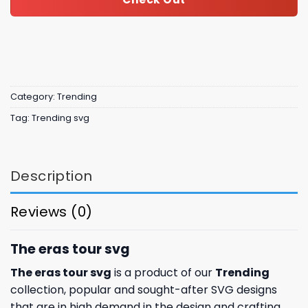
Category:
Trending
Tag:
Trending svg
Description
Reviews (0)
The eras tour svg
The eras tour svg
is a product of our
Trending
collection, popular and sought-after SVG designs
that are in high demand in the design and crafting