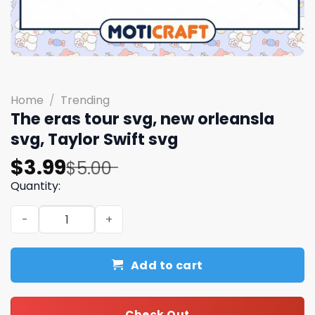
Home
/
Trending
The eras tour svg, new orleansla
svg, Taylor Swift svg
Original
Current
$
3.99
$
5.00
price
price
Quantity:
was:
is:
The eras tour svg, new orleansla svg, Taylor Swift svg qu
$5.00.
$3.99.
Add to cart
Check Out