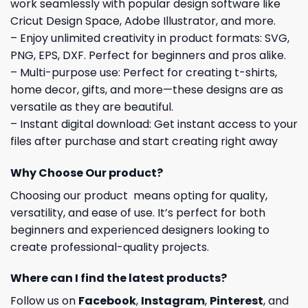
work seamlessly with popular design software like
Cricut Design Space, Adobe Illustrator, and more.
– Enjoy unlimited creativity in product formats: SVG,
PNG, EPS, DXF. Perfect for beginners and pros alike.
– Multi-purpose use: Perfect for creating t-shirts,
home decor, gifts, and more—these designs are as
versatile as they are beautiful.
– Instant digital download: Get instant access to your
files after purchase and start creating right away
Why Choose Our product?
Choosing our product means opting for quality,
versatility, and ease of use. It’s perfect for both
beginners and experienced designers looking to
create professional-quality projects.
Where can I find the latest products?
Follow us on
Facebook
,
Instagram
,
Pinterest
, and