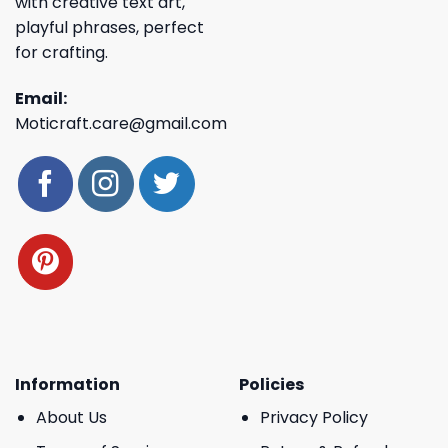
with creative text art,
playful phrases, perfect
for crafting.
Email:
Moticraft.care@gmail.com
Information
Policies
About Us
Privacy Policy