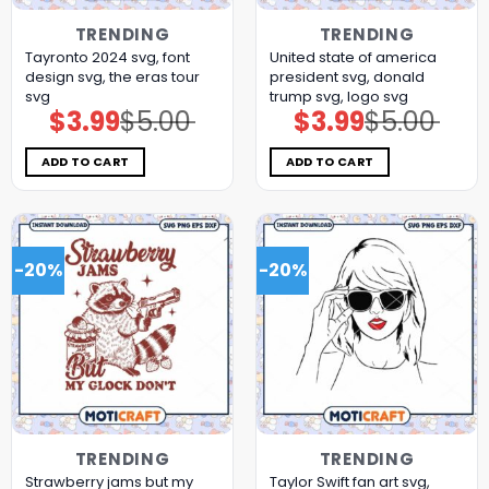
TRENDING
TRENDING
Tayronto 2024 svg, font
United state of america
design svg, the eras tour
president svg, donald
svg
trump svg, logo svg
$
3.99
$
5.00
$
3.99
$
5.00
Original
Current
Original
Current
price
price
price
price
was:
is:
was:
is:
$5.00.
$3.99.
$5.00.
$3.99.
ADD TO CART
ADD TO CART
-20%
-20%
TRENDING
TRENDING
Strawberry jams but my
Taylor Swift fan art svg,