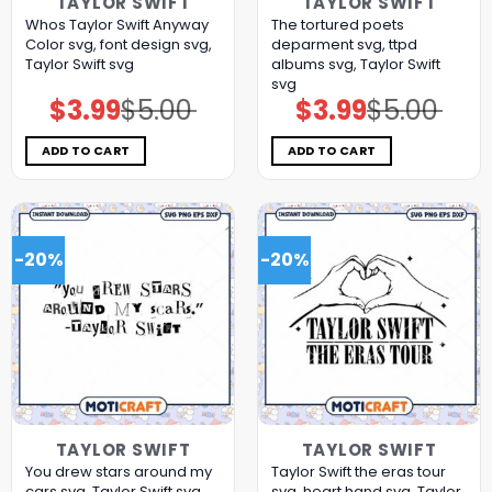
TAYLOR SWIFT
TAYLOR SWIFT
Whos Taylor Swift Anyway
The tortured poets
Color svg, font design svg,
deparment svg, ttpd
Taylor Swift svg
albums svg, Taylor Swift
svg
$
3.99
$
5.00
$
3.99
$
5.00
Original
Current
Original
Current
price
price
price
price
was:
is:
was:
is:
$5.00.
$3.99.
$5.00.
$3.99.
ADD TO CART
ADD TO CART
-20%
-20%
TAYLOR SWIFT
TAYLOR SWIFT
You drew stars around my
Taylor Swift the eras tour
cars svg, Taylor Swift svg,
svg, heart hand svg, Taylor