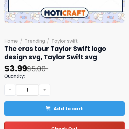
Home
/
Trending
/
Taylor swift
The eras tour Taylor Swift logo
design svg, Taylor Swift svg
Original
Current
$
3.99
$
5.00
price
price
Quantity:
was:
is:
The eras tour Taylor Swift logo design svg, Taylor Swift 
$5.00.
$3.99.
Add to cart
Check Out