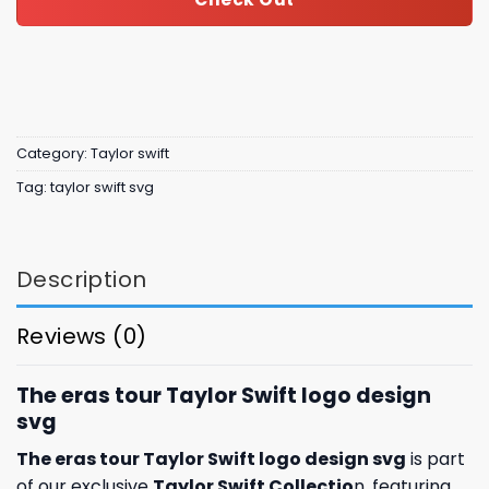
Category:
Taylor swift
Tag:
taylor swift svg
Description
Reviews (0)
The eras tour Taylor Swift logo design
svg
The eras tour Taylor Swift logo design svg
is part
of our exclusive
Taylor Swift Collectio
n, featuring