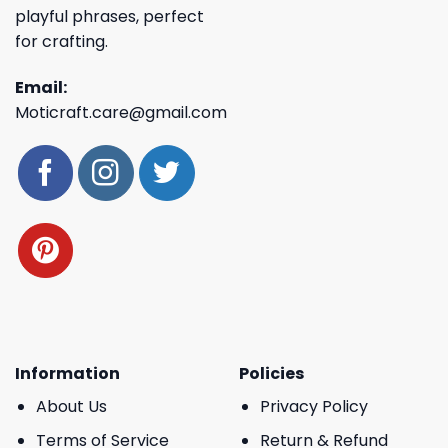
playful phrases, perfect
for crafting.
Email:
Moticraft.care@gmail.com
Information
Policies
About Us
Privacy Policy
Terms of Service
Return & Refund