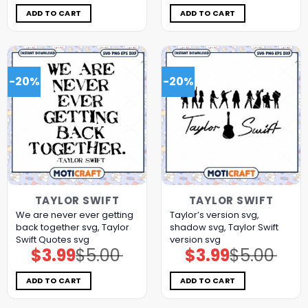
was:
is:
was:
is:
$7.98.
$3.99.
$5.00.
$3.99.
ADD TO CART
ADD TO CART
-20%
-20%
TAYLOR SWIFT
TAYLOR SWIFT
We are never ever getting
Taylor’s version svg,
back together svg, Taylor
shadow svg, Taylor Swift
Swift Quotes svg
version svg
$
3.99
$
5.00
$
3.99
$
5.00
Original
Current
Original
Current
price
price
price
price
was:
is:
was:
is:
$5.00.
$3.99.
$5.00.
$3.99.
ADD TO CART
ADD TO CART