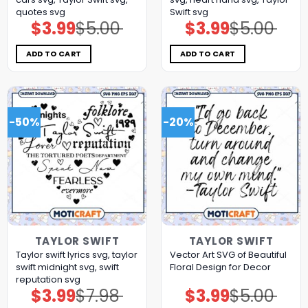
quotes svg
Swift svg
$
3.99
$
5.00
$
3.99
$
5.00
Original
Current
Original
Current
price
price
price
price
was:
is:
was:
is:
$5.00.
$3.99.
$5.00.
$3.99.
ADD TO CART
ADD TO CART
-50%
-20%
TAYLOR SWIFT
TAYLOR SWIFT
Taylor swift lyrics svg, taylor
Vector Art SVG of Beautiful
swift midnight svg, swift
Floral Design for Decor
reputation svg
$
3.99
$
7.98
$
3.99
$
5.00
Original
Current
Original
Current
price
price
price
price