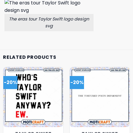
The eras tour Taylor Swift logo design
svg
RELATED PRODUCTS
-20%
-20%