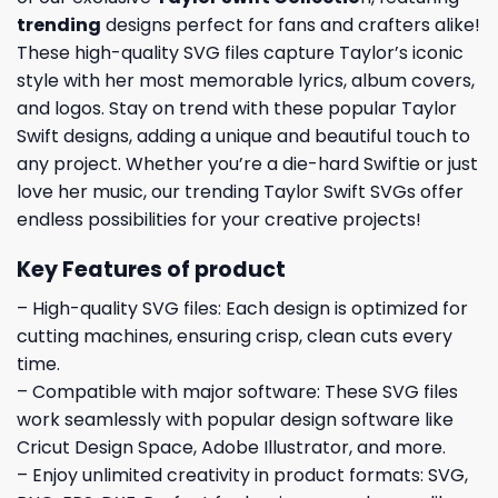
trending
designs perfect for fans and crafters alike!
These high-quality SVG files capture Taylor’s iconic
style with her most memorable lyrics, album covers,
and logos. Stay on trend with these popular Taylor
Swift designs, adding a unique and beautiful touch to
any project. Whether you’re a die-hard Swiftie or just
love her music, our trending Taylor Swift SVGs offer
endless possibilities for your creative projects!
Key Features of product
– High-quality SVG files: Each design is optimized for
cutting machines, ensuring crisp, clean cuts every
time.
– Compatible with major software: These SVG files
work seamlessly with popular design software like
Cricut Design Space, Adobe Illustrator, and more.
– Enjoy unlimited creativity in product formats: SVG,