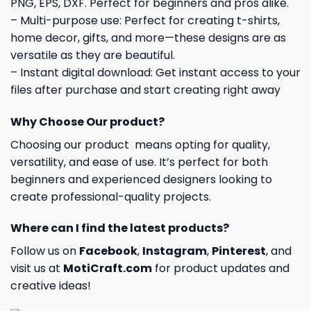
PNG, EPS, DXF. Perfect for beginners and pros alike.
– Multi-purpose use: Perfect for creating t-shirts,
home decor, gifts, and more—these designs are as
versatile as they are beautiful.
– Instant digital download: Get instant access to your
files after purchase and start creating right away
Why Choose Our product?
Choosing our product means opting for quality,
versatility, and ease of use. It’s perfect for both
beginners and experienced designers looking to
create professional-quality projects.
Where can I find the latest products?
Follow us on
Facebook
,
Instagram
,
Pinterest
, and
visit us at
MotiCraft.com
for product updates and
creative ideas!