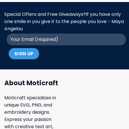
Special Offers and Free Giveaways?If you have only
one smile in you give it to the people you love - Maya
Angelou
About Moticraft
Moticraft specializes in
unique SVG, PNG, and
embroidery designs.
Express your passion
with creative text art,