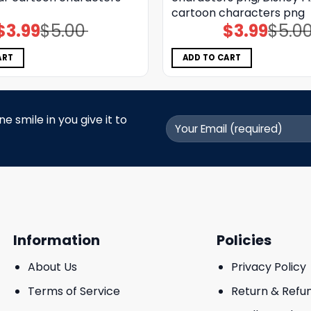
cartoon characters png
$
3.99
$
5.00
$
3.99
$
5.0
Original
Current
Original
Current
price
price
price
price
was:
is:
was:
is:
$5.00.
$3.99.
$5.00.
$3.99.
ART
ADD TO CART
 smile in you give it to
Information
Policies
About Us
Privacy Policy
Terms of Service
Return & Refu