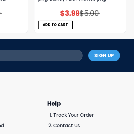
0
$
3.99
$
5.00
Original
Current
price
price
was:
is:
$5.00.
$3.99.
ADD TO CART
Help
Track Your Order
nd
Contact Us