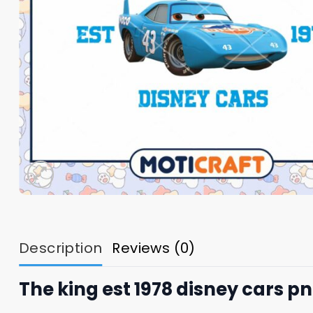
Description
Reviews (0)
The king est 1978 disney cars pn