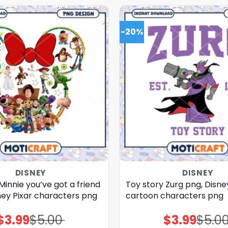
-20%
DISNEY
DISNEY
Minnie you’ve got a friend
Toy story Zurg png, Disne
ney Pixar characters png
cartoon characters png
$
3.99
$
5.00
$
3.99
$
5.0
Original
Current
Original
Current
price
price
price
price