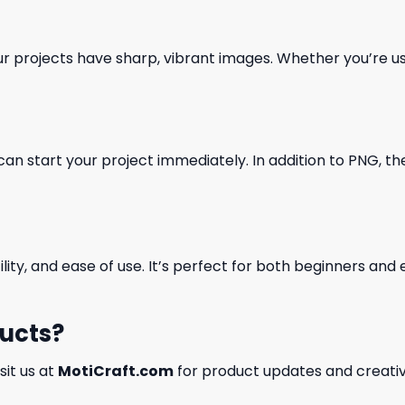
our projects have sharp, vibrant images. Whether you’re usi
can start your project immediately. In addition to PNG, the 
ility, and ease of use. It’s perfect for both beginners an
ducts?
isit us at
MotiCraft.com
for product updates and creativ