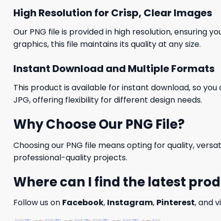
High Resolution for Crisp, Clear Images
Our PNG file is provided in high resolution, ensuring y
graphics, this file maintains its quality at any size.
Instant Download and Multiple Formats
This product is available for instant download, so you 
JPG, offering flexibility for different design needs.
Why Choose Our PNG File?
Choosing our PNG file means opting for quality, versat
professional-quality projects.
Where can I find the latest pro
Follow us on
Facebook
,
Instagram
,
Pinterest
, and v