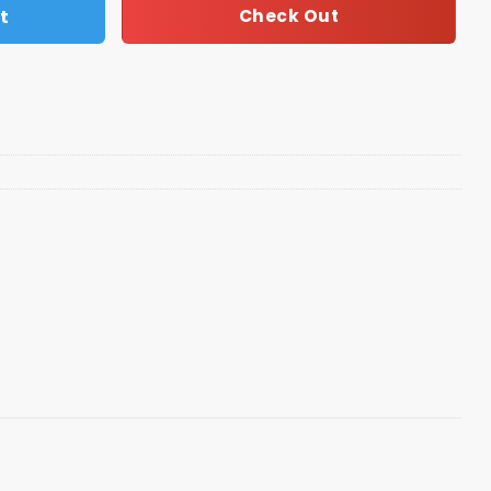
t
Check Out