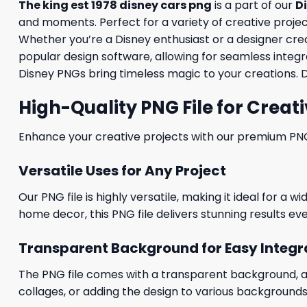
The king est 1978 disney cars png
is a part of our
D
and moments. Perfect for a variety of creative projects
Whether you’re a Disney enthusiast or a designer creati
popular design software, allowing for seamless integra
Disney PNGs bring timeless magic to your creations. 
High-Quality PNG File for Creati
Enhance your creative projects with our premium PNG fi
Versatile Uses for Any Project
Our PNG file is highly versatile, making it ideal for a 
home decor, this PNG file delivers stunning results eve
Transparent Background for Easy Integr
The PNG file comes with a transparent background, allo
collages, or adding the design to various backgrounds