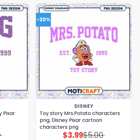
-20%
DISNEY
y Pixar
Toy story Mrs.Potato characters
png, Disney Pixar cartoon
characters png
0
$
3.99
$
5.00
Original
Current
price
price