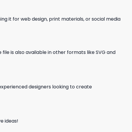
ng it for web design, print materials, or social media
file is also available in other formats like SVG and
d experienced designers looking to create
e ideas!