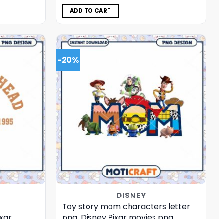
was:
is:
$5.00.
$3.99.
ADD TO CART
-20%
DISNEY
Toy story mom characters letter
xar
png, Disney Pixar movies png