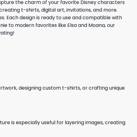
capture the charm of your favorite Disney characters
ating t-shirts, digital art, invitations, and more.
ties. Each design is ready to use and compatible with
nnie to modern favorites like Elsa and Moana, our
ating!
 artwork, designing custom t-shirts, or crafting unique
re is especially useful for layering images, creating