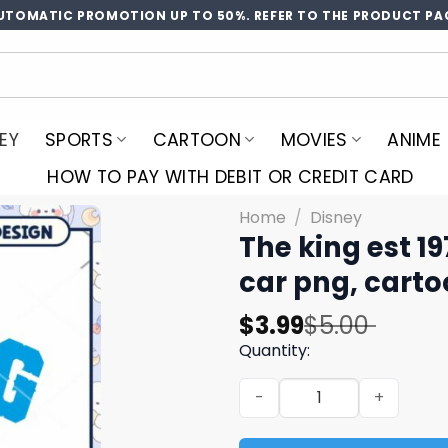
UTOMATIC PROMOTION UP TO 50%. REFER TO THE PRODUCT PA
EY
SPORTS
CARTOON
MOVIES
ANIME
HOW TO PAY WITH DEBIT OR CREDIT CARD
Home
/
Disney
The king est 1
car​ png, cart
Original
Current
$
3.99
$
5.00
price
price
Quantity:
was:
is:
The king est 1978 disney ca
$5.00.
$3.99.