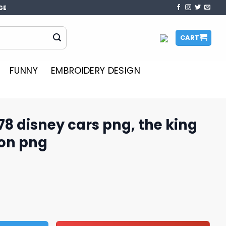
GE
CART
FUNNY
EMBROIDERY DESIGN
978 disney cars png, the king
oon png
rs png, the king car​ png, cartoon png quantity