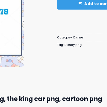
Add to car
Category:
Disney
Tag:
Disney png
g, the king car​ png, cartoon png