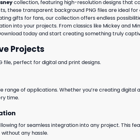
isney
collection, featuring high-resolution designs that 
, these transparent background PNG files are ideal for cre
ng gifts for fans, our collection offers endless possibili
tion into your projects. From classics like Mickey and Mi
Download today and start creating something truly captiv
ve Projects
le, perfect for digital and print designs.
wide range of applications. Whether you’re creating digital
ry time.
ation
wing for seamless integration into any project. This featu
 without any hassle.