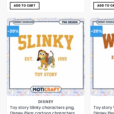
was:
is:
$5.00.
$3.99.
ADD TO CART
ADD TO C
-20%
-20%
DISNEY
Toy story Slinky characters png,
Toy story
Disney Pixar cartoon characters
Disney Pi