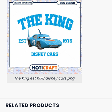
The king est 1978 disney cars png
RELATED PRODUCTS