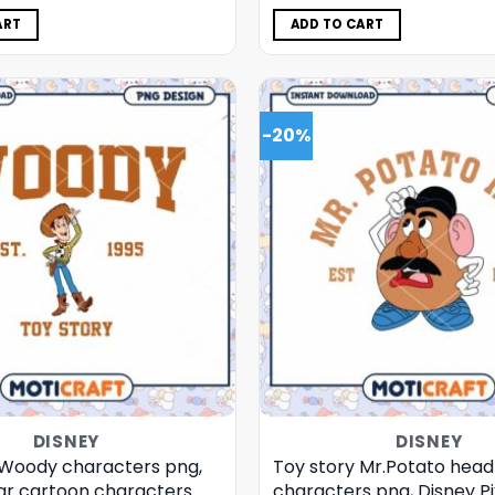
was:
is:
was:
is:
$5.00.
$3.99.
$5.00.
$3.99.
ART
ADD TO CART
-20%
DISNEY
DISNEY
 Woody characters png,
Toy story Mr.Potato head
xar cartoon characters
characters png, Disney Pi