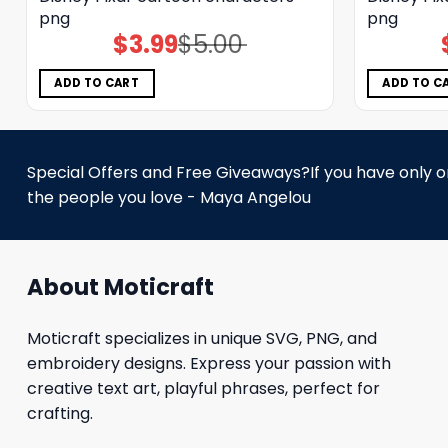
png
png
$
3.99
$
5.00
Original
Current
price
price
was:
is:
$5.00.
$3.99.
ADD TO CART
ADD TO C
Special Offers and Free Giveaways?If you have only one
the people you love - Maya Angelou
About Moticraft
Moticraft specializes in unique SVG, PNG, and
embroidery designs. Express your passion with
creative text art, playful phrases, perfect for
crafting.