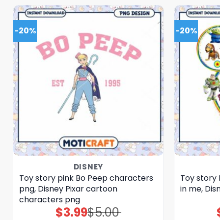
-20%
-20%
DISNEY
Toy story pink Bo Peep characters
Toy story 
png, Disney Pixar cartoon
in me, Dis
characters png
$
3.99
$
5.00
Original
Current
price
price